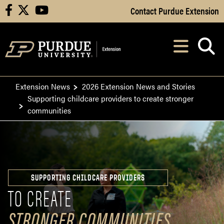
Skip to Main Content
Contact Purdue Extension
facebook
X
youtube
Navi
After opening, th
Extension News
2026 Extension News and Stories
Supporting childcare providers to create stronger
communities
SUPPORTING CHILDCARE PROVIDERS
TO CREATE
STRONGER COMMUNITIES