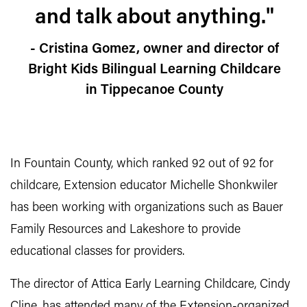
and talk about anything."
- Cristina Gomez, owner and director of
Bright Kids Bilingual Learning Childcare
in Tippecanoe County
In Fountain County, which ranked 92 out of 92 for
childcare, Extension educator Michelle Shonkwiler
has been working with organizations such as Bauer
Family Resources and Lakeshore to provide
educational classes for providers.
The director of Attica Early Learning Childcare, Cindy
Cline, has attended many of the Extension-organized