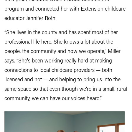
program and connected her with Extension childcare
educator Jennifer Roth.
“She lives in the county and has spent most of her
professional life here. She knows a lot about the
people, the community and how we operate,” Miller
says. “She's been working really hard at making
connections to local childcare providers — both
licensed and not — and helping to bring us into the
same space so that even though we're in a small, rural
community, we can have our voices heard.”