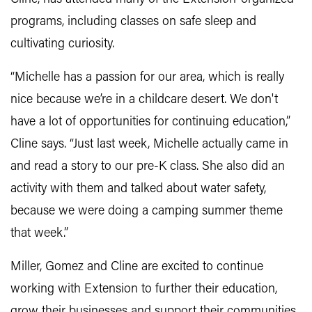
programs, including classes on safe sleep and
cultivating curiosity.
“Michelle has a passion for our area, which is really
nice because we’re in a childcare desert. We don't
have a lot of opportunities for continuing education,”
Cline says. “Just last week, Michelle actually came in
and read a story to our pre-K class. She also did an
activity with them and talked about water safety,
because we were doing a camping summer theme
that week.”
Miller, Gomez and Cline are excited to continue
working with Extension to further their education,
grow their businesses and support their communities.