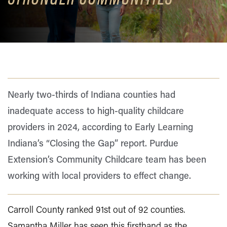
Nearly two-thirds of Indiana counties had
inadequate access to high-quality childcare
providers in 2024, according to Early Learning
Indiana’s “Closing the Gap” report. Purdue
Extension’s Community Childcare team has been
working with local providers to effect change.
Carroll County ranked 91st out of 92 counties.
Samantha Miller has seen this firsthand as the