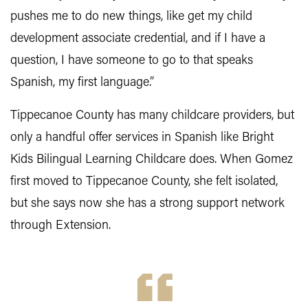
pushes me to do new things, like get my child
development associate credential, and if I have a
question, I have someone to go to that speaks
Spanish, my first language.”
Tippecanoe County has many childcare providers, but
only a handful offer services in Spanish like Bright
Kids Bilingual Learning Childcare does. When Gomez
first moved to Tippecanoe County, she felt isolated,
but she says now she has a strong support network
through Extension.