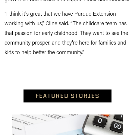
“I think it's great that we have Purdue Extension
working with us,” Cline said. “The childcare team has
that passion for early childhood. They want to see the
community prosper, and they're here for families and
kids to help better the community.”
FEATURED STORIES