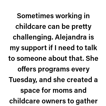
Sometimes working in
childcare can be pretty
challenging. Alejandra is
my support if I need to talk
to someone about that. She
offers programs every
Tuesday, and she created a
space for moms and
childcare owners to gather