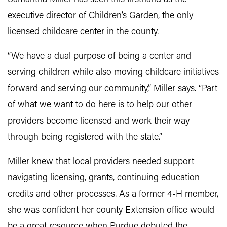
executive director of Children’s Garden, the only
licensed childcare center in the county.
“We have a dual purpose of being a center and
serving children while also moving childcare initiatives
forward and serving our community,” Miller says. “Part
of what we want to do here is to help our other
providers become licensed and work their way
through being registered with the state.”
Miller knew that local providers needed support
navigating licensing, grants, continuing education
credits and other processes. As a former 4-H member,
she was confident her county Extension office would
be a great resource when Purdue debuted the