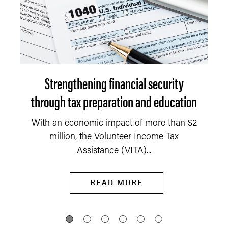
Strengthening financial security
through tax preparation and education
With an economic impact of more than $2
million, the Volunteer Income Tax
Assistance (VITA)...
READ MORE