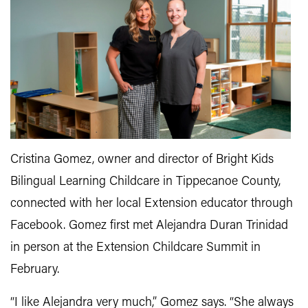
Cristina Gomez, owner and director of Bright Kids
Bilingual Learning Childcare in Tippecanoe County,
connected with her local Extension educator through
Facebook. Gomez first met Alejandra Duran Trinidad
in person at the Extension Childcare Summit in
February.
“I like Alejandra very much,” Gomez says. “She always