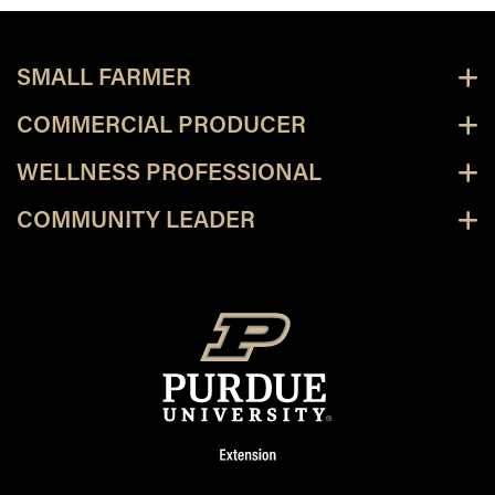
SMALL FARMER
COMMERCIAL PRODUCER
WELLNESS PROFESSIONAL
COMMUNITY LEADER