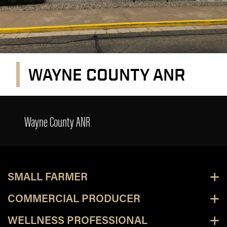
WAYNE COUNTY ANR
Wayne County ANR
Wayne County ANR
SMALL FARMER
COMMERCIAL PRODUCER
WELLNESS PROFESSIONAL