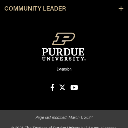
COMMUNITY LEADER
facebook
X
youtube
Page last modified:
March 1, 2024