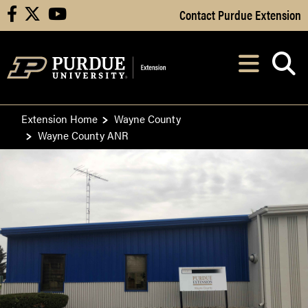
Skip to Main Content
Contact Purdue Extension
facebook
X
youtube
Navi
After opening, th
Extension Home
Wayne County
Wayne County ANR