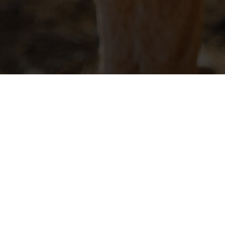
UNTY GOAT
Goat Association are to promote interest in the
duct informative and educational programs and