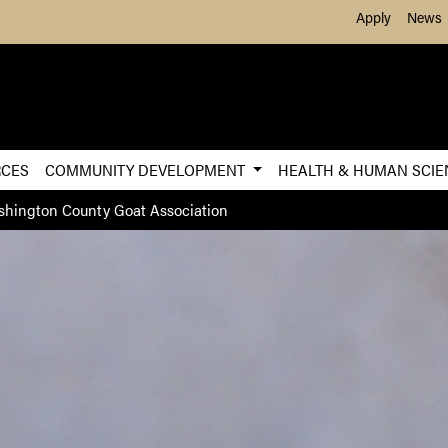
Skip to Main Content
Apply
News
RCES
COMMUNITY DEVELOPMENT
HEALTH & HUMAN SCI
hington County Goat Association