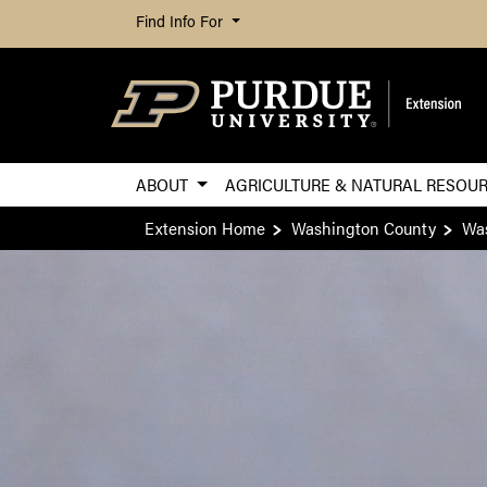
Find Info For
ABOUT
AGRICULTURE & NATURAL RESOU
Extension Home
Washington County
Was