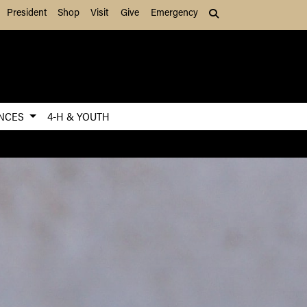
President
Shop
Visit
Give
Emergency
Search (press Tab to
ENCES
4-H & YOUTH