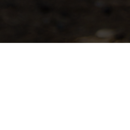
WASHINGTON CO
ASSOCIATION
The objectives of the Washington County 
total goat industry and to plan and con