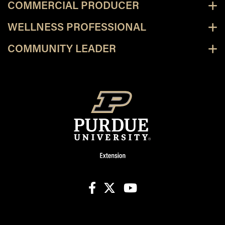
COMMERCIAL PRODUCER
WELLNESS PROFESSIONAL
COMMUNITY LEADER
facebook
X
youtube