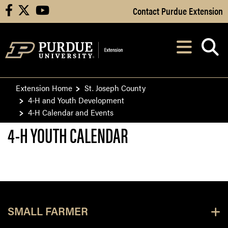
Skip to Main Content
Contact Purdue Extension
facebook
X
youtube
Navi
After opening, th
Extension Home
St. Joseph County
4-H and Youth Development
4-H Calendar and Events
4-H YOUTH CALENDAR
SMALL FARMER