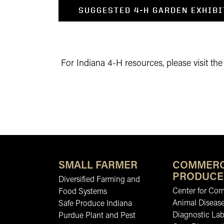
SUGGESTED 4-H GARDEN EXHIBI
For Indiana 4-H resources, please visit th
SMALL FARMER
COMMERC
PRODUCE
Diversified Farming and
Center for Co
Food Systems
Animal Diseas
Safe Produce Indiana
Diagnostic La
Purdue Plant and Pest