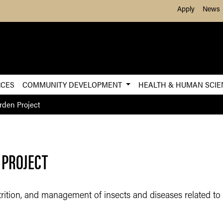
Skip to Main Content
Apply
News
RCES
COMMUNITY DEVELOPMENT
HEALTH & HUMAN SCI
rden Project
 PROJECT
utrition, and management of insects and diseases related to