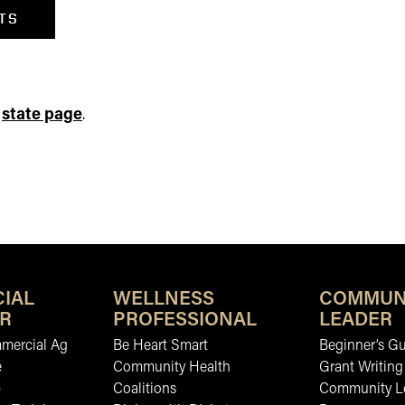
TS
e
state page
.
IAL
WELLNESS
COMMUN
R
PROFESSIONAL
LEADER
mmercial Ag
Be Heart Smart
Beginner’s Gu
e
Community Health
Grant Writing
b
Coalitions
Community L