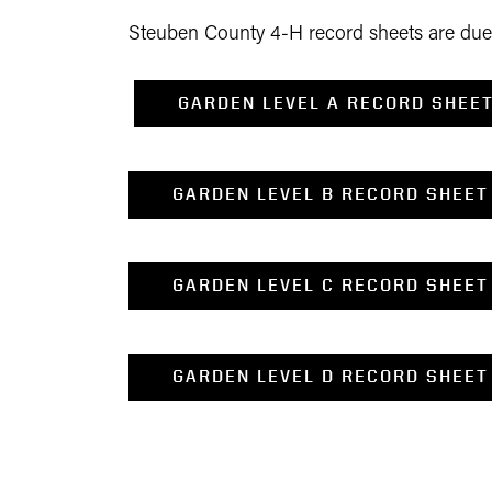
Steuben County 4-H record sheets are due o
GARDEN LEVEL A RECORD SHEE
GARDEN LEVEL B RECORD SHEET
GARDEN LEVEL C RECORD SHEET
GARDEN LEVEL D RECORD SHEET