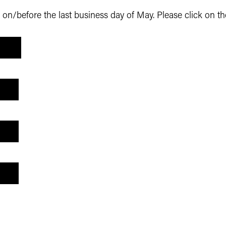
n/before the last business day of May. Please click on th
T