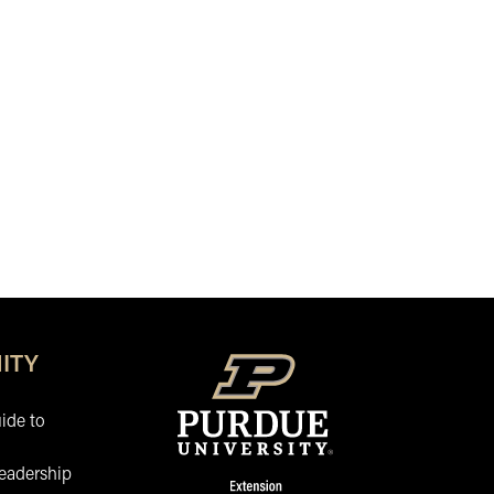
ITY
ide to
eadership