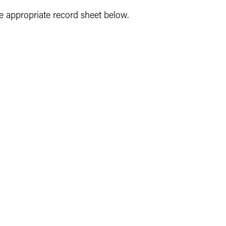
e appropriate record sheet below.