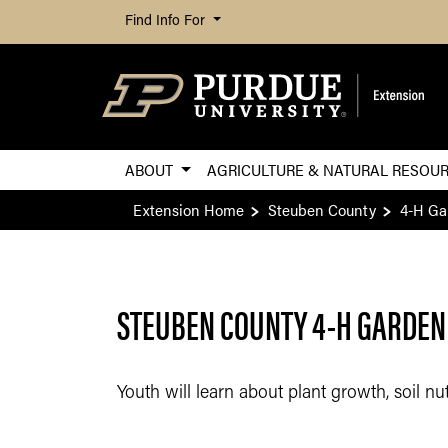
Find Info For
ABOUT
AGRICULTURE & NATURAL RESOU
Extension Home
Steuben County
4-H Ga
STEUBEN COUNTY 4-H GARDEN
Youth will learn about plant growth, soil n