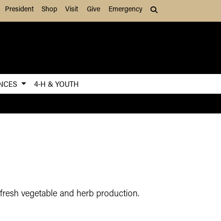
President
Shop
Visit
Give
Emergency
Search (press Tab to
ENCES
4-H & YOUTH
 fresh vegetable and herb production.