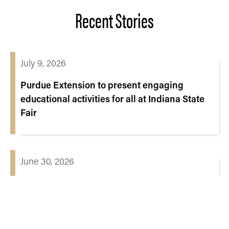
Recent Stories
July 9, 2026
Purdue Extension to present engaging
educational activities for all at Indiana State
Fair
June 30, 2026
When digital education starts with
connection