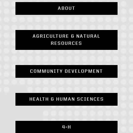
ABOUT
AGRICULTURE & NATURAL
RESOURCES
COMMUNITY DEVELOPMENT
HEALTH & HUMAN SCIENCES
4-H