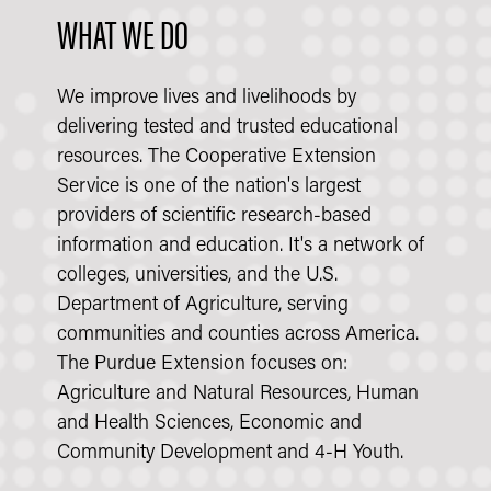
WHAT WE DO
We improve lives and livelihoods by
delivering tested and trusted educational
resources. The Cooperative Extension
Service is one of the nation's largest
providers of scientific research-based
information and education. It's a network of
colleges, universities, and the U.S.
Department of Agriculture, serving
communities and counties across America.
The Purdue Extension focuses on:
Agriculture and Natural Resources, Human
and Health Sciences, Economic and
Community Development and 4-H Youth.