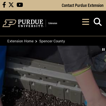
Skip to Main Content
Contact Purdue Extension
facebook
X
youtube
Navi
After opening, th
Extension Home
Spencer County