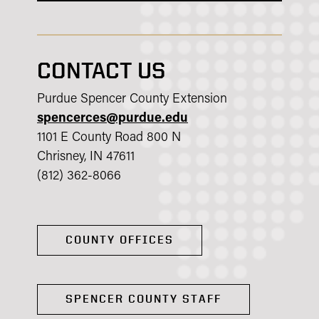
CONTACT US
Purdue Spencer County Extension
spencerces@purdue.edu
1101 E County Road 800 N
Chrisney, IN 47611
(812) 362-8066
COUNTY OFFICES
SPENCER COUNTY STAFF