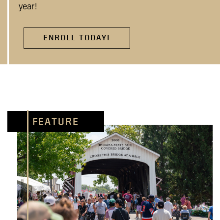
year!
ENROLL TODAY!
FEATURE