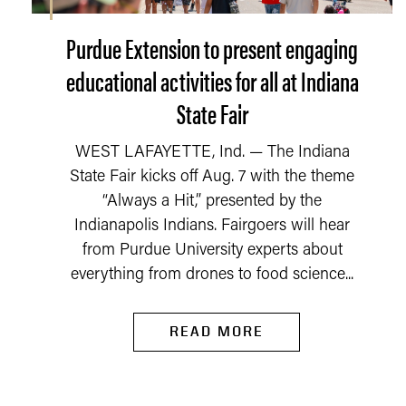
Purdue Extension to present engaging
educational activities for all at Indiana
State Fair
WEST LAFAYETTE, Ind. — The Indiana
State Fair kicks off Aug. 7 with the theme
“Always a Hit,” presented by the
Indianapolis Indians. Fairgoers will hear
from Purdue University experts about
everything from drones to food science...
READ MORE