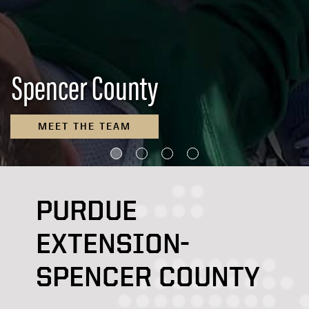
Spencer County
MEET THE TEAM
PURDUE
EXTENSION-
SPENCER COUNTY