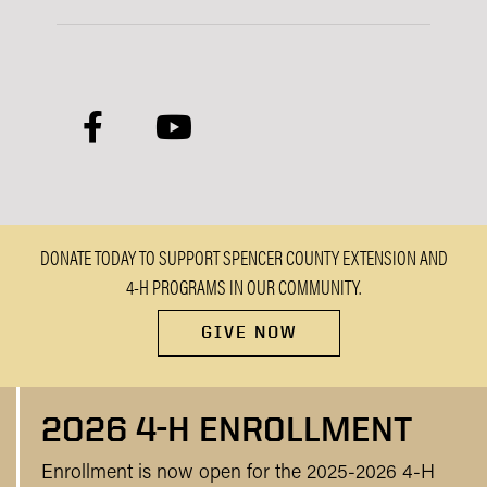
facebook
youtube
DONATE TODAY TO SUPPORT SPENCER COUNTY EXTENSION AND
4-H PROGRAMS IN OUR COMMUNITY.
GIVE NOW
2026 4-H ENROLLMENT
Enrollment is now open for the 2025-2026 4-H