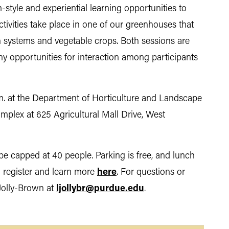
style and experiential learning opportunities to
ctivities take place in one of our greenhouses that
 systems and vegetable crops. Both sessions are
y opportunities for interaction among participants
m. at the Department of Horticulture and Landscape
plex at 625 Agricultural Mall Drive, West
be capped at 40 people. Parking is free, and lunch
n register and learn more
here
. For questions or
 Jolly-Brown at
ljollybr@purdue.edu
.