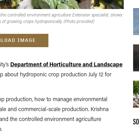
 the controlled environment agriculture Extension specialist, shows
s of growing crops hydroponically. (Photo provided)
LOAD IMAGE
ity’s
Department of Horticulture and Landscape
p about hydroponic crop production July 12 for
crop production, how to manage environmental
cale and commercial-scale production. Krishna
SO
 and the controlled environment agriculture
.