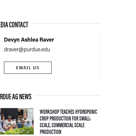
DIA CONTACT
Devyn Ashlea Raver
draver@purdue.edu
EMAIL US
RDUE AG NEWS
WORKSHOP TEACHES HYDROPONIC
CROP PRODUCTION FOR SMALL-
SCALE, COMMERCIAL SCALE
— 06 AUGUST 2026
PRODUCTION