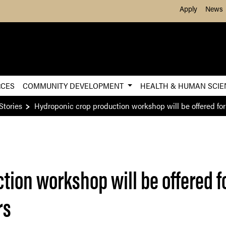
Skip to Main Content
Apply
News
RCES
COMMUNITY DEVELOPMENT
HEALTH & HUMAN SCI
Stories
Hydroponic crop production workshop will be offered f
tion workshop will be offered 
rs