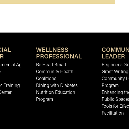
IAL
WELLNESS
COMMUN
R
PROFESSIONAL
LEADER
mmercial Ag
Be Heart Smart
Beginner’s Gu
e
Community Health
Grant Writing
b
Coalitions
Community L
c Training
Dining with Diabetes
Program
Center
Nutrition Education
Enhancing the
Program
Public Space
Tools for Effec
Facilitation