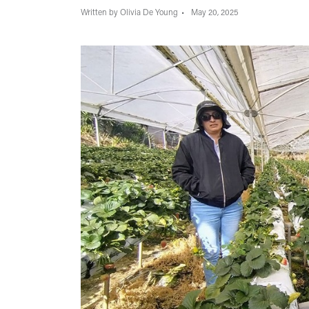
Written by Olivia De Young
May 20, 2025