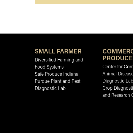
SMALL FARMER
COMMERC
PRODUCE
Diversified Farming and
Center for Co
Food Systems
Animal Diseas
Safe Produce Indiana
Diagnostic La
Purdue Plant and Pest
Crop Diagnosti
Diagnostic Lab
and Research 