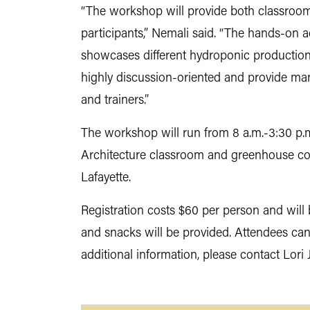
“The workshop will provide both classroom-
participants,” Nemali said. “The hands-on a
showcases different hydroponic production
highly discussion-oriented and provide man
and trainers.”
The workshop will run from 8 a.m.-3:30 p.
Architecture classroom and greenhouse com
Lafayette.
Registration costs $60 per person and will 
and snacks will be provided. Attendees ca
additional information, please contact Lori