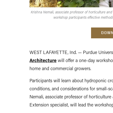
Krishna Nemali, associate professor of horticulture and
workshop participants effective method
DOWN
WEST LAFAYETTE, Ind. —
Purdue Univers
Architecture
will offer a one-day worksho
home and commercial growers.
Participants will learn about hydroponic 
conditions, and considerations for small-s
Nemali, associate professor of horticulture
Extension specialist, will lead the workshop