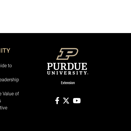
ITY
ide to
eadership
 Value of
s
tive
facebook
X
youtube