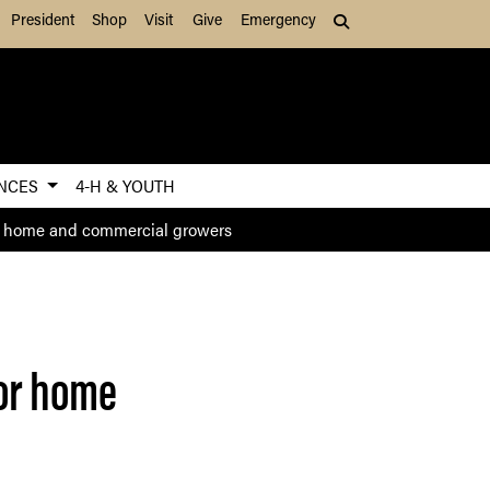
President
Shop
Visit
Give
Emergency
Search (press Tab to
ENCES
4-H & YOUTH
or home and commercial growers
for home