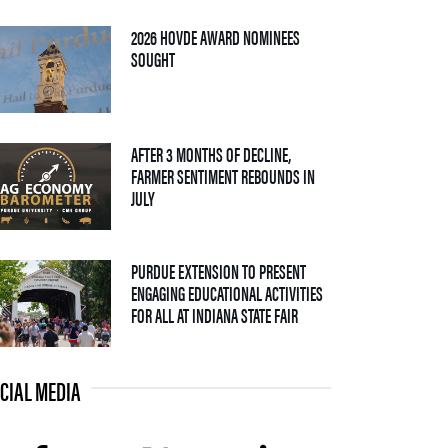
2026 HOVDE AWARD NOMINEES
— 05 AUGUST 2026
SOUGHT
AFTER 3 MONTHS OF DECLINE,
FARMER SENTIMENT REBOUNDS IN
— 04 AUGUST 2026
JULY
PURDUE EXTENSION TO PRESENT
ENGAGING EDUCATIONAL ACTIVITIES
— 09 JULY 2026
FOR ALL AT INDIANA STATE FAIR
CIAL MEDIA