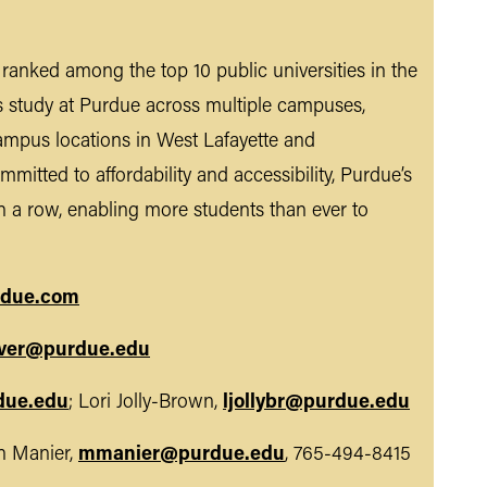
n ranked among the top 10 public universities in the
s study at Purdue across multiple campuses,
ampus locations in West Lafayette and
mmitted to affordability and accessibility, Purdue’s
n a row, enabling more students than ever to
due.com
ver@purdue.edu
due.edu
; Lori Jolly-Brown,
ljollybr@purdue.edu
 Manier,
mmanier@purdue.edu
, 765-494-8415