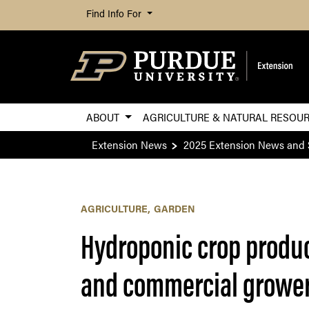
Find Info For
ABOUT
AGRICULTURE & NATURAL RESOU
Extension News
2025 Extension News and 
AGRICULTURE
GARDEN
Hydroponic crop produc
and commercial growe