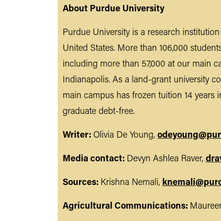
About Purdue University
Purdue University is a research institutio
United States. More than 106,000 student
including more than 57,000 at our main c
Indianapolis. As a land-grant university co
main campus has frozen tuition 14 years i
graduate debt-free.
Writer:
Olivia De Young,
odeyoung@pur
Media contact:
Devyn Ashlea Raver,
dra
Sources:
Krishna Nemali,
knemali@pur
Agricultural Communications:
Maureen