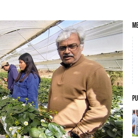
ME
PU