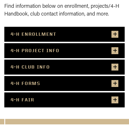
Find information below on enrollment, projects/4-H
Handbook, club contact information, and more.
4-H ENROLLMENT
4-H PROJECT INFO
4-H CLUB INFO
4-H FORMS
4-H FAIR