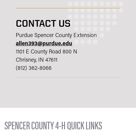
CONTACT US
Purdue Spencer County Extension
allen393@purdue.edu
1101 E County Road 800 N
Chrisney, IN 47611
(812) 362-8066
SPENCER COUNTY 4-H QUICK LINKS