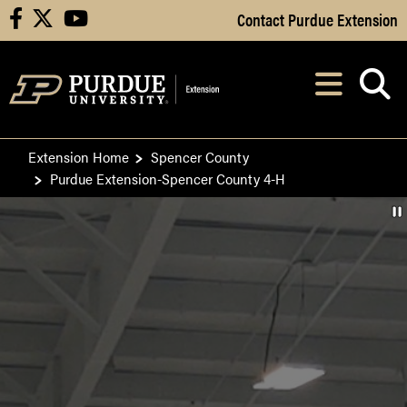
Skip to Main Content
Contact Purdue Extension
facebook
X
youtube
Navi
After opening, th
Extension Home
Spencer County
Purdue Extension-Spencer County 4-H