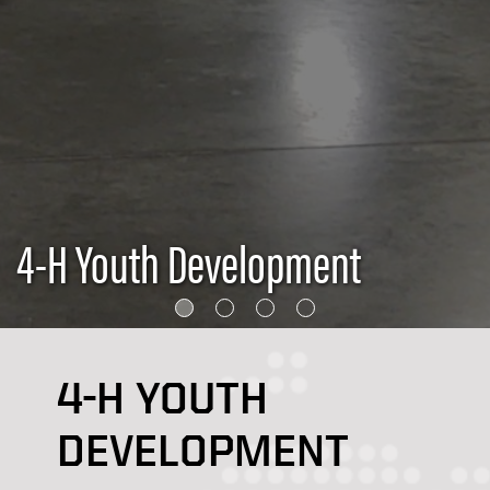
4-H Youth Development
4-H YOUTH
DEVELOPMENT