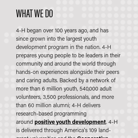
WHAT WE DO
4-H began over 100 years ago, and has
since grown into the largest youth
development program in the nation. 4-H
prepares young people to be leaders in their
community and around the world through
hands-on experiences alongside their peers
and caring adults. Backed by a network of
more than 6 million youth, 540,000 adult
volunteers, 3,500 professionals, and more
than 60 million alumni; 4-H delivers
research-based programming
around
positive youth development
. 4-H
is delivered through America's 109 land-