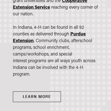
grant universities and the
Cooperative
Extension Service
reaching every corner of
our nation.
In Indiana, 4-H can be found in all 92
counties as delivered through
Purdue
Extension
. Community clubs, afterschool
programs, school enrichment,
camps/workshops, and special
interest programs are all ways youth across
Indiana can be involved with the 4-H
program.
LEARN MORE