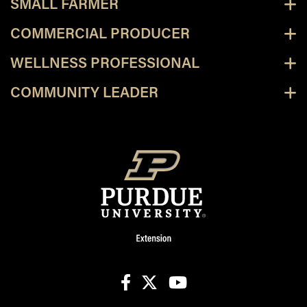
SMALL FARMER
COMMERCIAL PRODUCER
WELLNESS PROFESSIONAL
COMMUNITY LEADER
facebook
X
youtube