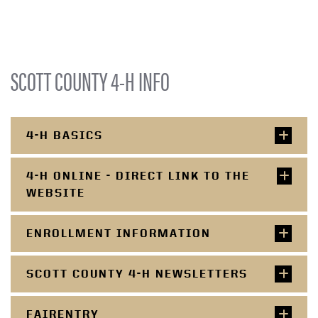
SCOTT COUNTY 4-H INFO
4-H BASICS
4-H ONLINE - DIRECT LINK TO THE
WEBSITE
ENROLLMENT INFORMATION
SCOTT COUNTY 4-H NEWSLETTERS
FAIRENTRY