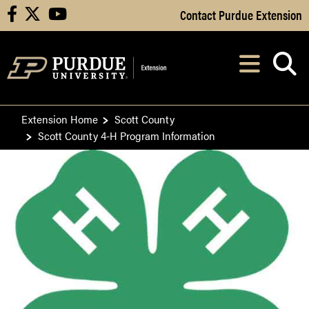
Skip to Main Content
Contact Purdue Extension
facebook
X
youtube
Navi
After opening, th
Extension Home
Scott County
Scott County 4-H Program Information