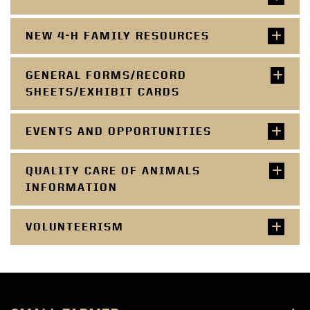
NEW 4-H FAMILY RESOURCES
GENERAL FORMS/RECORD
SHEETS/EXHIBIT CARDS
EVENTS AND OPPORTUNITIES
QUALITY CARE OF ANIMALS
INFORMATION
VOLUNTEERISM