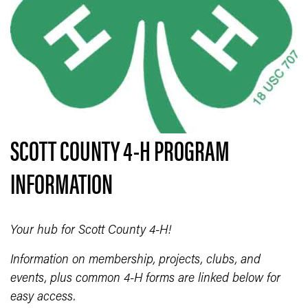
SCOTT COUNTY 4-H PROGRAM
INFORMATION
Your hub for Scott County 4-H!
Information on membership, projects, clubs, and
events, plus common 4-H forms are linked below for
easy access.