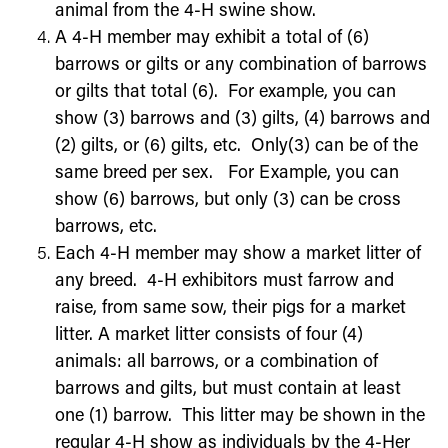
animal from the 4-H swine show.
A 4-H member may exhibit a total of (6)
barrows or gilts or any combination of barrows
or gilts that total (6). For example, you can
show (3) barrows and (3) gilts, (4) barrows and
(2) gilts, or (6) gilts, etc. Only(3) can be of the
same breed per sex. For Example, you can
show (6) barrows, but only (3) can be cross
barrows, etc.
Each 4-H member may show a market litter of
any breed. 4-H exhibitors must farrow and
raise, from same sow, their pigs for a market
litter. A market litter consists of four (4)
animals: all barrows, or a combination of
barrows and gilts, but must contain at least
one (1) barrow. This litter may be shown in the
regular 4-H show as individuals by the 4-Her