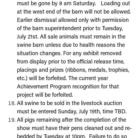
must be gone by 8 am Saturday. Loading out
at the west end of the barn will not be allowed.
Earlier dismissal allowed only with permission
of the barn superintendent prior to Tuesday,
July 21
st
.
All sale animals must remain in the
swine barn unless due to health reasons the
situation changes.
For any exhibit removed
from display prior to the official release time,
placings and prizes (ribbons, medals, trophies,
etc.) will be forfeited. The current year
Achievement Program recognition for that
project will be forfeited.
All swine to be sold in the livestock auction
must be entered Sunday,
July 19
th
, time TBD.
All pigs remaining after the completion of the
show must have their pens cleaned out and re-
bedded by Tuesday at 10pm. Failure to do so