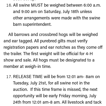
All swine MUST be weighed between 6:00 a.m.
and 9:00 am on
Saturday, July 18
th
unless
other arrangements were made with the swine
barn superintendent.
All barrows and crossbred hogs will be weighed
and ear tagged. All purebred gilts must verify
registration papers and ear notches as they come off
the trailer. The first weight will be official for 4-H
show and sale. All hogs must be designated to a
member at weigh-in time.
RELEASE TIME will be from 12:01 am- 8am on
Tuesday,
July 21
st
,
for all swine not in the
auction. If this time frame is missed, the next
opportunity will be early Friday morning, July
24th from 12:01 am-8 am. All livestock and tack