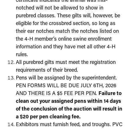
certificate indicates the animal was mis-
notched will not be allowed to show in
purebred classes. These gilts will, however, be
eligible for the crossbred section, so long as
their ear notches match the notches listed on
the 4-H member’s online swine enrollment
information and they have met all other 4-H
rules.
All purebred gilts must meet the registration
requirements of their breed.
Pens will be assigned by the superintendent.
PEN FORMS WILL BE DUE JULY 6TH, 2026
AND THERE IS A $5 FEE PER PEN.
Failure to
clean out your assigned pens within 14 days
of the conclusion of the auction will result in
a $20 per pen cleaning fee.
Exhibitors must furnish feed, and troughs. PVC