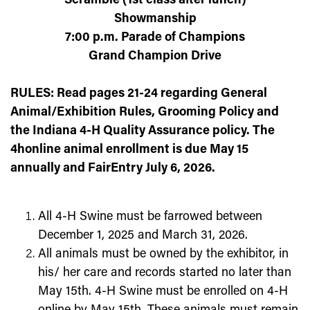
Scramble (1
st
class after lunch)
Showmanship
7:00 p.m. Parade of Champions
Grand Champion Drive
RULES: Read pages 21-24 regarding General
Animal/Exhibition Rules, Grooming Policy and
the Indiana 4-H Quality Assurance policy. The
4honline animal enrollment is due May 15
annually and FairEntry July 6, 2026.
All 4-H Swine must be farrowed between
December 1,
2025
and March 31,
2026
.
All animals must be owned by the exhibitor, in
his/ her care and records started no later than
May 15
th
. 4-H Swine must be enrolled on 4-H