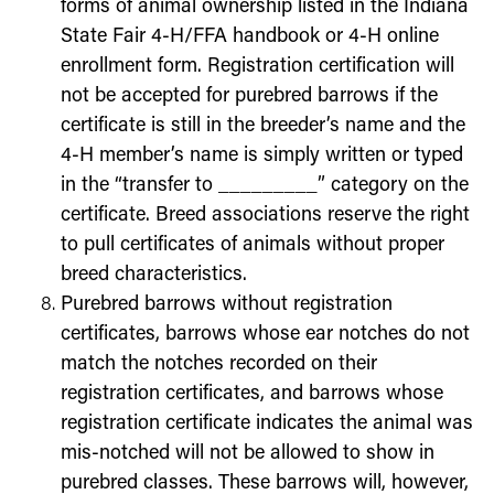
forms of animal ownership listed in the Indiana
State Fair 4-H/FFA handbook or 4-H online
enrollment form. Registration certification
will
not
be accepted for purebred barrows if the
certificate is still in the breeder’s name
and
the
4-H member’s name is simply written or typed
in the “transfer to _________” category on the
certificate. Breed associations reserve the right
to pull certificates of animals without proper
breed characteristics.
Purebred barrows without registration
certificates, barrows whose ear notches do not
match the notches recorded on their
registration certificates,
and
barrows whose
registration certificate indicates the animal was
mis-notched will
not be
allowed to show in
purebred classes. These barrows will, however,