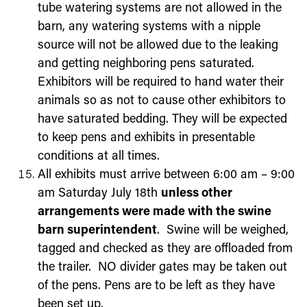
tube watering systems are not allowed in the
barn, any watering systems with a nipple
source will not be allowed due to the leaking
and getting neighboring pens saturated.
Exhibitors will be required to hand water their
animals so as not to cause other exhibitors to
have saturated bedding. They will be expected
to keep pens and exhibits in presentable
conditions at all times.
All exhibits must arrive between 6:00 am – 9:00
am
Saturday July 18
th
unless other
arrangements were made with the swine
barn superintendent
. Swine will be weighed,
tagged and checked as they are offloaded from
the trailer. NO divider gates may be taken out
of the pens. Pens are to be left as they have
been set up.