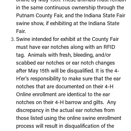
online by
May 15
th
. These animals must remain
in the same continuous ownership through the
Putnam County Fair, and the Indiana State Fair
swine show, if exhibiting at the Indiana State
Fair.
Swine intended for exhibit at the County Fair
must have ear notches along with an RFID
tag. Animals with fresh, bleeding, and/or
scabbed ear notches or ear notch changes
after
May 15th
will be disqualified. It is the 4-
H’er’s responsibility to make sure that the ear
notches that are documented on their 4-H
Online enrollment are identical to the ear
notches on their 4-H barrow and gilts. Any
discrepancy in the actual ear notches from
those listed using the online swine enrollment
process will result in disqualification of the