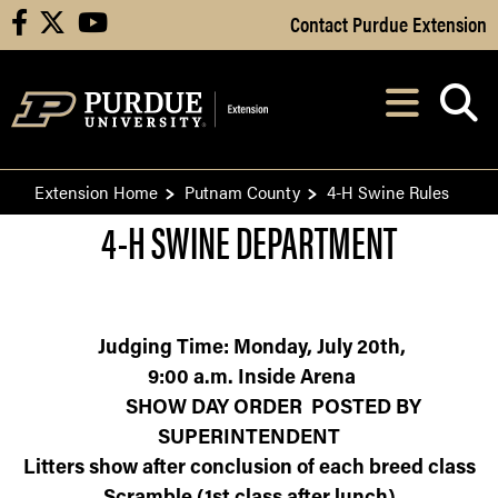
Skip to Main Content
Contact Purdue Extension
facebook
X
youtube
Navi
After opening, th
Extension Home
Putnam County
4-H Swine Rules
4-H SWINE DEPARTMENT
Judging Time: Monday,
July 20
th
,
9:00 a.m. Inside Arena
SHOW DAY ORDER POSTED BY
SUPERINTENDENT
Litters show after conclusion of each breed class