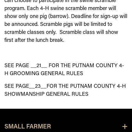
can choose to participate in the swine scramble
program. Each 4-H swine scramble member will
show only one pig (barrow). Deadline for sign-up will
be announced. Scramble pigs will be limited to
scramble classes only. Scramble class will show
first after the lunch break.
SEE PAGE __
2
1
__ FOR THE PUTNAM COUNTY 4-
H GROOMING GENERAL RULES
SEE PAGE__
23
__FOR THE PUTNAM COUNTY 4-H
SHOWMANSHIP GENERAL RULES
SMALL FARMER