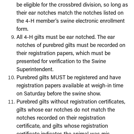
be eligible for the crossbred division, so long as
their ear notches match the notches listed on
the 4-H member’s swine electronic enrollment
form.
All 4-H gilts must be ear notched. The ear
notches of purebred gilts must be recorded on
their registration papers, which must be
presented for verification to the Swine
Superintendent.
Purebred gilts MUST be registered and have
registration papers available at weigh-in time
on Saturday before the swine show.
Purebred gilts without registration certificates,
gilts whose ear notches do not match the
notches recorded on their registration
certificate, and gilts whose registration