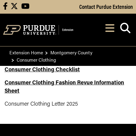
Skip to Main Content
Contact Purdue Extension
facebook
X
youtube
Navi
After opening, th
Extension Home
Montgomery County
Consumer Clothing
Consumer Clothing Checklist
Consumer Clothing Fashion Revue Information
Sheet
Consumer Clothing Letter 2025