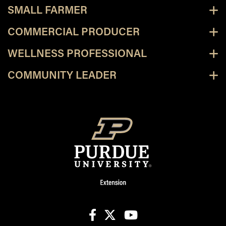
SMALL FARMER
COMMERCIAL PRODUCER
WELLNESS PROFESSIONAL
COMMUNITY LEADER