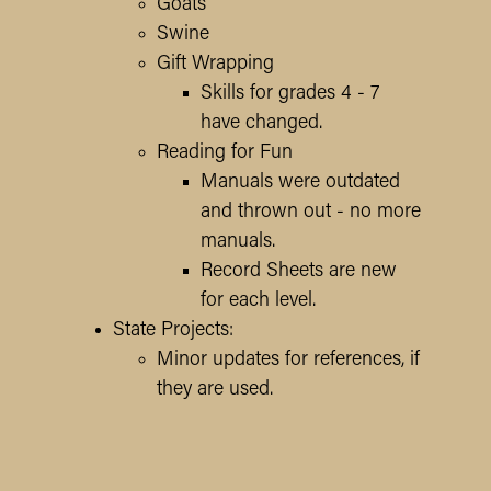
Goats
Swine
Gift Wrapping
Skills for grades 4 - 7
have changed.
Reading for Fun
Manuals were outdated
and thrown out - no more
manuals.
Record Sheets are new
for each level.
State Projects:
Minor updates for references, if
they are used.