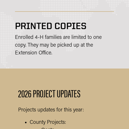
PRINTED COPIES
Enrolled 4-H families are limited to one
copy. They may be picked up at the
Extension Office.
2026 PROJECT UPDATES
Projects updates for this year:
County Projects: