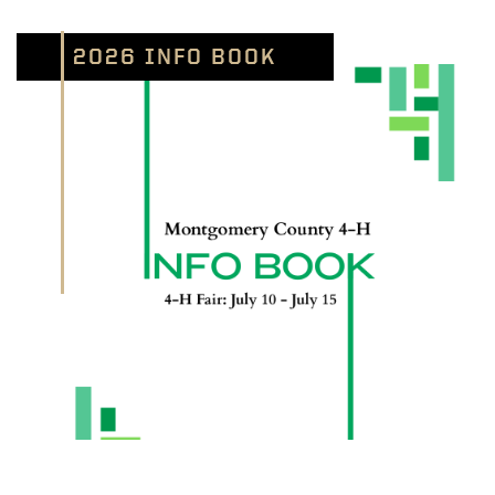
2026 INFO BOOK