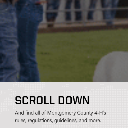
SCROLL DOWN
And find all of Montgomery County 4-H's
rules, regulations, guidelines, and more.