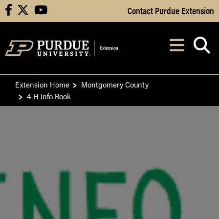
Skip to Main Content
Contact Purdue Extension
facebook
X
youtube
Navi
After opening, th
Extension Home
Montgomery County
4-H Info Book