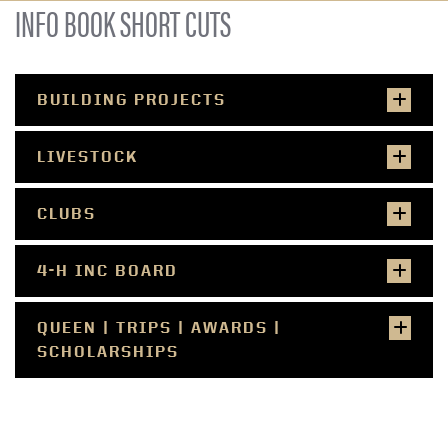
INFO BOOK SHORT CUTS
BUILDING PROJECTS
LIVESTOCK
CLUBS
4-H INC BOARD
QUEEN | TRIPS | AWARDS |
SCHOLARSHIPS