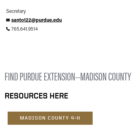
Secretary
santo122@purdue.edu
765.641.9514
FIND PURDUE EXTENSION--MADISON COUNTY
RESOURCES HERE
MADISON COUNTY 4-H