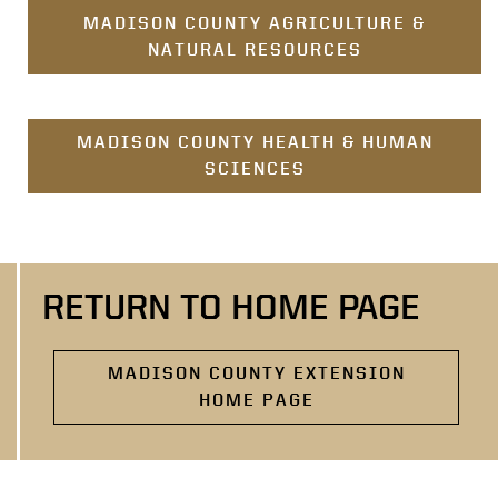
MADISON COUNTY AGRICULTURE &
NATURAL RESOURCES
MADISON COUNTY HEALTH & HUMAN
SCIENCES
RETURN TO HOME PAGE
MADISON COUNTY EXTENSION
HOME PAGE