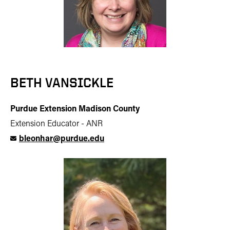
BETH VANSICKLE
Purdue Extension Madison County
Extension Educator - ANR
bleonhar@purdue.edu