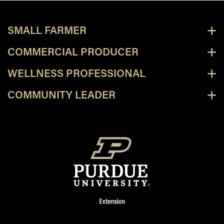
SMALL FARMER
COMMERCIAL PRODUCER
WELLNESS PROFESSIONAL
COMMUNITY LEADER