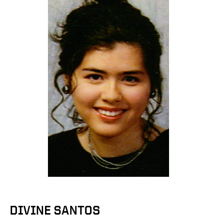
DIVINE SANTOS