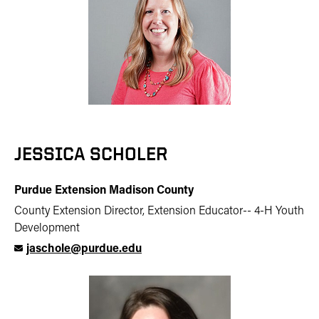
JESSICA SCHOLER
Purdue Extension Madison County
County Extension Director, Extension Educator-- 4-H Youth
Development
jaschole@purdue.edu