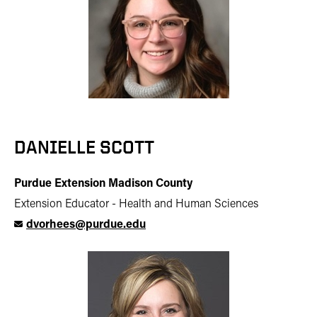
DANIELLE SCOTT
Purdue Extension Madison County
Extension Educator - Health and Human Sciences
dvorhees@purdue.edu