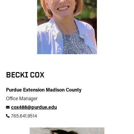
BECKI COX
Purdue Extension Madison County
Office Manager
cox488@purdue.edu
765.641.9514