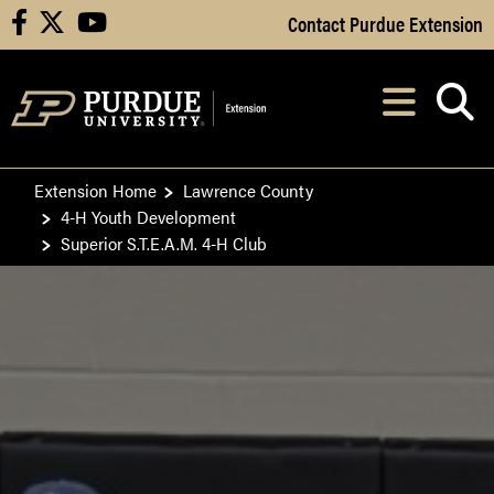
Skip to Main Content
Contact Purdue Extension
facebook
X
youtube
Navi
After opening, th
Extension Home
Lawrence County
4-H Youth Development
Superior S.T.E.A.M. 4-H Club