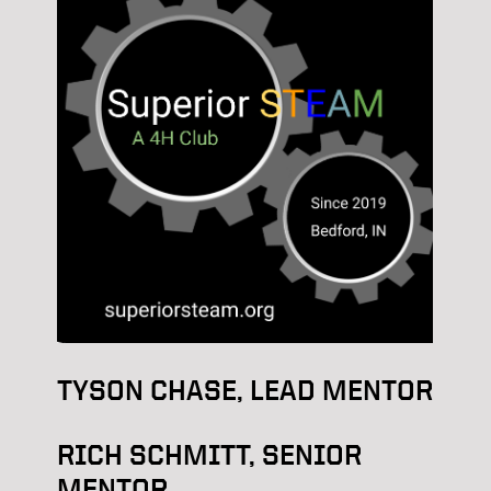
TYSON CHASE, LEAD MENTOR
RICH SCHMITT, SENIOR
MENTOR