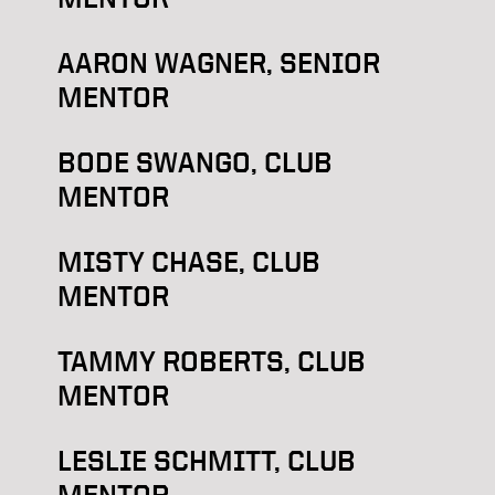
AARON WAGNER, SENIOR
MENTOR
BODE SWANGO, CLUB
MENTOR
MISTY CHASE, CLUB
MENTOR
TAMMY ROBERTS, CLUB
MENTOR
LESLIE SCHMITT, CLUB
MENTOR