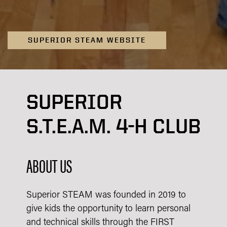
SUPERIOR STEAM WEBSITE
SUPERIOR
S.T.E.A.M. 4-H CLUB
ABOUT US
Superior STEAM was founded in 2019 to
give kids the opportunity to learn personal
and technical skills through the FIRST