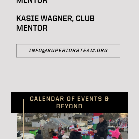
KASIE WAGNER, CLUB
MENTOR
INFO@SUPERIORSTEAM.ORG
CALENDAR OF EVENTS &
BEYOND