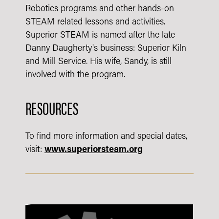
Robotics programs and other hands-on
STEAM related lessons and activities.
Superior STEAM is named after the late
Danny Daugherty's business: Superior Kiln
and Mill Service. His wife, Sandy, is still
involved with the program.
RESOURCES
To find more information and special dates,
visit:
www.superiorsteam.org