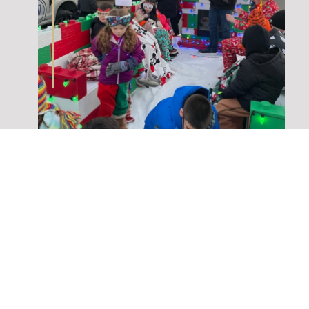
Check out all the upcoming events
Superior STEAM has to offer for the
upcoming year and beyond! You wont
want to miss out on all the extreme
activities they have in store for their
club!