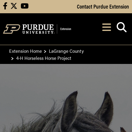
Skip to Main Content
Contact Purdue Extension
facebook
X
youtube
Navi
After opening, th
Extension Home
LaGrange County
4-H Horseless Horse Project