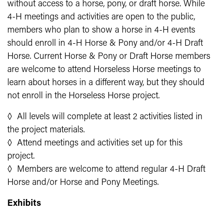
without access to a horse, pony, or draft horse. While
4-H meetings and activities are open to the public,
members who plan to show a horse in 4-H events
should enroll in 4-H Horse & Pony and/or 4-H Draft
Horse. Current Horse & Pony or Draft Horse members
are welcome to attend Horseless Horse meetings to
learn about horses in a different way, but they should
not enroll in the Horseless Horse project.
◊ All levels will complete at least 2 activities listed in
the project materials.
◊ Attend meetings and activities set up for this
project.
◊ Members are welcome to attend regular 4-H Draft
Horse and/or Horse and Pony Meetings.
Exhibits