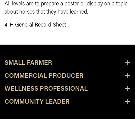
All levels are to prepare a poster or display on a topic
about horses that they have learned.
4-H General Record Sheet
SMALL FARMER
COMMERCIAL PRODUCER
WELLNESS PROFESSIONAL
COMMUNITY LEADER