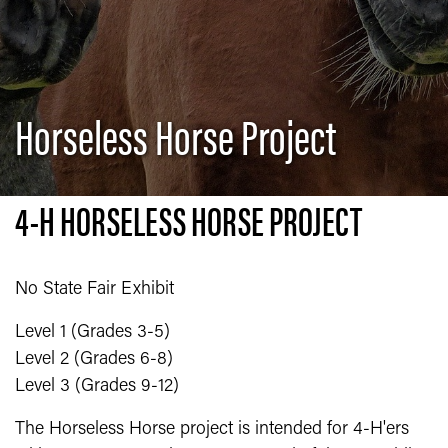
Horseless Horse Project
4-H HORSELESS HORSE PROJECT
No State Fair Exhibit
Level 1 (Grades 3-5)
Level 2 (Grades 6-8)
Level 3 (Grades 9-12)
The Horseless Horse project is intended for 4-H'ers