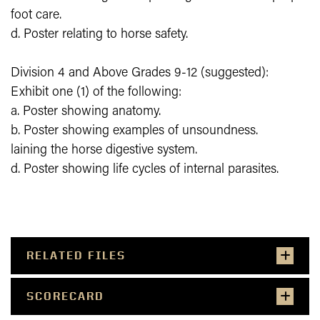
foot care.
d. Poster relating to horse safety.
Division 4 and Above Grades 9-12 (suggested):
Exhibit one (1) of the following:
a. Poster showing anatomy.
b. Poster showing examples of unsoundness.
laining the horse digestive system.
d. Poster showing life cycles of internal parasites.
RELATED FILES
SCORECARD