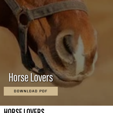
Horse Lovers
DOWNLOAD PDF
HORSE LOVERS