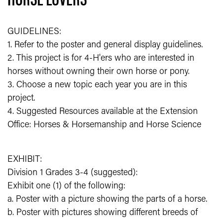
GUIDELINES:
1. Refer to the poster and general display guidelines.
2. This project is for 4-H'ers who are interested in
horses without owning their own horse or pony.
3. Choose a new topic each year you are in this
project.
4. Suggested Resources available at the Extension
Office: Horses & Horsemanship and Horse Science
EXHIBIT:
Division 1 Grades 3-4 (suggested):
Exhibit one (1) of the following:
a. Poster with a picture showing the parts of a horse.
b. Poster with pictures showing different breeds of