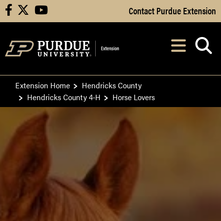
Skip to Main Content
Contact Purdue Extension
facebook
X
youtube
Navi
After opening, th
Extension Home
Hendricks County
Hendricks County 4-H
Horse Lovers