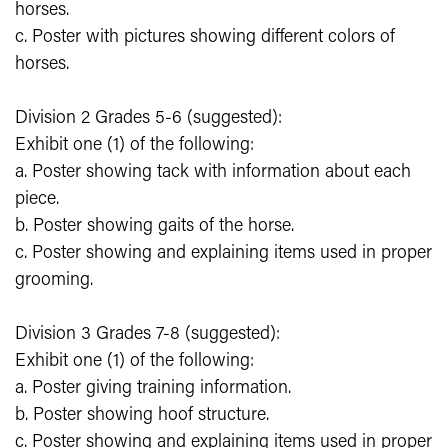
horses.
c. Poster with pictures showing different colors of
horses.
Division 2 Grades 5-6 (suggested):
Exhibit one (1) of the following:
a. Poster showing tack with information about each
piece.
b. Poster showing gaits of the horse.
c. Poster showing and explaining items used in proper
grooming.
Division 3 Grades 7-8 (suggested):
Exhibit one (1) of the following:
a. Poster giving training information.
b. Poster showing hoof structure.
c. Poster showing and explaining items used in proper