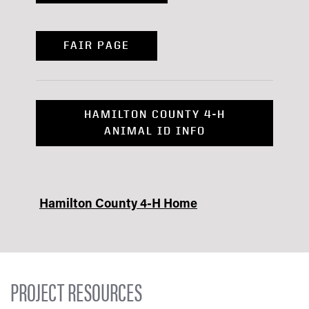
FAIR PAGE
HAMILTON COUNTY 4-H
ANIMAL ID INFO
Hamilton County 4-H Home
PROJECT RESOURCES