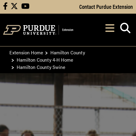
Skip to Main Content
Contact Purdue Extension
facebook
X
youtube
Navi
After opening, th
Extension Home
Hamilton County
Hamilton County 4-H Home
Hamilton County Swine