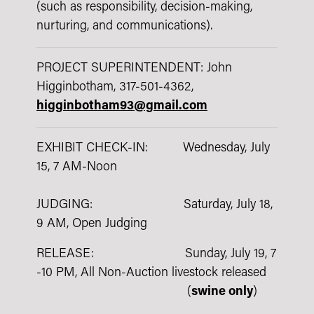
(such as responsibility, decision-making,
nurturing, and communications).
PROJECT SUPERINTENDENT: John
Higginbotham, 317-501-4362,
higginbotham93@gmail.com
EXHIBIT CHECK-IN: Wednesday, July
15, 7 AM-Noon
JUDGING: Saturday, July 18,
9 AM, Open Judging
RELEASE: Sunday, July 19, 7
-10 PM, All Non-Auction livestock released
(
swine only
)