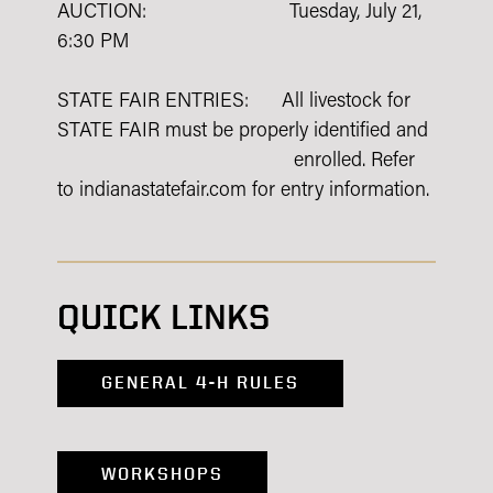
AUCTION: Tuesday, July 21,
6:30 PM
STATE FAIR ENTRIES: All livestock for
STATE FAIR must be properly identified and
enrolled. Refer
to indianastatefair.com for entry information.
QUICK LINKS
GENERAL 4-H RULES
WORKSHOPS