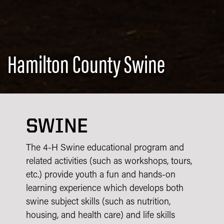
Hamilton County Swine
SWINE
The 4-H Swine educational program and
related activities (such as workshops, tours,
etc.) provide youth a fun and hands-on
learning experience which develops both
swine subject skills (such as nutrition,
housing, and health care) and life skills