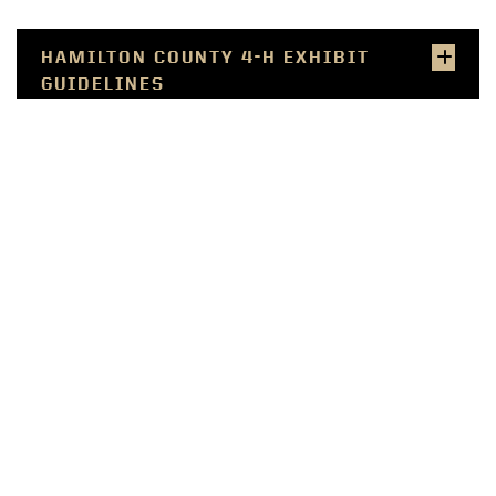
HAMILTON COUNTY 4-H EXHIBIT
GUIDELINES
RECORD SHEETS
RESOURCES
SMALL FARMER
COMMERCIAL PRODUCER
WELLNESS PROFESSIONAL
COMMUNITY LEADER