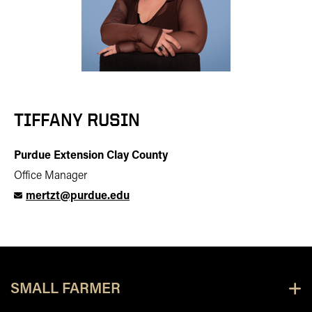
TIFFANY RUSIN
Purdue Extension Clay County
Office Manager
mertzt@purdue.edu
SMALL FARMER