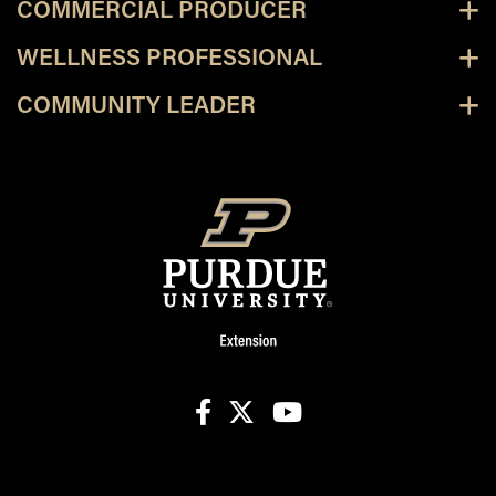
COMMERCIAL PRODUCER
WELLNESS PROFESSIONAL
COMMUNITY LEADER
facebook
X
youtube