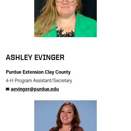
ASHLEY EVINGER
Purdue Extension Clay County
4-H Program Assistant/Secretary
aevinger@purdue.edu