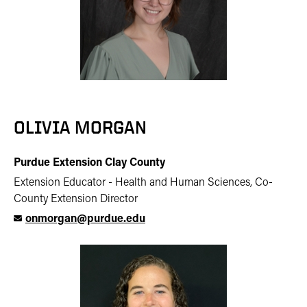
OLIVIA MORGAN
Purdue Extension Clay County
Extension Educator - Health and Human Sciences, Co-
County Extension Director
onmorgan@purdue.edu