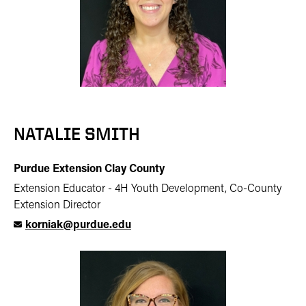
NATALIE SMITH
Purdue Extension Clay County
Extension Educator - 4H Youth Development, Co-County
Extension Director
korniak@purdue.edu