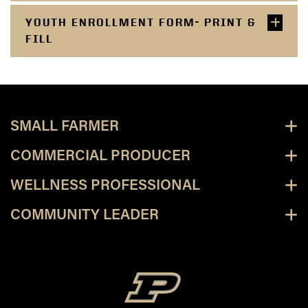
YOUTH ENROLLMENT FORM- PRINT &
FILL
SMALL FARMER
COMMERCIAL PRODUCER
WELLNESS PROFESSIONAL
COMMUNITY LEADER