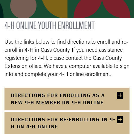
4-H ONLINE YOUTH ENROLLMENT
Use the links below to find directions to enroll and re-
enroll in 4-H in Cass County. If you need assistance
registering for 4-H, please contact the Cass County
Extension office. We have a computer available to sign
into and complete your 4-H online enrollment.
DIRECTIONS FOR ENROLLING AS A
NEW 4-H MEMBER ON 4-H ONLINE
DIRECTIONS FOR RE-ENROLLING IN 4-
H ON 4-H ONLINE