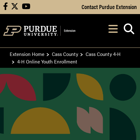
Skip to Main Content
Contact Purdue Extension
facebook
X
youtube
Navi
After opening, th
Extension Home
Cass County
Cass County 4-H
4-H Online Youth Enrollment