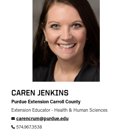
CAREN JENKINS
Purdue Extension Carroll County
Extension Educator - Health & Human Sciences
carencrum@purdue.edu
574.967.3538