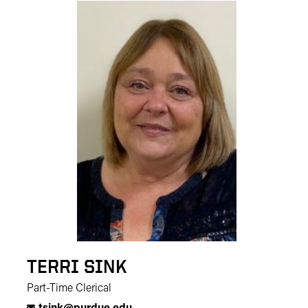
TERRI SINK
Part-Time Clerical