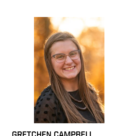
GRETCHEN CAMPBELL