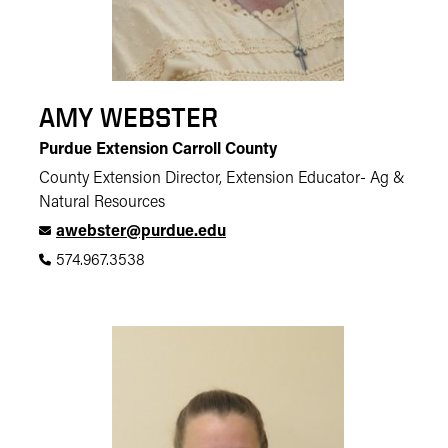
AMY WEBSTER
Purdue Extension Carroll County
County Extension Director, Extension Educator- Ag &
Natural Resources
awebster@purdue.edu
574.967.3538