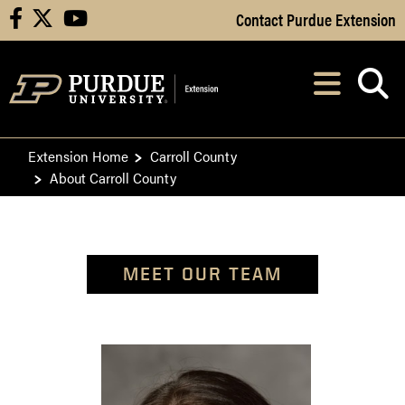
Skip to Main Content
Contact Purdue Extension
facebook
X
youtube
Navi
After opening, th
Extension Home
Carroll County
About Carroll County
MEET OUR TEAM