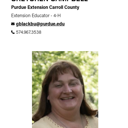
Purdue Extension Carroll County
Extension Educator - 4-H
gblackbu@purdue.edu
574.967.3538