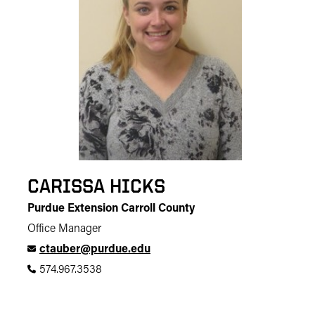
CARISSA HICKS
Purdue Extension Carroll County
Office Manager
ctauber@purdue.edu
574.967.3538