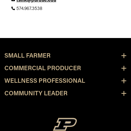
tsink@purdue.edu
574.967.3538
SMALL FARMER
COMMERCIAL PRODUCER
WELLNESS PROFESSIONAL
COMMUNITY LEADER