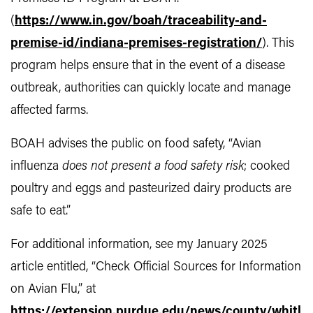
(
https://www.in.gov/boah/traceability-and-
premise-id/indiana-premises-registration/
). This
program helps ensure that in the event of a disease
outbreak, authorities can quickly locate and manage
affected farms.
BOAH advises the public on food safety, “Avian
influenza
does not present a food safety risk
; cooked
poultry and eggs and pasteurized dairy products are
safe to eat.”
For additional information, see my January 2025
article entitled, “Check Official Sources for Information
on Avian Flu,” at
https://extension.purdue.edu/news/county/whitl