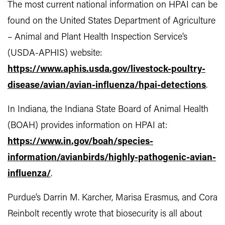
The most current national information on HPAI can be
found on the United States Department of Agriculture
– Animal and Plant Health Inspection Service’s
(USDA-APHIS) website:
https://www.aphis.usda.gov/livestock-poultry-
disease/avian/avian-influenza/hpai-detections
.
In Indiana, the Indiana State Board of Animal Health
(BOAH) provides information on HPAI at:
https://www.in.gov/boah/species-
information/avianbirds/highly-pathogenic-avian-
influenza/
.
Purdue’s Darrin M. Karcher, Marisa Erasmus, and Cora
Reinbolt recently wrote that biosecurity is all about