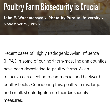
Poultry Farm Biosecurity is Crucial
John E. Woodmansee
Photo by Purdue University
November 28, 2025
Recent cases of Highly Pathogenic Avian Influenza
(HPAI) in some of our northern-most Indiana counties
have been devastating to poultry farms. Avian
Influenza can affect both commercial and backyard
poultry flocks. Considering this, poultry farms, large
and small, should tighten up their biosecurity
measures.