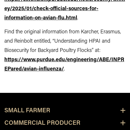
ey/2025/01/check-official-sources-for-
information-on-avian-flu.html
.
Find the original information from Karcher, Erasmus,
and Reinbolt entitled, “Understanding HPAI and
Biosecurity for Backyard Poultry Flocks” at:
https://www.purdue.edu/engineering/ABE/INPR
EPared/avian-influenza/
.
SMALL FARMER
COMMERCIAL PRODUCER