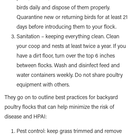
birds daily and dispose of them properly.
Quarantine new or returning birds for at least 21
days before introducing them to your flock.
Sanitation – keeping everything clean. Clean
your coop and nests at least twice a year. If you
have a dirt floor, turn over the top 6 inches
between flocks. Wash and disinfect feed and
water containers weekly. Do not share poultry
equipment with others.
They go on to outline best practices for backyard
poultry flocks that can help minimize the risk of
disease and HPAI:
Pest control: keep grass trimmed and remove