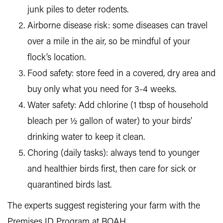
junk piles to deter rodents.
Airborne disease risk: some diseases can travel
over a mile in the air, so be mindful of your
flock’s location.
Food safety: store feed in a covered, dry area and
buy only what you need for 3-4 weeks.
Water safety: Add chlorine (1 tbsp of household
bleach per ½ gallon of water) to your birds’
drinking water to keep it clean.
Choring (daily tasks): always tend to younger
and healthier birds first, then care for sick or
quarantined birds last.
The experts suggest registering your farm with the
Premises ID Program at BOAH.