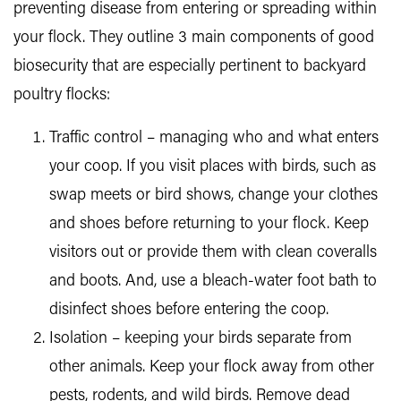
preventing disease from entering or spreading within
your flock. They outline 3 main components of good
biosecurity that are especially pertinent to backyard
poultry flocks:
Traffic control – managing who and what enters
your coop. If you visit places with birds, such as
swap meets or bird shows, change your clothes
and shoes before returning to your flock. Keep
visitors out or provide them with clean coveralls
and boots. And, use a bleach-water foot bath to
disinfect shoes before entering the coop.
Isolation – keeping your birds separate from
other animals. Keep your flock away from other
pests, rodents, and wild birds. Remove dead