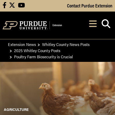
Skip to Main Content
Contact Purdue Extension
facebook
X
youtube
Navi
After opening, th
Extension News
Whitley County News Posts
2025 Whitley County Posts
Poultry Farm Biosecurity is Crucial
AGRICULTURE