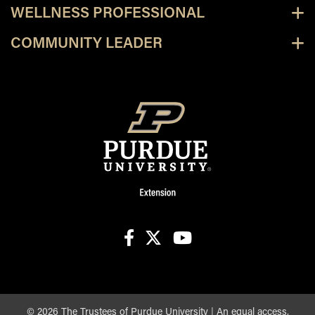
WELLNESS PROFESSIONAL
COMMUNITY LEADER
facebook
X
youtube
©
2026
The Trustees of Purdue University
|
An equal access,