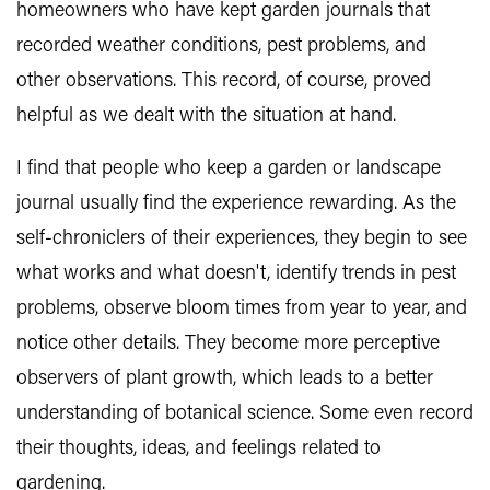
homeowners who have kept garden journals that
recorded weather conditions, pest problems, and
other observations. This record, of course, proved
helpful as we dealt with the situation at hand.
I find that people who keep a garden or landscape
journal usually find the experience rewarding. As the
self-chroniclers of their experiences, they begin to see
what works and what doesn't, identify trends in pest
problems, observe bloom times from year to year, and
notice other details. They become more perceptive
observers of plant growth, which leads to a better
understanding of botanical science. Some even record
their thoughts, ideas, and feelings related to
gardening.