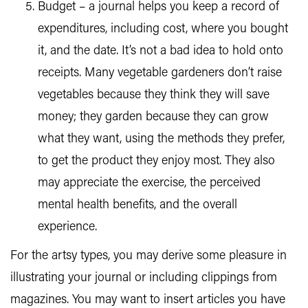
Budget – a journal helps you keep a record of
expenditures, including cost, where you bought
it, and the date. It’s not a bad idea to hold onto
receipts. Many vegetable gardeners don’t raise
vegetables because they think they will save
money; they garden because they can grow
what they want, using the methods they prefer,
to get the product they enjoy most. They also
may appreciate the exercise, the perceived
mental health benefits, and the overall
experience.
For the artsy types, you may derive some pleasure in
illustrating your journal or including clippings from
magazines. You may want to insert articles you have