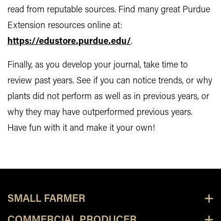
read from reputable sources. Find many great Purdue
Extension resources online at:
https://edustore.purdue.edu/
.
Finally, as you develop your journal, take time to
review past years. See if you can notice trends, or why
plants did not perform as well as in previous years, or
why they may have outperformed previous years.
Have fun with it and make it your own!
SMALL FARMER
COMMERCIAL PRODUCER