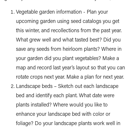
Vegetable garden information - Plan your
upcoming garden using seed catalogs you get
this winter, and recollections from the past year.
What grew well and what tasted best? Did you
save any seeds from heirloom plants? Where in
your garden did you plant vegetables? Make a
map and record last year’s layout so that you can
rotate crops next year. Make a plan for next year.
Landscape beds – Sketch out each landscape
bed and identify each plant. What date were
plants installed? Where would you like to
enhance your landscape bed with color or
foliage? Do your landscape plants work well in