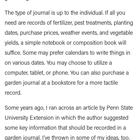
The type of journal is up to the individual. If all you
need are records of fertilizer, pest treatments, planting
dates, purchase prices, weather events, and vegetable
yields, a simple notebook or composition book will
suffice. Some may prefer calendars to write things in
on various dates. You may choose to utilize a
computer, tablet, or phone. You can also purchase a
garden journal at a bookstore for a more tactile
record.
Some years ago, I ran across an article by Penn State
University Extension in which the author suggested
some key information that should be recorded in a
garden journal. I’ve thrown in some of my ideas, too.