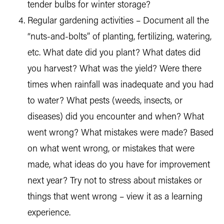
tender bulbs for winter storage?
Regular gardening activities – Document all the
“nuts-and-bolts” of planting, fertilizing, watering,
etc. What date did you plant? What dates did
you harvest? What was the yield? Were there
times when rainfall was inadequate and you had
to water? What pests (weeds, insects, or
diseases) did you encounter and when? What
went wrong? What mistakes were made? Based
on what went wrong, or mistakes that were
made, what ideas do you have for improvement
next year? Try not to stress about mistakes or
things that went wrong – view it as a learning
experience.