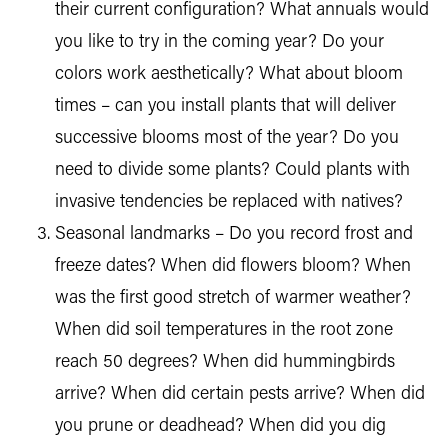
their current configuration? What annuals would
you like to try in the coming year? Do your
colors work aesthetically? What about bloom
times – can you install plants that will deliver
successive blooms most of the year? Do you
need to divide some plants? Could plants with
invasive tendencies be replaced with natives?
Seasonal landmarks – Do you record frost and
freeze dates? When did flowers bloom? When
was the first good stretch of warmer weather?
When did soil temperatures in the root zone
reach 50 degrees? When did hummingbirds
arrive? When did certain pests arrive? When did
you prune or deadhead? When did you dig