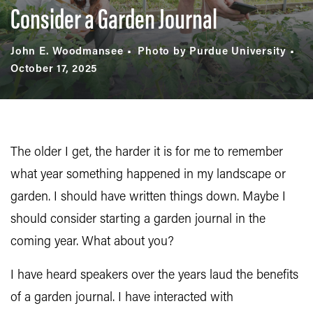
Consider a Garden Journal
John E. Woodmansee
Photo by Purdue University
October 17, 2025
The older I get, the harder it is for me to remember
what year something happened in my landscape or
garden. I should have written things down. Maybe I
should consider starting a garden journal in the
coming year. What about you?
I have heard speakers over the years laud the benefits
of a garden journal. I have interacted with