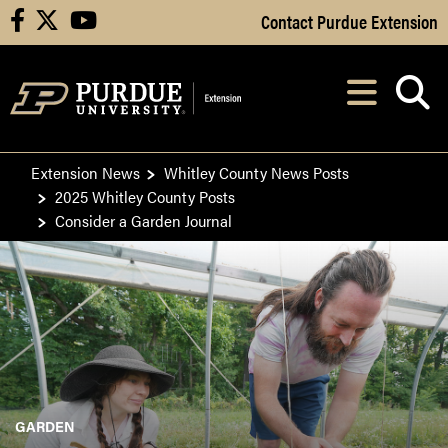
Skip to Main Content
Contact Purdue Extension
facebook
X
youtube
Navi
After opening, th
Extension News
Whitley County News Posts
2025 Whitley County Posts
Consider a Garden Journal
GARDEN