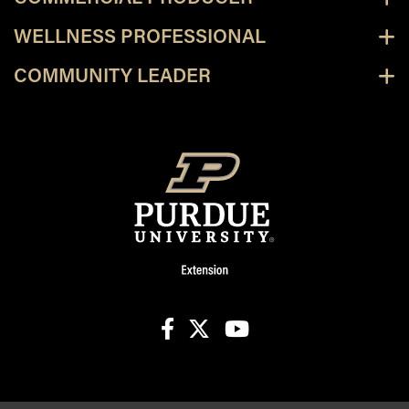
WELLNESS PROFESSIONAL
COMMUNITY LEADER
facebook
X
youtube