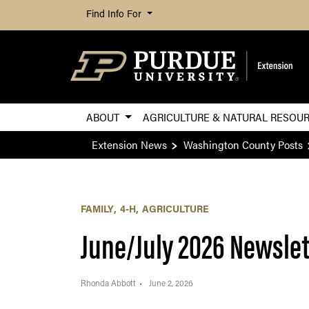
Find Info For
ABOUT
AGRICULTURE & NATURAL RESOU
Extension News
Washington County Posts
FAMILY
4-H
AGRICULTURE
June/July 2026 Newslet
Rhonda Abbott
June 2, 2026