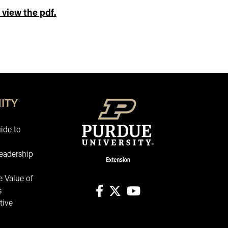
 view the pdf.
ITY
ide to
eadership
 Value of
s
tive
facebook
X
youtube