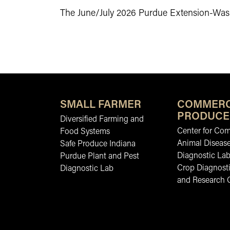
The June/July 2026 Purdue Extension-Wash
SMALL FARMER
COMMERC
PRODUCE
Diversified Farming and
Center for Co
Food Systems
Animal Diseas
Safe Produce Indiana
Diagnostic La
Purdue Plant and Pest
Crop Diagnosti
Diagnostic Lab
and Research 