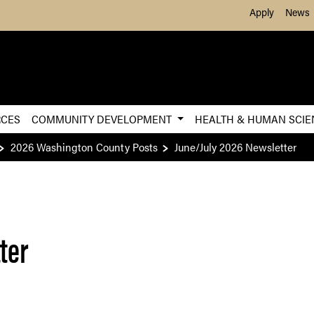
Skip to Main Content
Apply
News
RCES
COMMUNITY DEVELOPMENT
HEALTH & HUMAN SCI
2026 Washington County Posts
June/July 2026 Newsletter
ter