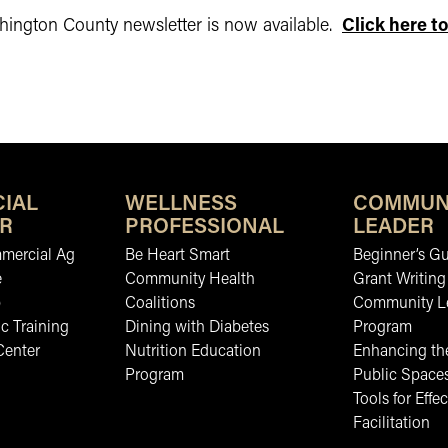
ington County newsletter is now available.
Click here to
IAL
WELLNESS
COMMUN
R
PROFESSIONAL
LEADER
mmercial Ag
Be Heart Smart
Beginner’s Gu
e
Community Health
Grant Writing
b
Coalitions
Community L
c Training
Dining with Diabetes
Program
Center
Nutrition Education
Enhancing the
Program
Public Space
Tools for Effec
Facilitation