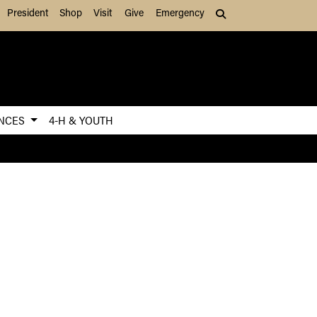
President
Shop
Visit
Give
Emergency
Search (press Tab to
ENCES
4-H & YOUTH