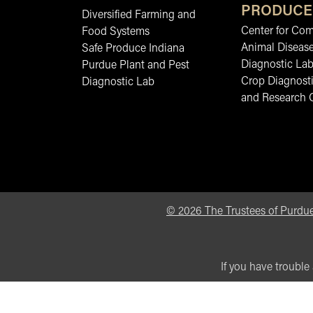
PRODUCE
Diversified Farming and
Center for Co
Food Systems
Animal Diseas
Safe Produce Indiana
Diagnostic La
Purdue Plant and Pest
Crop Diagnosti
Diagnostic Lab
and Research 
©
2026
The Trustees of Purdue
If you have trouble