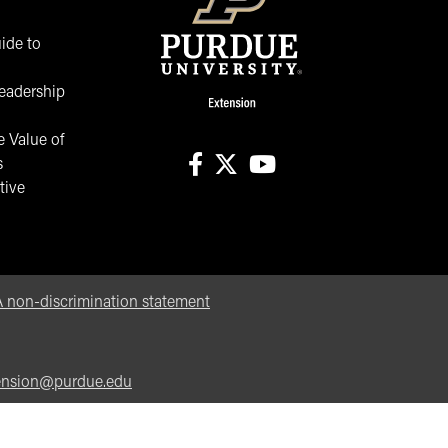
ide to
eadership
 Value of
s
tive
facebook
X
youtube
non-discrimination statement
ension@purdue.edu