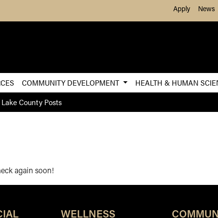
Skip to Main Content
Apply
News
RCES
COMMUNITY DEVELOPMENT
HEALTH & HUMAN SCI
 Lake County Posts
check again soon!
IAL
WELLNESS
COMMUN