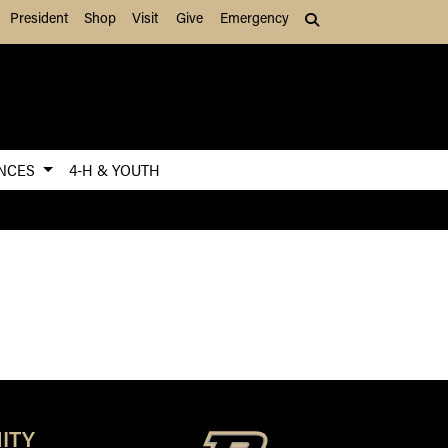
President
Shop
Visit
Give
Emergency
Search (press Tab to
ENCES
4-H & YOUTH
ITY