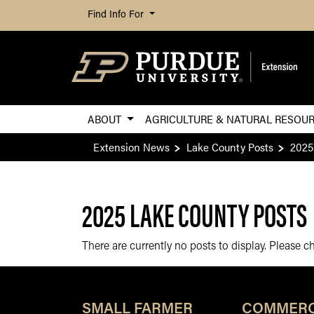
Find Info For
ABOUT
AGRICULTURE & NATURAL RESOU
Extension News
Lake County Posts
2025
2025 LAKE COUNTY POSTS
There are currently no posts to display. Please 
SMALL FARMER
COMMERC