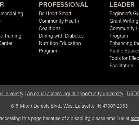
R
PROFESSIONAL
LEADER
mmercial Ag
Be Heart Smart
Beginner’s Gu
e
Community Health
Grant Writing
b
Coalitions
Community L
c Training
Dining with Diabetes
Program
Center
Nutrition Education
Enhancing the
Program
Public Space
Tools for Effec
Facilitation
 University
|
An equal access, equal opportunity university
|
USDA 
615 Mitch Daniels Blvd., West Lafayette, IN 47907-2053
 accessing this page because of a disability, please email us at
ext