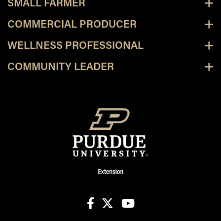
SMALL FARMER
COMMERCIAL PRODUCER
WELLNESS PROFESSIONAL
COMMUNITY LEADER
facebook
X
youtube