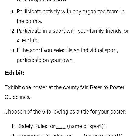
Participate actively with any organized team in
the county.
Participate in a sport with your family, friends, or
4-H club.
If the sport you select is an individual sport,
participate on your own.
Exhibit:
Exhibit one poster at the county fair. Refer to Poster
Guidelines.
Choose 1 of the 5 following as a title for your poster:
"Safety Rules for ___ (name of sport)".