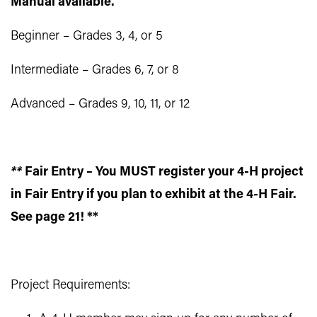
Manual available.
Beginner – Grades 3, 4, or 5
Intermediate – Grades 6, 7, or 8
Advanced – Grades 9, 10, 11, or 12
**
Fair Entry – You MUST register your 4-H project
in Fair Entry if you plan to exhibit at the 4-H Fair.
See page 21! **
Project Requirements: