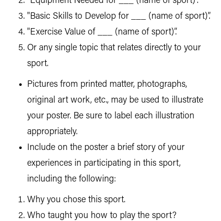
"Equipment Needed for ___ (name of sport)".
"Basic Skills to Develop for ___ (name of sport)”.
"Exercise Value of ___ (name of sport)”.
Or any single topic that relates directly to your
sport.
Pictures from printed matter, photographs,
original art work, etc., may be used to illustrate
your poster. Be sure to label each illustration
appropriately.
Include on the poster a brief story of your
experiences in participating in this sport,
including the following:
Why you chose this sport.
Who taught you how to play the sport?