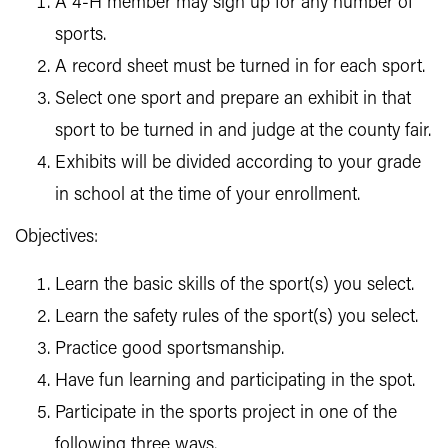
A 4-H member may sign up for any number of
sports.
A record sheet must be turned in for each sport.
Select one sport and prepare an exhibit in that
sport to be turned in and judge at the county fair.
Exhibits will be divided according to your grade
in school at the time of your enrollment.
Objectives:
Learn the basic skills of the sport(s) you select.
Learn the safety rules of the sport(s) you select.
Practice good sportsmanship.
Have fun learning and participating in the spot.
Participate in the sports project in one of the
following three ways.