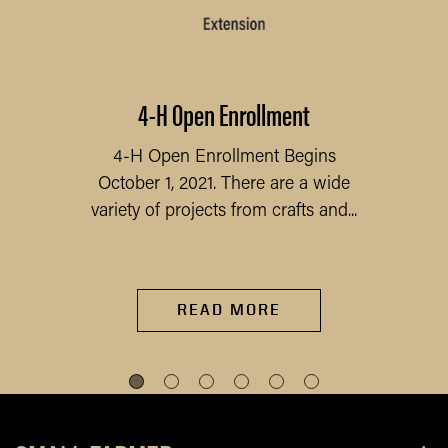
4-H Open Enrollment
4-H Open Enrollment Begins
October 1, 2021. There are a wide
variety of projects from crafts and...
READ MORE