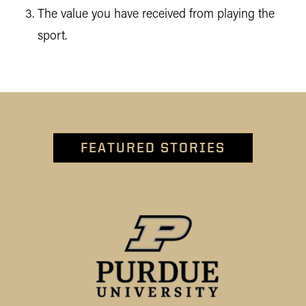
The value you have received from playing the
sport.
FEATURED STORIES