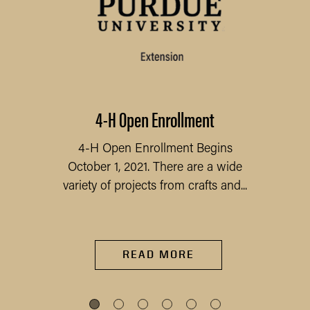
4-H Open Enrollment
4-H Open Enrollment Begins
October 1, 2021. There are a wide
variety of projects from crafts and...
READ MORE