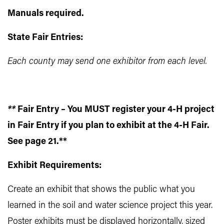
Manuals required.
State Fair Entries:
Each county may send one exhibitor from each level.
**
Fair Entry – You MUST register your 4-H project
in Fair Entry if you plan to exhibit at the 4-H Fair.
See page 21.**
Exhibit Requirements:
Create an exhibit that shows the public what you
learned in the soil and water science project this year.
Poster exhibits must be displayed horizontally, sized