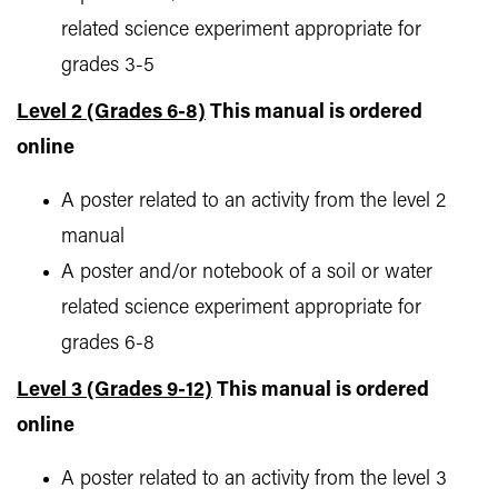
related science experiment appropriate for
grades 3-5
Level 2 (Grades 6-8)
This manual is ordered
online
A poster related to an activity from the level 2
manual
A poster and/or notebook of a soil or water
related science experiment appropriate for
grades 6-8
Level 3 (Grades 9-12)
This manual is ordered
online
A poster related to an activity from the level 3