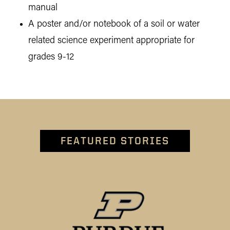
manual
A poster and/or notebook of a soil or water
related science experiment appropriate for
grades 9-12
FEATURED STORIES