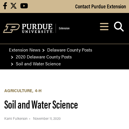
Skip to Main Content
Contact Purdue Extension
facebook
X
youtube
Navi
After opening, th
Extension News
Delaware County Posts
2020 Delaware County Posts
Soil and Water Science
AGRICULTURE
4-H
Soil and Water Science
Kami Fulkerson
November 11, 2020