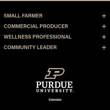
SMALL FARMER
COMMERCIAL PRODUCER
WELLNESS PROFESSIONAL
COMMUNITY LEADER