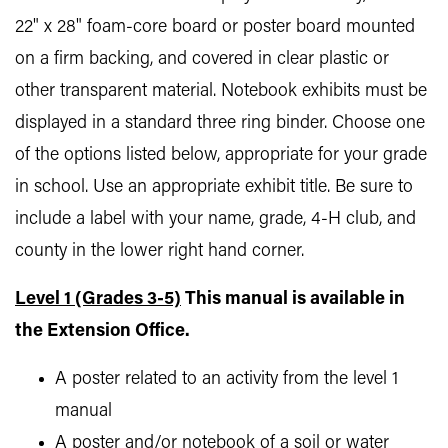
22" x 28" foam-core board or poster board mounted
on a firm backing, and covered in clear plastic or
other transparent material. Notebook exhibits must be
displayed in a standard three ring binder. Choose one
of the options listed below, appropriate for your grade
in school. Use an appropriate exhibit title. Be sure to
include a label with your name, grade, 4-H club, and
county in the lower right hand corner.
Level 1 (Grades 3-5)
This manual is available in
the Extension Office.
A poster related to an activity from the level 1
manual
A poster and/or notebook of a soil or water