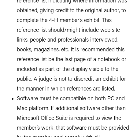
reference list indicating where information was
obtained, giving credit to the original author, to
complete the 4-H member’s exhibit. This
reference list should/might include web site
links, people and professionals interviewed,
books, magazines, etc. It is recommended this
reference list be the last page of a notebook or
included as part of the display visible to the
public. A judge is not to discredit an exhibit for
the manner in which references are listed.
Software must be compatible on both PC and
Mac platform. If additional software other than
Microsoft Office Suite is required to view the
member’s work, that software must be provided