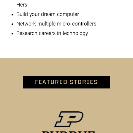
Hers
Build your dream computer
Network multiple micro-controllers
Research careers in technology
FEATURED STORIES