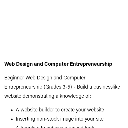
Web Design and Computer Entrepreneurship
Beginner Web Design and Computer
Entrepreneurship (Grades 3-5) - Build a businesslike
website demonstrating a knowledge of:
A website builder to create your website
Inserting non-stock image into your site