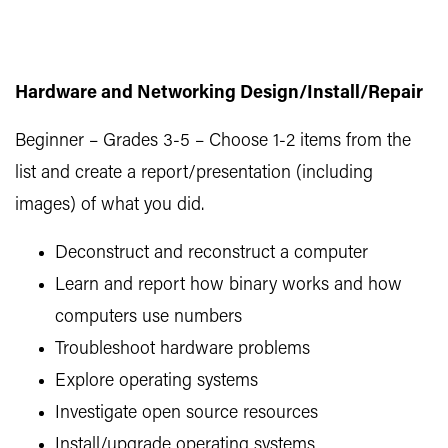
Hardware and Networking Design/Install/Repair
Beginner – Grades 3-5 – Choose 1-2 items from the
list and create a report/presentation (including
images) of what you did.
Deconstruct and reconstruct a computer
Learn and report how binary works and how
computers use numbers
Troubleshoot hardware problems
Explore operating systems
Investigate open source resources
Install/upgrade operating systems