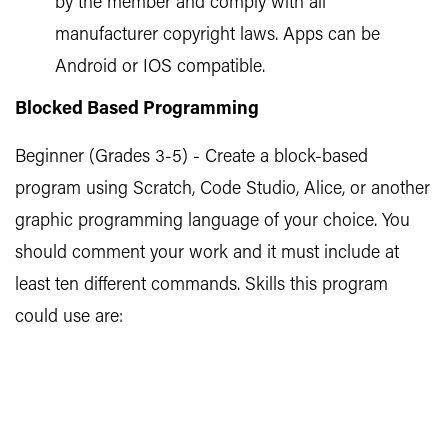
by the member and comply with all
manufacturer copyright laws. Apps can be
Android or IOS compatible.
Blocked Based Programming
Beginner (Grades 3-5) - Create a block-based
program using Scratch, Code Studio, Alice, or another
graphic programming language of your choice. You
should comment your work and it must include at
least ten different commands. Skills this program
could use are: