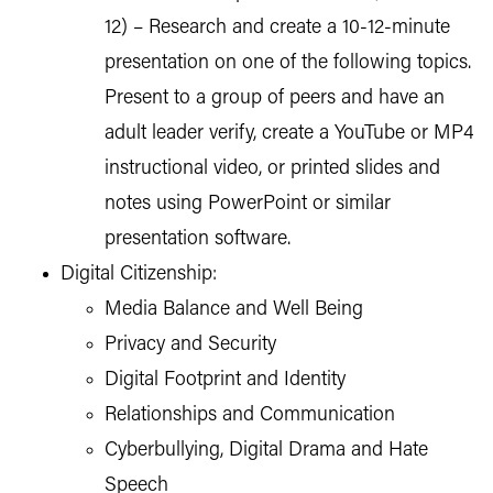
12) – Research and create a 10-12-minute
presentation on one of the following topics.
Present to a group of peers and have an
adult leader verify, create a YouTube or MP4
instructional video, or printed slides and
notes using PowerPoint or similar
presentation software.
Digital Citizenship:
Media Balance and Well Being
Privacy and Security
Digital Footprint and Identity
Relationships and Communication
Cyberbullying, Digital Drama and Hate
Speech