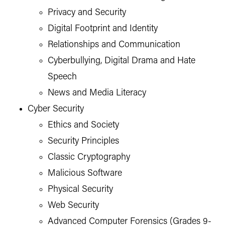
Privacy and Security
Digital Footprint and Identity
Relationships and Communication
Cyberbullying, Digital Drama and Hate
Speech
News and Media Literacy
Cyber Security
Ethics and Society
Security Principles
Classic Cryptography
Malicious Software
Physical Security
Web Security
Advanced Computer Forensics (Grades 9-