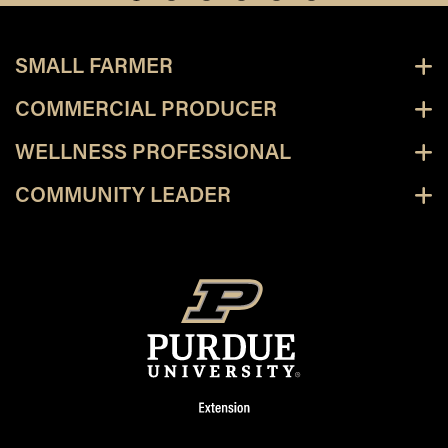
SMALL FARMER
COMMERCIAL PRODUCER
WELLNESS PROFESSIONAL
COMMUNITY LEADER