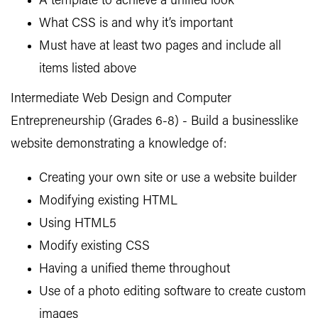
A template to achieve a unified look
What CSS is and why it’s important
Must have at least two pages and include all
items listed above
Intermediate Web Design and Computer
Entrepreneurship (Grades 6-8) - Build a businesslike
website demonstrating a knowledge of:
Creating your own site or use a website builder
Modifying existing HTML
Using HTML5
Modify existing CSS
Having a unified theme throughout
Use of a photo editing software to create custom
images