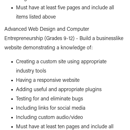
Must have at least five pages and include all
items listed above
Advanced Web Design and Computer
Entrepreneurship (Grades 9-12) - Build a businesslike
website demonstrating a knowledge of:
Creating a custom site using appropriate
industry tools
Having a responsive website
Adding useful and appropriate plugins
Testing for and eliminate bugs
Including links for social media
Including custom audio/video
Must have at least ten pages and include all