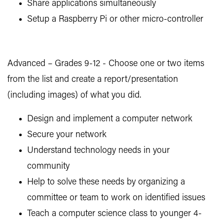
Share applications simultaneously
Setup a Raspberry Pi or other micro-controller
Advanced – Grades 9-12 - Choose one or two items
from the list and create a report/presentation
(including images) of what you did.
Design and implement a computer network
Secure your network
Understand technology needs in your
community
Help to solve these needs by organizing a
committee or team to work on identified issues
Teach a computer science class to younger 4-