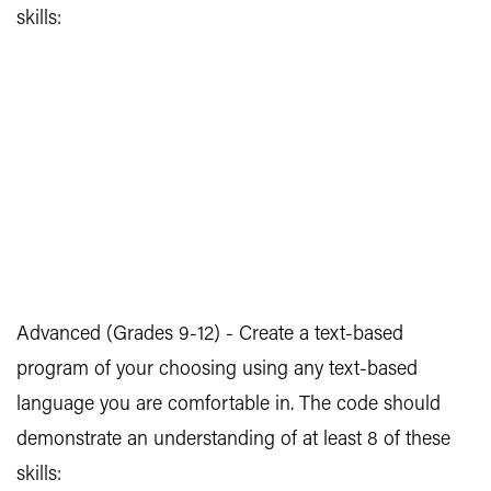
skills:
Advanced (Grades 9-12) - Create a text-based
program of your choosing using any text-based
language you are comfortable in. The code should
demonstrate an understanding of at least 8 of these
skills: