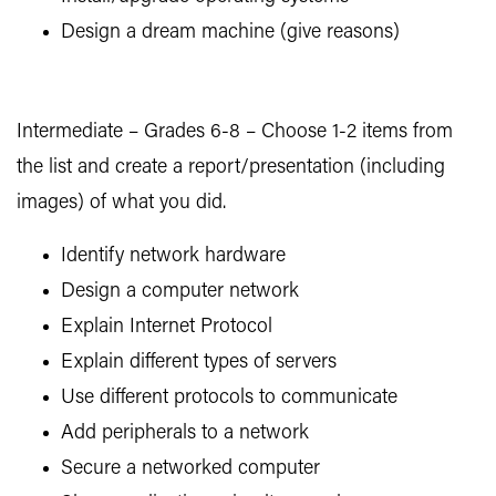
Design a dream machine (give reasons)
Intermediate – Grades 6-8 – Choose 1-2 items from
the list and create a report/presentation (including
images) of what you did.
Identify network hardware
Design a computer network
Explain Internet Protocol
Explain different types of servers
Use different protocols to communicate
Add peripherals to a network
Secure a networked computer