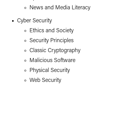
News and Media Literacy
Cyber Security
Ethics and Society
Security Principles
Classic Cryptography
Malicious Software
Physical Security
Web Security