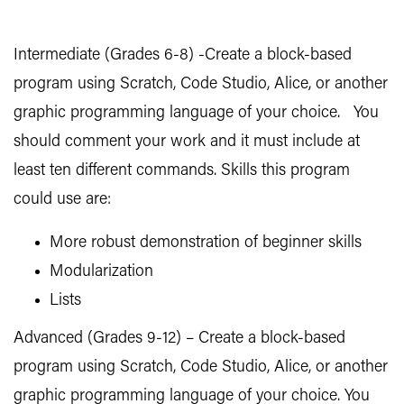
Intermediate (Grades 6-8) -Create a block-based
program using Scratch, Code Studio, Alice, or another
graphic programming language of your choice. You
should comment your work and it must include at
least ten different commands. Skills this program
could use are:
More robust demonstration of beginner skills
Modularization
Lists
Advanced (Grades 9-12) – Create a block-based
program using Scratch, Code Studio, Alice, or another
graphic programming language of your choice. You