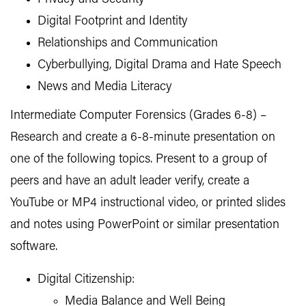
Digital Footprint and Identity
Relationships and Communication
Cyberbullying, Digital Drama and Hate Speech
News and Media Literacy
Intermediate Computer Forensics (Grades 6-8) –
Research and create a 6-8-minute presentation on
one of the following topics. Present to a group of
peers and have an adult leader verify, create a
YouTube or MP4 instructional video, or printed slides
and notes using PowerPoint or similar presentation
software.
Digital Citizenship:
Media Balance and Well Being