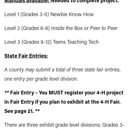
Manuals available:
Needed to complete project.
Level 1 (Grades 3-5) Newbie Know How
Level 2 (Grades 6-8) Inside the Box or Peer to Peer
Level 3 (Grades 9-12) Teens Teaching Tech
State Fair Entries:
A county may submit a total of three state fair entries,
one entry per grade level division.
**
Fair Entry – You MUST register your 4-H project
in Fair Entry if you plan to exhibit at the 4-H Fair.
See page 21. **
There are three exhibit grade level divisions; Grades 3-