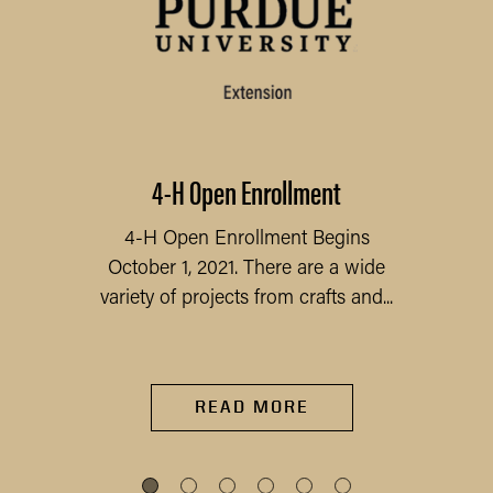
4-H Open Enrollment
4-H Open Enrollment Begins
October 1, 2021. There are a wide
variety of projects from crafts and...
READ MORE