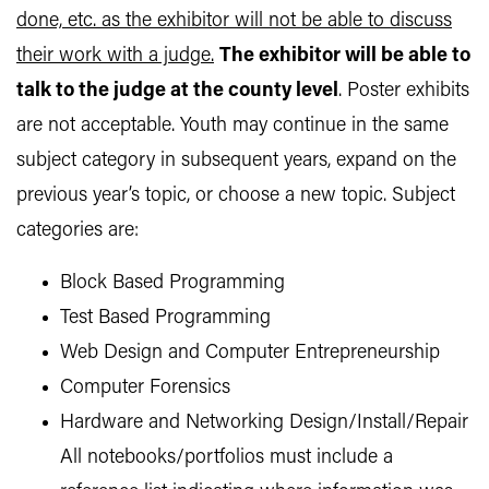
done, etc. as the exhibitor will not be able to discuss
their work with a judge.
The exhibitor will be able to
talk to the judge at the county level
. Poster exhibits
are not acceptable. Youth may continue in the same
subject category in subsequent years, expand on the
previous year’s topic, or choose a new topic. Subject
categories are:
Block Based Programming
Test Based Programming
Web Design and Computer Entrepreneurship
Computer Forensics
Hardware and Networking Design/Install/Repair
All notebooks/portfolios must include a