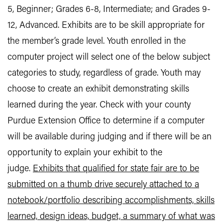
5, Beginner; Grades 6-8, Intermediate; and Grades 9-
12, Advanced. Exhibits are to be skill appropriate for
the member’s grade level. Youth enrolled in the
computer project will select one of the below subject
categories to study, regardless of grade. Youth may
choose to create an exhibit demonstrating skills
learned during the year. Check with your county
Purdue Extension Office to determine if a computer
will be available during judging and if there will be an
opportunity to explain your exhibit to the
judge.
Exhibits that qualified for state fair are to be
submitted on a thumb drive securely attached to a
notebook/portfolio describing accomplishments, skills
learned, design ideas, budget, a summary of what was