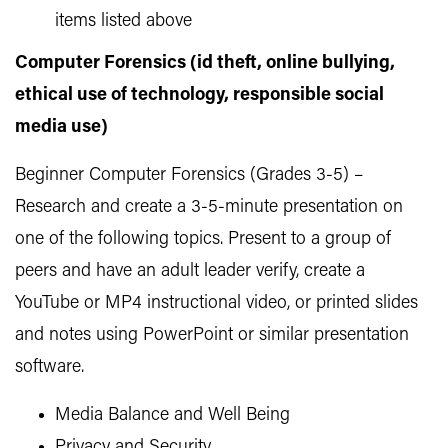
items listed above
Computer Forensics (id theft, online bullying,
ethical use of technology, responsible social
media use)
Beginner Computer Forensics (Grades 3-5) –
Research and create a 3-5-minute presentation on
one of the following topics. Present to a group of
peers and have an adult leader verify, create a
YouTube or MP4 instructional video, or printed slides
and notes using PowerPoint or similar presentation
software.
Media Balance and Well Being
Privacy and Security