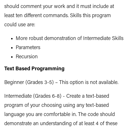
should comment your work and it must include at
least ten different commands. Skills this program
could use are:
More robust demonstration of Intermediate Skills
Parameters
Recursion
Text Based Programming
Beginner (Grades 3-5) – This option is not available.
Intermediate (Grades 6-8) - Create a text-based
program of your choosing using any text-based
language you are comfortable in. The code should
demonstrate an understanding of at least 4 of these