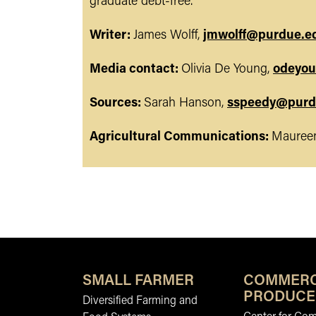
graduate debt-free.
Writer:
James Wolff,
jmwolff@purdue.e
Media contact:
Olivia De Young,
odeyo
Sources:
Sarah Hanson,
sspeedy@purd
Agricultural Communications:
Maureen
SMALL FARMER
COMMERC
PRODUCE
Diversified Farming and