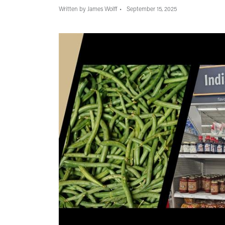
Written by James Wolff
September 15, 2025