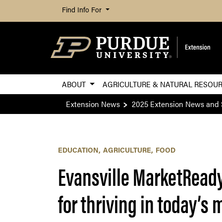
Find Info For
ABOUT
AGRICULTURE & NATURAL RESOU
Extension News
2025 Extension News and 
EDUCATION
AGRICULTURE
FOOD
Evansville MarketReady 
for thriving in today’s