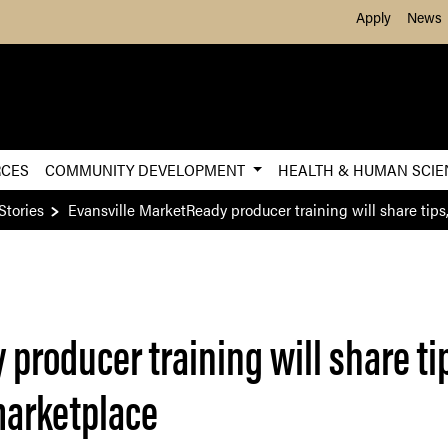
Skip to Main Content
Apply
News
RCES
COMMUNITY DEVELOPMENT
HEALTH & HUMAN SCI
Stories
Evansville MarketReady producer training will share tips, 
producer training will share tip
 marketplace