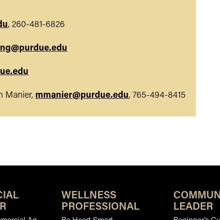
du
, 260-481-6826
ung@purdue.edu
ue.edu
 Manier,
mmanier@purdue.edu
, 765-494-8415
IAL
WELLNESS
COMMUN
R
PROFESSIONAL
LEADER