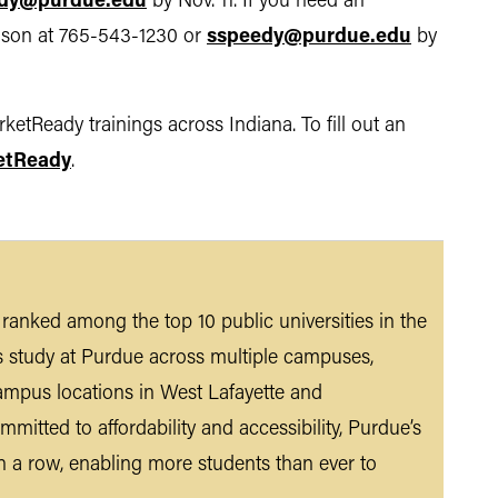
dy@purdue.edu
by Nov. 11. If you need an
Hanson at 765-543-1230 or
sspeedy@purdue.edu
by
etReady trainings across Indiana. To fill out an
etReady
.
n ranked among the top 10 public universities in the
s study at Purdue across multiple campuses,
ampus locations in West Lafayette and
mmitted to affordability and accessibility, Purdue’s
n a row, enabling more students than ever to