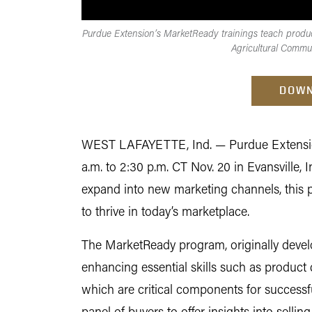
Purdue Extension’s MarketReady trainings teach produce
Agricultural Commu
DOWN
WEST LAFAYETTE, Ind. —
Purdue Extensio
a.m. to 2:30 p.m. CT Nov. 20 in Evansville, 
expand into new marketing channels, this 
to thrive in today’s marketplace.
The MarketReady program, originally develo
enhancing essential skills such as product 
which are critical components for successful