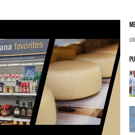
ME
Ol
PU