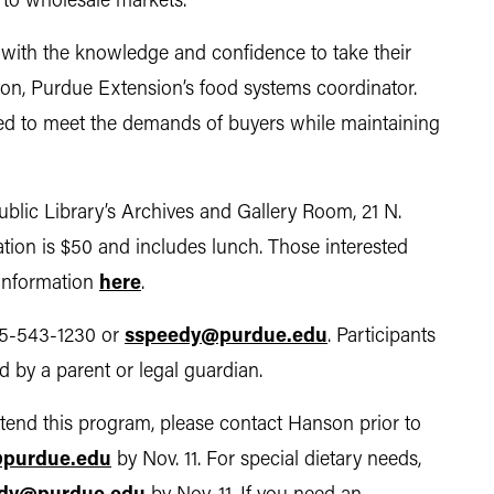
ng to wholesale markets.
with the knowledge and confidence to take their
nson, Purdue Extension’s food systems coordinator.
red to meet the demands of buyers while maintaining
Public Library’s Archives and Gallery Room, 21 N.
tration is $50 and includes lunch. Those interested
 information
here
.
65-543-1230 or
sspeedy@purdue.edu
. Participants
 by a parent or legal guardian.
tend this program, please contact Hanson prior to
purdue.edu
by Nov. 11. For special dietary needs,