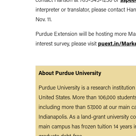
contact Hanson at 765-543-1230 or
sspee
interpreter or translator, please contact 
Nov. 11.
Purdue Extension will be hosting more Mark
interest survey, please visit
puext.in/Mark
About Purdue University
Purdue University is a research institutio
United States. More than 106,000 student
including more than 57,000 at our main c
Indianapolis. As a land-grant university co
main campus has frozen tuition 14 years i