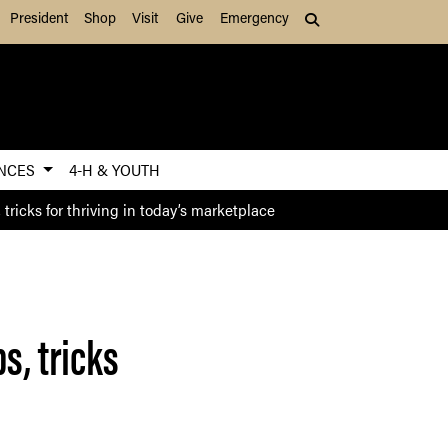
President
Shop
Visit
Give
Emergency
Search (press Tab to
ENCES
4-H & YOUTH
tricks for thriving in today’s marketplace
s, tricks