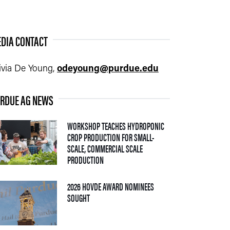
DIA CONTACT
ivia De Young,
odeyoung@purdue.edu
RDUE AG NEWS
WORKSHOP TEACHES HYDROPONIC
CROP PRODUCTION FOR SMALL-
SCALE, COMMERCIAL SCALE
— 06 AUGUST 2026
PRODUCTION
2026 HOVDE AWARD NOMINEES
— 05 AUGUST 2026
SOUGHT