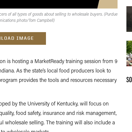
rs of all types of goods about selling to wholesale buyers. (Purdue
nications photo/Tom Campbell)
LOAD IMAGE
n is hosting a MarketReady training session from 9
Indiana. As the state’s local food producers look to
SO
program provides the tools and resources necessary
ped by the University of Kentucky, will focus on
quality, food safety, insurance and risk management,
 wholesale selling. The training will also include a