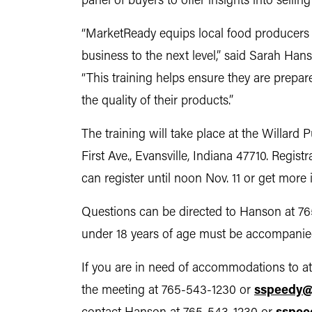
panel of buyers to offer insights into selli
“MarketReady equips local food producers 
business to the next level,” said Sarah Ha
“This training helps ensure they are prepa
the quality of their products.”
The training will take place at the Willard 
First Ave., Evansville, Indiana 47710. Regis
can register until noon Nov. 11 or get more
Questions can be directed to Hanson at 7
under 18 years of age must be accompanied
If you are in need of accommodations to at
the meeting at 765-543-1230 or
sspeedy@