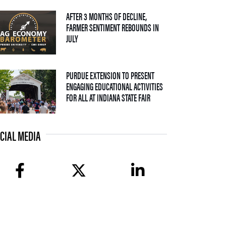
AFTER 3 MONTHS OF DECLINE,
FARMER SENTIMENT REBOUNDS IN
— 04 AUGUST 2026
JULY
PURDUE EXTENSION TO PRESENT
ENGAGING EDUCATIONAL ACTIVITIES
— 09 JULY 2026
FOR ALL AT INDIANA STATE FAIR
CIAL MEDIA
facebook
twitter
linkedin