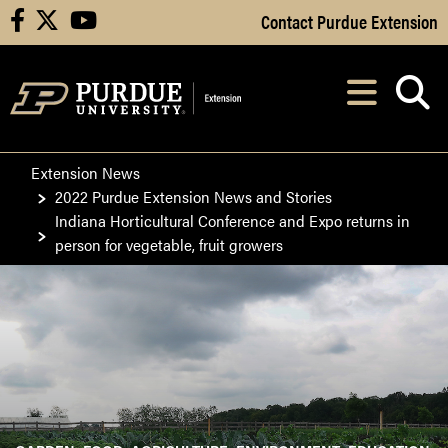
Skip to Main Content
Contact Purdue Extension
facebook
X
youtube
Navi
After opening, th
Extension News
2022 Purdue Extension News and Stories
Indiana Horticultural Conference and Expo returns in
person for vegetable, fruit growers