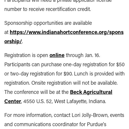
Participants will need a private applicator license
number to receive recertification credit.
Sponsorship opportunities are available
at
https://www.indianahortconference.org/spons
orship/
.
Registration is open
online
through Jan. 16.
Participants can purchase one-day registration for $50
or two-day registration for $90. Lunch is provided with
registration. Onsite registration will not be available.
The conference will be at the
Beck Agricultural
Center
, 4550 U.S. 52, West Lafayette, Indiana.
For more information, contact Lori Jolly-Brown, events
and communications coordinator for Purdue's