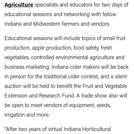
Agriculture
specialists and educators for two days of
educational sessions and networking with fellow
Indiana and Midwestern farmers and vendors.
Educational sessions will include topics of small fruit
production, apple production, food safety, fresh
vegetables, controlled environmental agriculture and
business marketing. Indiana cider makers will be back
in person for the traditional cider contest, and a silent
auction will be held to benefit the Fruit and Vegetable
Extension and Research Fund. A trade show also will
be open to meet vendors of equipment, seeds,
irrigation and more.
“After two years of virtual Indiana Horticultural