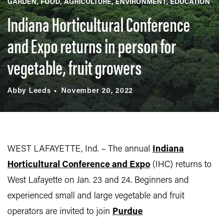
GARDEN
FOOD
AGRICULTURE
ENVIRONMENT
EDUCATION
Indiana Horticultural Conference
and Expo returns in person for
vegetable, fruit growers
Abby Leeds
November 20, 2022
WEST LAFAYETTE, Ind. – The annual
Indiana
Horticultural Conference and Expo
(IHC) returns to
West Lafayette on Jan. 23 and 24. Beginners and
experienced small and large vegetable and fruit
operators are invited to join
Purdue