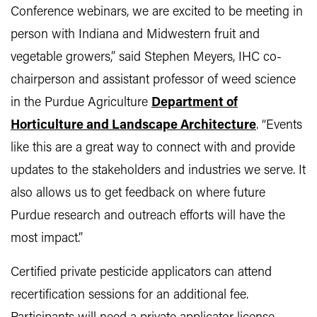
Conference webinars, we are excited to be meeting in
person with Indiana and Midwestern fruit and
vegetable growers,” said Stephen Meyers, IHC co-
chairperson and assistant professor of weed science
in the Purdue Agriculture
Department of
Horticulture and Landscape Architecture
. “Events
like this are a great way to connect with and provide
updates to the stakeholders and industries we serve. It
also allows us to get feedback on where future
Purdue research and outreach efforts will have the
most impact.”
Certified private pesticide applicators can attend
recertification sessions for an additional fee.