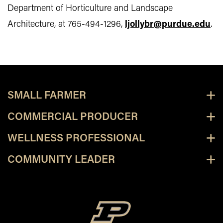
Department of Horticulture and Landscape
Architecture, at 765-494-1296,
ljollybr@purdue.edu
.
SMALL FARMER
COMMERCIAL PRODUCER
WELLNESS PROFESSIONAL
COMMUNITY LEADER