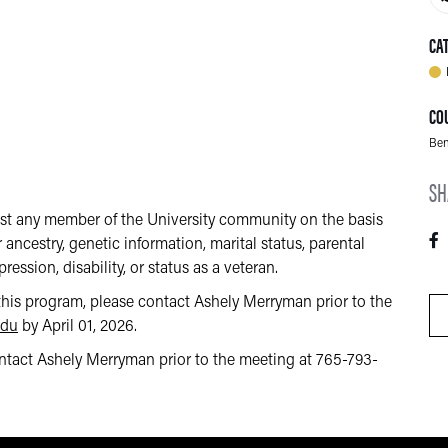
CA
CO
Ben
SH
nst any member of the University community on the basis
or ancestry, genetic information, marital status, parental
ression, disability, or status as a veteran.
this program, please contact Ashely Merryman prior to the
edu
by April 01, 2026.
contact Ashely Merryman prior to the meeting at 765-793-