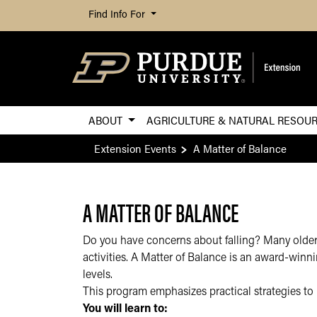
Find Info For
ABOUT
AGRICULTURE & NATURAL RESOU
Extension Events
A Matter of Balance
A MATTER OF BALANCE
Do you have concerns about falling? Many older a
activities. A Matter of Balance is an award-winn
levels.
This program emphasizes practical strategies to 
You will learn to: