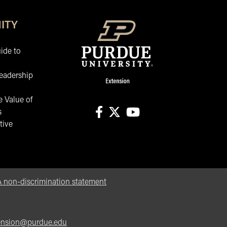
ITY
ide to
eadership
 Value of
s
tive
facebook
X
youtube
non-discrimination statement
ension@purdue.edu