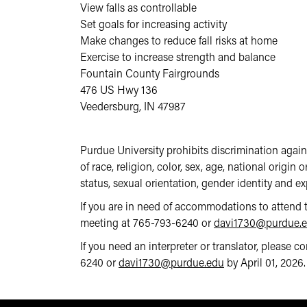
View falls as controllable
Set goals for increasing activity
Make changes to reduce fall risks at home
Exercise to increase strength and balance
Fountain County Fairgrounds
476 US Hwy 136
Veedersburg, IN 47987
Purdue University prohibits discrimination agai
of race, religion, color, sex, age, national origin 
status, sexual orientation, gender identity and exp
If you are in need of accommodations to attend 
meeting at 765-793-6240 or
davi1730@purdue.
If you need an interpreter or translator, please 
6240 or
davi1730@purdue.edu
by April 01, 2026.