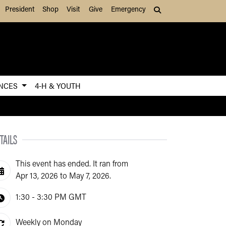
President
Shop
Visit
Give
Emergency
Search (press Tab to
ENCES
4-H & YOUTH
TAILS
This event has ended. It ran from
Apr 13, 2026 to May 7, 2026.
1:30 - 3:30 PM
GMT
Weekly on Monday