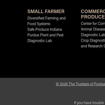
SMALL FARMER
COMMERC
PRODUCE
Diversified Farming and
Center for Co
Food Systems
Animal Diseas
Safe Produce Indiana
Diagnostic La
Purdue Plant and Pest
Crop Diagnosti
Diagnostic Lab
and Research 
©
2026
The Trustees of Purdue
If you have trouble