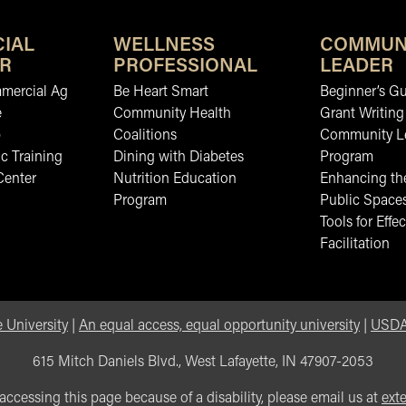
IAL
WELLNESS
COMMUN
R
PROFESSIONAL
LEADER
mmercial Ag
Be Heart Smart
Beginner’s Gu
e
Community Health
Grant Writing
b
Coalitions
Community L
c Training
Dining with Diabetes
Program
Center
Nutrition Education
Enhancing the
Program
Public Space
Tools for Effec
Facilitation
 University
|
An equal access, equal opportunity university
|
USDA 
615 Mitch Daniels Blvd., West Lafayette, IN 47907-2053
 accessing this page because of a disability, please email us at
ext