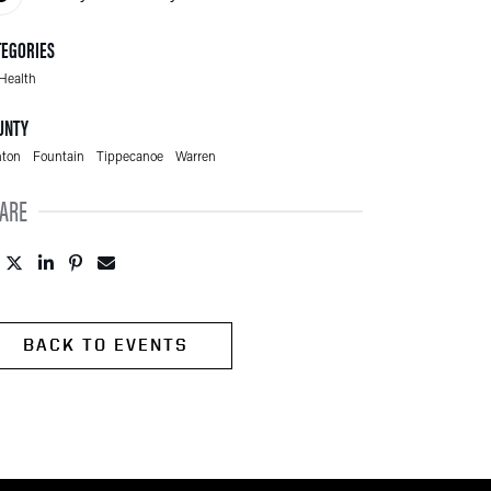
TEGORIES
Health
UNTY
ton
Fountain
Tippecanoe
Warren
ARE
Post to Facebook (opens in new tab)
Tweet to Twitter (opens in new tab)
Share to LinkedIn (opens in new tab)
Pin to Pinterest (opens in new tab)
Send to Email (opens in new tab)
BACK TO EVENTS