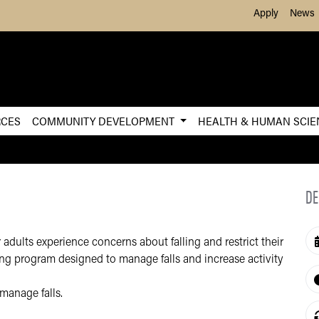
Skip to Main Content
Apply
News
RCES
COMMUNITY DEVELOPMENT
HEALTH & HUMAN SCI
DE
dults experience concerns about falling and restrict their
ing program designed to manage falls and increase activity
manage falls.