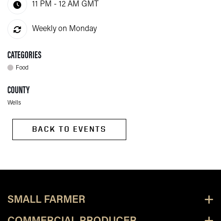
11 PM - 12 AM
GMT
Weekly on Monday
CATEGORIES
Food
COUNTY
Wells
BACK TO EVENTS
SMALL FARMER