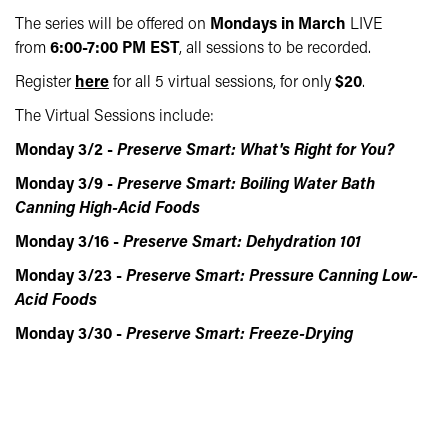
The series will be offered on
Mondays in March
LIVE
from
6:00-7:00 PM EST
, all sessions to be recorded.
Register
here
for all 5 virtual sessions, for only
$20
.
The Virtual Sessions include:
Monday 3/2 -
Preserve Smart: What's Right for You?
Monday 3/9 -
Preserve Smart: Boiling Water Bath
Canning High-Acid Foods
Monday 3/16 -
Preserve Smart: Dehydration 101
Monday 3/23 -
Preserve Smart: Pressure Canning Low-
Acid Foods
Monday 3/30 -
Preserve Smart: Freeze-Drying