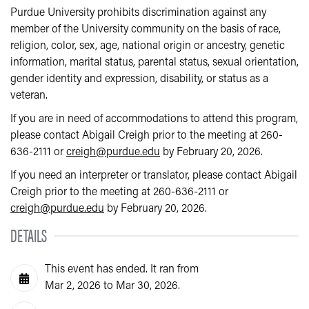
Purdue University prohibits discrimination against any
member of the University community on the basis of race,
religion, color, sex, age, national origin or ancestry, genetic
information, marital status, parental status, sexual orientation,
gender identity and expression, disability, or status as a
veteran.
If you are in need of accommodations to attend this program,
please contact Abigail Creigh prior to the meeting at 260-
636-2111 or
creigh@purdue.edu
by February 20, 2026.
If you need an interpreter or translator, please contact Abigail
Creigh prior to the meeting at 260-636-2111 or
creigh@purdue.edu
by February 20, 2026.
DETAILS
This event has ended. It ran from
Mar 2, 2026 to Mar 30, 2026.