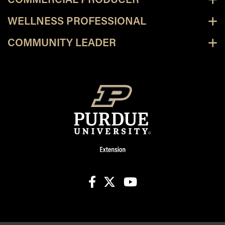
COMMERCIAL PRODUCER
WELLNESS PROFESSIONAL
COMMUNITY LEADER
facebook
X
youtube