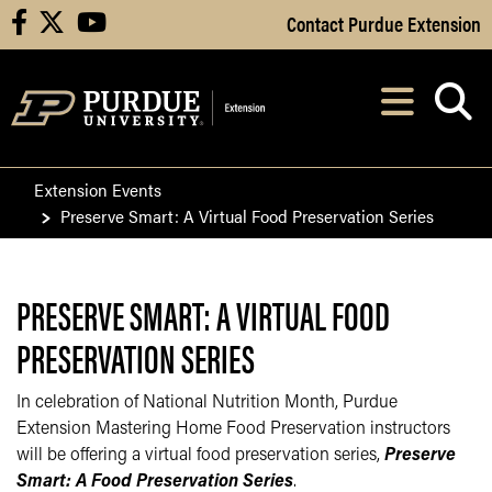
Skip to Main Content
Contact Purdue Extension
facebook
X
youtube
Navi
After opening, th
Extension Events
Preserve Smart: A Virtual Food Preservation Series
PRESERVE SMART: A VIRTUAL FOOD
PRESERVATION SERIES
In celebration of National Nutrition Month, Purdue
Extension Mastering Home Food Preservation instructors
will be offering a virtual food preservation series,
Preserve
Smart: A Food Preservation Series
.