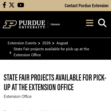
Skip to Main Content
Contact Purdue Extension
facebook
X
youtube
Navi
After opening, th
Extension Events
2026
August
State Fair projects available for pick-up at the
Extension Office
STATE FAIR PROJECTS AVAILABLE FOR PICK-
UP AT THE EXTENSION OFFICE
Extension Office