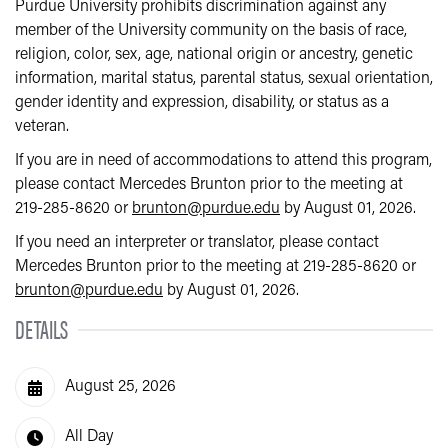
Purdue University prohibits discrimination against any
member of the University community on the basis of race,
religion, color, sex, age, national origin or ancestry, genetic
information, marital status, parental status, sexual orientation,
gender identity and expression, disability, or status as a
veteran.
If you are in need of accommodations to attend this program,
please contact Mercedes Brunton prior to the meeting at
219-285-8620 or
brunton@purdue.edu
by August 01, 2026.
If you need an interpreter or translator, please contact
Mercedes Brunton prior to the meeting at 219-285-8620 or
brunton@purdue.edu
by August 01, 2026.
DETAILS
August 25, 2026
All Day