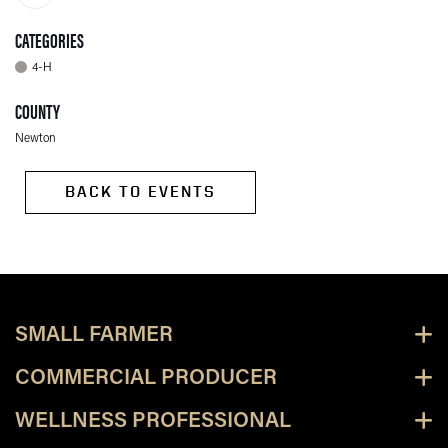
CATEGORIES
4-H
COUNTY
Newton
BACK TO EVENTS
SMALL FARMER
COMMERCIAL PRODUCER
WELLNESS PROFESSIONAL