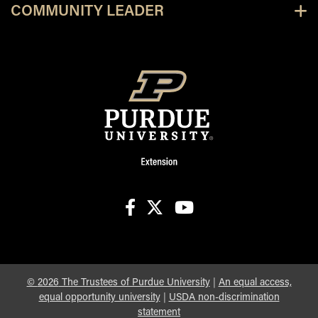
COMMUNITY LEADER
facebook
X
youtube
©
2026
The Trustees of Purdue University
|
An equal access,
equal opportunity university
|
USDA non-discrimination
statement