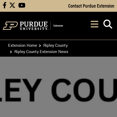
Skip to Main Content
Contact Purdue Extension
facebook
X
youtube
Navi
After opening, th
Extension Home
Ripley County
Ripley County Extension News