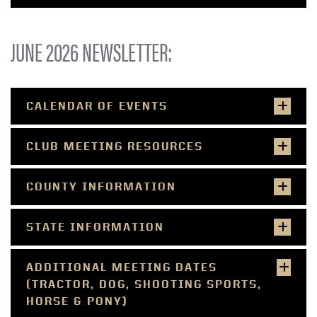
JUNE 2026 NEWSLETTER:
CALENDAR OF EVENTS
CLUB MEETING RESOURCES
COUNTY INFORMATION
STATE INFORMATION
ADDITIONAL MEETING DATES
(TRACTOR, DOG, SHOOTING SPORTS,
HORSE & PONY)