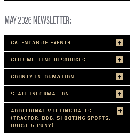
MAY 2026 NEWSLETTER:
CALENDAR OF EVENTS
CLUB MEETING RESOURCES
COUNTY INFORMATION
STATE INFORMATION
ADDITIONAL MEETING DATES
(TRACTOR, DOG, SHOOTING SPORTS,
HORSE & PONY)