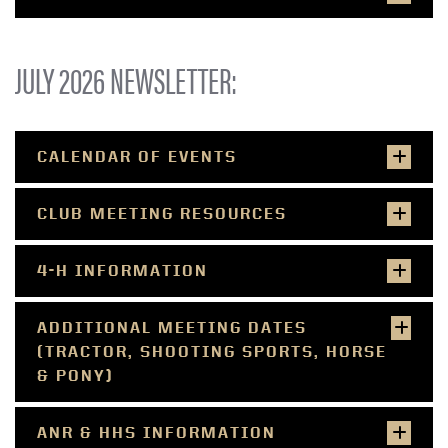
JULY 2026 NEWSLETTER:
CALENDAR OF EVENTS
CLUB MEETING RESOURCES
4-H INFORMATION
ADDITIONAL MEETING DATES
(TRACTOR, SHOOTING SPORTS, HORSE
& PONY)
ANR & HHS INFORMATION