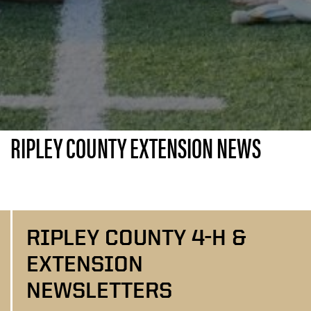
RIPLEY COUNTY EXTENSION NEWS
RIPLEY COUNTY 4-H &
EXTENSION
NEWSLETTERS