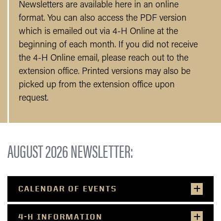
Newsletters are available here in an online
format. You can also access the PDF version
which is emailed out via 4-H Online at the
beginning of each month. If you did not receive
the 4-H Online email, please reach out to the
extension office. Printed versions may also be
picked up from the extension office upon
request.
AUGUST 2026 NEWSLETTER:
CALENDAR OF EVENTS
4-H INFORMATION