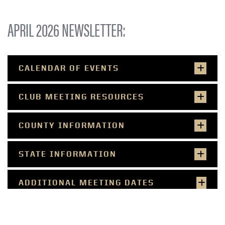
APRIL 2026 NEWSLETTER:
CALENDAR OF EVENTS
CLUB MEETING RESOURCES
COUNTY INFORMATION
STATE INFORMATION
ADDITIONAL MEETING DATES
(TRACTOR, DOG, SHOOTING SPORTS,
HORSE & PONY)