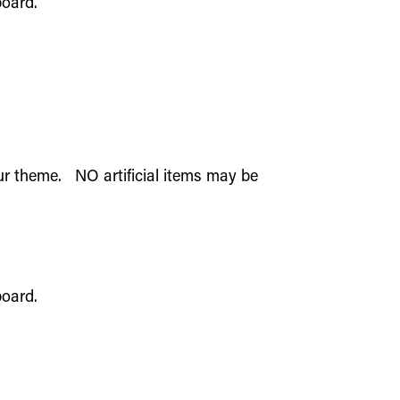
 board.
our theme. NO artificial items may be
 board.