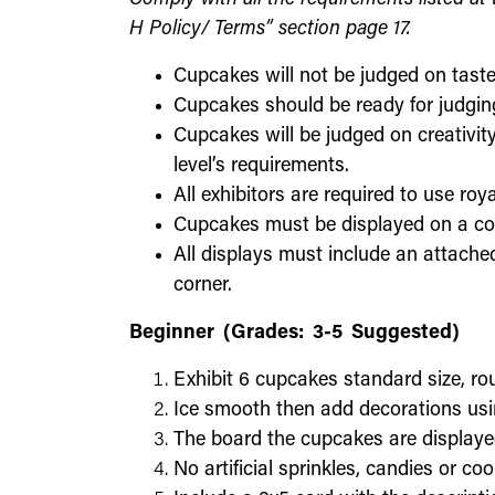
H Policy/ Terms” section page 17.
Cupcakes will not be judged on taste
Cupcakes should be ready for judging
Cupcakes will be judged on creativity
level’s requirements.
All exhibitors are required to use roya
Cupcakes must be displayed on a co
All displays must include an attached
corner.
Beginner (Grades: 3-5 Suggested)
Exhibit 6 cupcakes standard size, rou
Ice smooth then add decorations usin
The board the cupcakes are displaye
No artificial sprinkles, candies or co