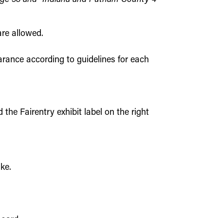
are allowed.
arance according to guidelines for each
the Fairentry exhibit label on the right
ke.