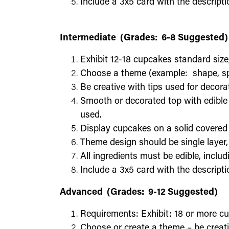
Include a 3x5 card with the descripti
Intermediate (Grades: 6-8 Suggested)
Exhibit 12-18 cupcakes standard size
Choose a theme (example: shape, spor
Be creative with tips used for decora
Smooth or decorated top with edible 
used.
Display cupcakes on a solid covered
Theme design should be single layer
All ingredients must be edible, includ
Include a 3x5 card with the descripti
Advanced (Grades: 9-12 Suggested)
Requirements: Exhibit: 18 or more c
Choose or create a theme – be creati