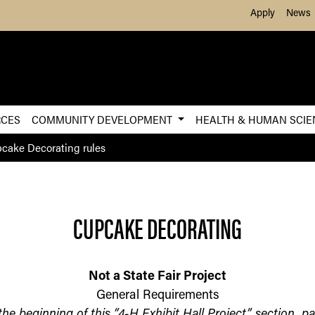
Skip to Main Content
Apply
News
RCES
COMMUNITY DEVELOPMENT
HEALTH & HUMAN SCI
cake Decorating rules
CUPCAKE DECORATING
Not a State Fair Project
General Requirements
 the beginning of this “4-H Exhibit Hall Project” section