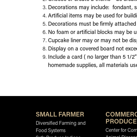
Decorations may include: fondant, su
Artificial items may be used for buil
Decorations must be firmly attached (
No foam or artificial blocks may be u
Cupcake liner may or may not be di
Display on a covered board not excee
Include a card ( no larger than 5 1/2”
homemade supplies, all materials use
SMALL FARMER
COMMERC
PRODUCE
Diversified Farming and
Center for Co
Food Systems