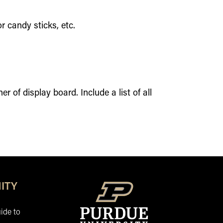
r candy sticks, etc.
r of display board. Include a list of all
ITY
ide to