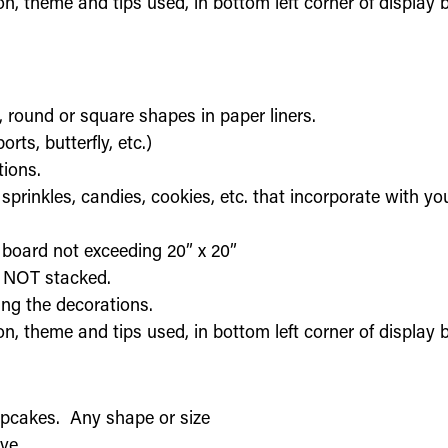
on, theme and tips used, in bottom left corner of display
, round or square shapes in paper liners.
ts, butterfly, etc.)
tions.
sprinkles, candies, cookies, etc. that incorporate with y
 board not exceeding 20” x 20”
, NOT stacked.
ing the decorations.
on, theme and tips used, in bottom left corner of display
upcakes. Any shape or size
ve.