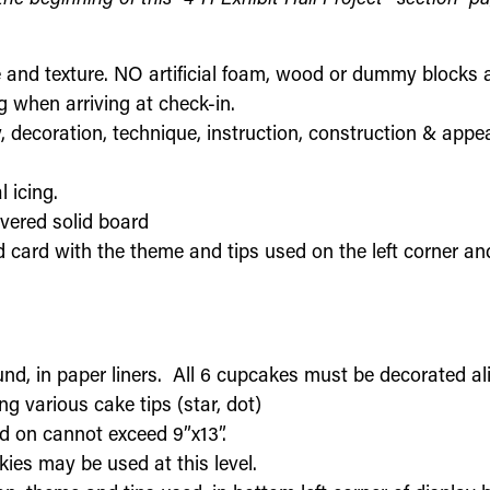
 and texture. NO artificial foam, wood or dummy blocks 
 when arriving at check-in.
, decoration, technique, instruction, construction & appe
l icing.
vered solid board
 card with the theme and tips used on the left corner and 
nd, in paper liners. All 6 cupcakes must be decorated ali
g various cake tips (star, dot)
d on cannot exceed 9”x13”.
okies may be used at this level.