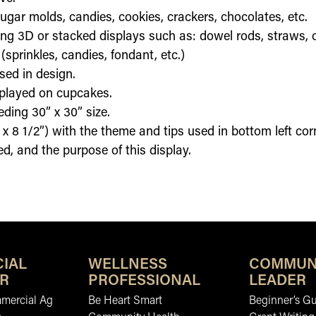
gar molds, candies, cookies, crackers, chocolates, etc.
ding 3D or stacked displays such as: dowel rods, straws, o
sprinkles, candies, fondant, etc.)
sed in design.
splayed on cupcakes.
ding 30” x 30” size.
 x 8 1/2”) with the theme and tips used in bottom left corne
d, and the purpose of this display.
IAL
WELLNESS
COMMUN
R
PROFESSIONAL
LEADER
mmercial Ag
Be Heart Smart
Beginner’s Gu