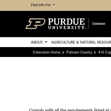
Find Info For
ABOUT
AGRICULTURE & NATURAL RESOU
Extension Home
Putnam County
4-H Cup
Comply with all the requirements listed at