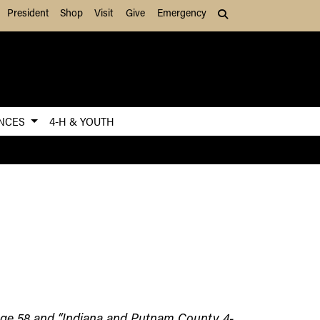
President
Shop
Visit
Give
Emergency
Search (press Tab to
ENCES
4-H & YOUTH
 page 58 and “Indiana and Putnam County 4-