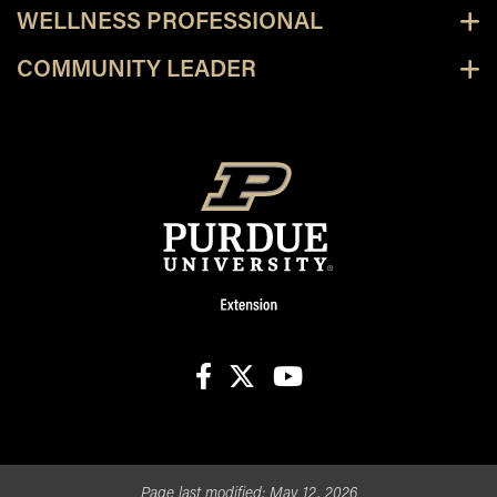
WELLNESS PROFESSIONAL
COMMUNITY LEADER
facebook
X
youtube
Page last modified:
May 12, 2026