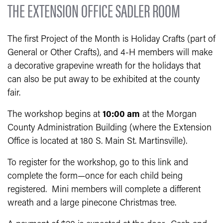
THE EXTENSION OFFICE SADLER ROOM
The first Project of the Month is Holiday Crafts (part of
General or Other Crafts), and 4-H members will make
a decorative grapevine wreath for the holidays that
can also be put away to be exhibited at the county
fair.
The workshop begins at
10:00 am
at the Morgan
County Administration Building (where the Extension
Office is located at 180 S. Main St. Martinsville).
To register for the workshop, go to this link and
complete the form—once for each child being
registered. Mini members will complete a different
wreath and a large pinecone Christmas tree.