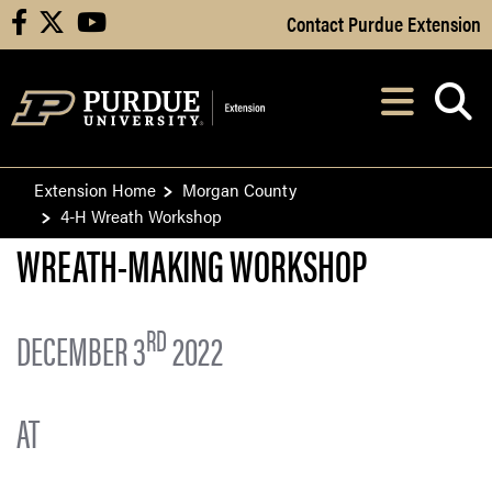
Skip to Main Content
Contact Purdue Extension
facebook
X
youtube
Navi
After opening, th
Extension Home
Morgan County
4-H Wreath Workshop
WREATH-MAKING WORKSHOP
RD
DECEMBER 3
2022
A
T