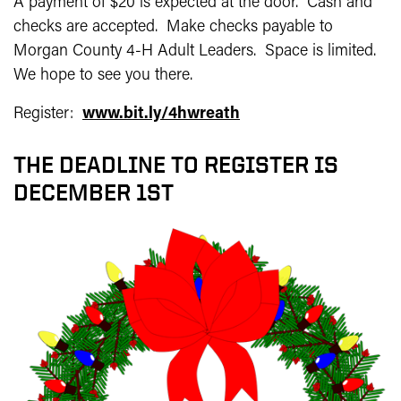
A payment of $20 is expected at the door. Cash and
checks are accepted. Make checks payable to
Morgan County 4-H Adult Leaders. Space is limited.
We hope to see you there.
Register:
www.bit.ly/4hwreath
THE DEADLINE TO REGISTER IS
DECEMBER 1ST