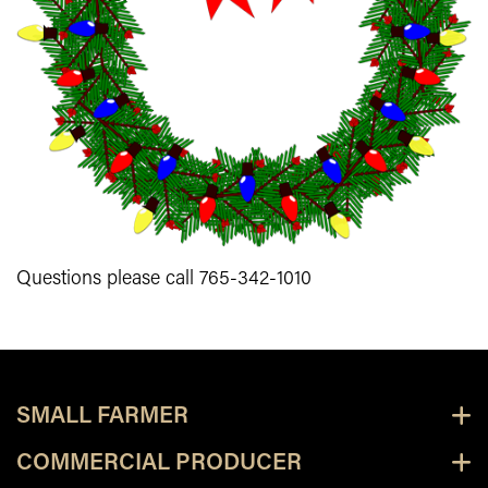
Questions please call 765-342-1010
SMALL FARMER
COMMERCIAL PRODUCER