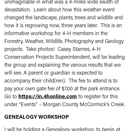
unimaginable in what was a 4-miles wide swath of
devastation. Learn about how this weather event
changed the landscape, plants, trees and wildlife and
how it is regrowing now, three years later. This is an
informative workshop for 4-H members in the
Forestry, Weather, Wildlife, Photography and Geology
projects. Take photos! Casey Starnes, 4-H
Conservation Projects Superintendent, will be leading
the group and explaining the various results that we
will see. A parent or guardian is expected to
accompany their child(ren). The fee to attend is to
pay your own gate fee of $7.00 at the park entrance.
Go to
https://in.4honline.com
to register for this
under “Events” – Morgan County McCormick’s Creek.
GENEALOGY WORKSHOP
I will be holding a Genealogy workshop, to begin at