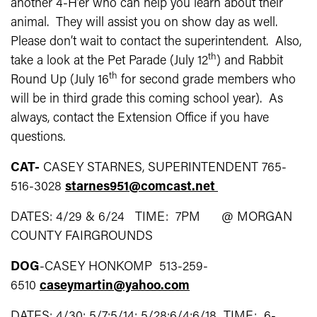
another 4-H’er who can help you learn about their
animal. They will assist you on show day as well.
Please don’t wait to contact the superintendent. Also,
th
take a look at the Pet Parade (July 12
) and Rabbit
th
Round Up (July 16
for second grade members who
will be in third grade this coming school year). As
always, contact the Extension Office if you have
questions.
CAT-
CASEY STARNES, SUPERINTENDENT 765-
516-3028
starnes951@comcast.net
DATES: 4/29 & 6/24 TIME: 7PM @ MORGAN
COUNTY FAIRGROUNDS
DOG
-CASEY HONKOMP 513-259-
6510
caseymartin@yahoo.com
DATES: 4/30; 5/7;5/14; 5/28;6/4;6/18 TIME: 6-