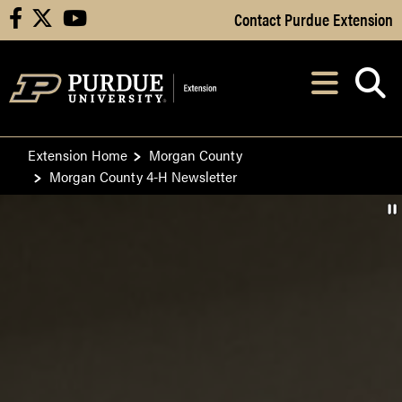
Skip to Main Content
Contact Purdue Extension
facebook
X
youtube
Navi
After opening, th
Extension Home
Morgan County
Morgan County 4-H Newsletter