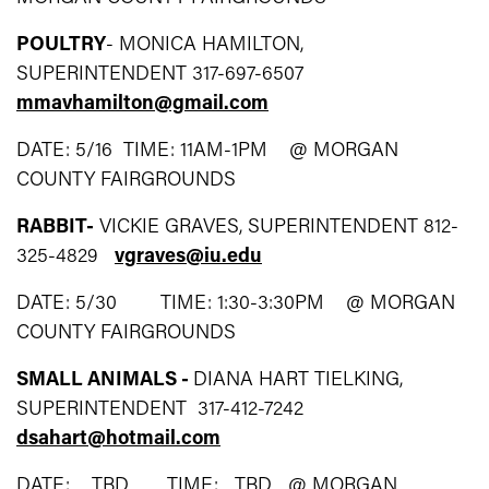
POULTRY
- MONICA HAMILTON,
SUPERINTENDENT 317-697-6507
mmavhamilton@gmail.com
DATE: 5/16 TIME: 11AM-1PM @ MORGAN
COUNTY FAIRGROUNDS
RABBIT-
VICKIE GRAVES, SUPERINTENDENT 812-
325-4829
vgraves@iu.edu
DATE: 5/30 TIME: 1:30-3:30PM @ MORGAN
COUNTY FAIRGROUNDS
SMALL ANIMALS -
DIANA HART TIELKING,
SUPERINTENDENT 317-412-7242
dsahart@hotmail.com
DATE: TBD TIME: TBD @ MORGAN