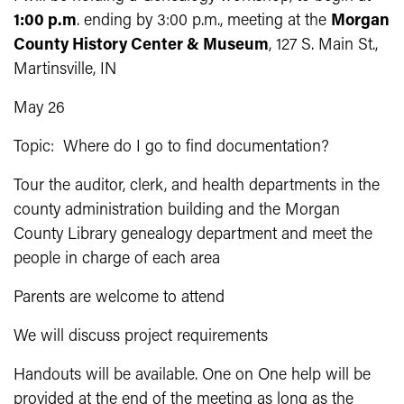
1:00 p.m
. ending by 3:00 p.m., meeting at the
Morgan
County History Center & Museum
, 127 S. Main St.,
Martinsville, IN
May 26
Topic: Where do I go to find documentation?
Tour the auditor, clerk, and health departments in the
county administration building and the Morgan
County Library genealogy department and meet the
people in charge of each area
Parents are welcome to attend
We will discuss project requirements
Handouts will be available. One on One help will be
provided at the end of the meeting as long as the