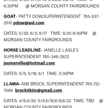
6:30PM @ MORGAN COUNTY FAIRGROUNDS
GOAT
- PATTY DOW,SUPERINTENDENT 765-537-
2010
pdow@aol.com
DATES: 5/20; 6/3; 6/17 TIME: 6:30-8:30PM @
MORGAN COUNTY FAIRGROUNDS
HORSE LEADLINE
- JANELLE LASLEY,
SUPERINTENDENT 765-346-2923
jsomerville@hotmail.com
DATES: 5/5; 5/19; 6/1 TIME: 5:30PM
LLAMA-
KIM BROCK, SUPERINTENDENT 765-721-
7089
brock0kim@gmail.com
DATES: 4/6;4/20; 5/4;5/18;6/8;6/22 TIME: TBD @
MORGAN COUNTY FAIRGROUNDS