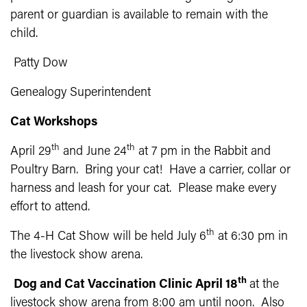
parent or guardian is available to remain with the
child.
Patty Dow
Genealogy Superintendent
Cat Workshops
th
th
April 29
and June 24
at 7 pm in the Rabbit and
Poultry Barn. Bring your cat! Have a carrier, collar or
harness and leash for your cat. Please make every
effort to attend.
th
The 4-H Cat Show will be held July 6
at 6:30 pm in
the livestock show arena.
th
Dog and Cat Vaccination Clinic April 18
at the
livestock show arena from 8:00 am until noon. Also