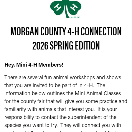
MORGAN COUNTY 4-H CONNECTION
2026 SPRING EDITION
Hey, Mini 4-H Members!
There are several fun animal workshops and shows
that you are invited to be part of in 4-H. The
information below outlines the Mini Animal Classes
for the county fair that will give you some practice and
familiarity with animals that interest you. It is your
responsibility to contact the superintendent of the
species you want to try. They will connect you with