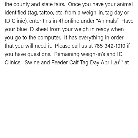
the county and state fairs. Once you have your animal
identified (tag, tattoo, etc. from a weigh-in, tag day or
ID Clinic), enter this in 4honline under “Animals”. Have
your blue ID sheet from your weigh in ready when
you go to the computer. It has everything in order
that you will need it. Please call us at 765 342-1010 if
you have questions. Remaining weigh-in’s and ID
th
Clinics: Swine and Feeder Calf Tag Day April 26
at
the Swine Barn 12:30 to 2:00 pm. Goat ID Clinic May
th
6
at the Swine Barn 4:00 to 6:30 pm. Sheep Weigh-
th
In May 8
6:00 to 8:00 pm at the Swine/Sheep Barn.
Poultry Blood Testing June 20 0:3-1pm at
Rabbit/Poultry Barn.
INSTRUCTIONS -
ANIMAL