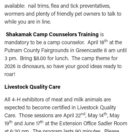
available: nail trims, flea and tick preventatives,
wormers and plenty of friendly pet owners to talk to
while you are in line.
Shakamak Camp Counselors Training
is
th
mandatory to be a camp counselor. April 18
at the
Putnam County Fairgrounds in Greencastle 8 am until
3 pm. Bring $8.00 for lunch. The camp theme for
2026 is dinosaurs, so have your good ideas ready to
roar!
Livestock Quality Care
All 4-H exhibitors of meat and milk animals are
expected to become certified in Livestock Quality
nd
th
Care. Those sessions are April 22
, May 14
, May
th
th
19
and June 17
at the Extension Office Sadler Room
at 6:30 pm. The program lasts 90 minutes. Please