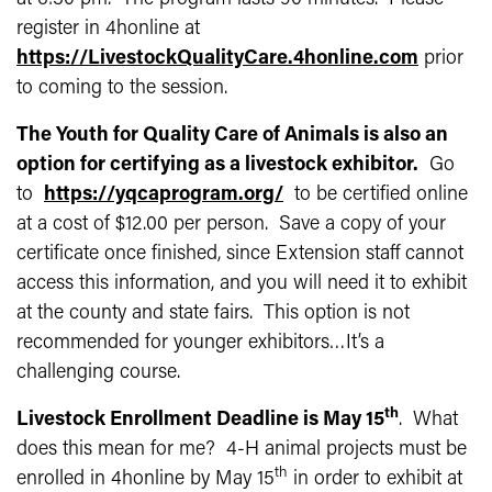
register in 4honline at
https://LivestockQualityCare.4honline.com
prior
to coming to the session.
The Youth for Quality Care of Animals is also an
option for certifying as a livestock exhibitor.
Go
to
https://yqcaprogram.org/
to be certified online
at a cost of $12.00 per person. Save a copy of your
certificate once finished, since Extension staff cannot
access this information, and you will need it to exhibit
at the county and state fairs. This option is not
recommended for younger exhibitors…It’s a
challenging course.
th
Livestock Enrollment Deadline is May 15
. What
does this mean for me? 4-H animal projects must be
th
enrolled in 4honline by May 15
in order to exhibit at