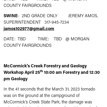
COUNTY FAIRGROUNDS
SWINE
- 2ND GRADE ONLY JEREMY AMOS,
SUPERINTENDENT 317-945-7234
jamos102977@gmail.com
DATE: TBD TIME: TBD @ MORGAN
COUNTY FAIRGROUNDS
McCormick’s Creek Forestry and Geology
th
Workshop April 25
10:00 am Forestry and 12:30
pm Geology
In the 41 seconds that the March 31, 2023 tornado
was on the ground at the campground of
McCormick’s Creek State Park, the damage was