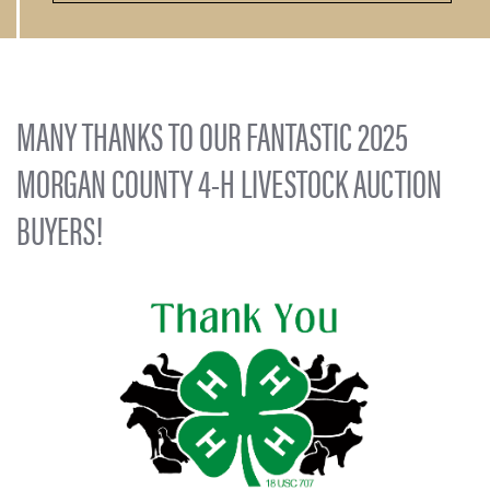
MANY THANKS TO OUR FANTASTIC 2025
MORGAN COUNTY 4-H LIVESTOCK AUCTION
BUYERS!