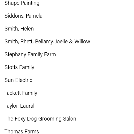
Shupe Painting
Siddons, Pamela
Smith, Helen
Smith, Rhett, Bellamy, Joelle & Willow
Stephany Family Farm
Stotts Family
Sun Electric
Tackett Family
Taylor, Laural
The Foxy Dog Grooming Salon
Thomas Farms