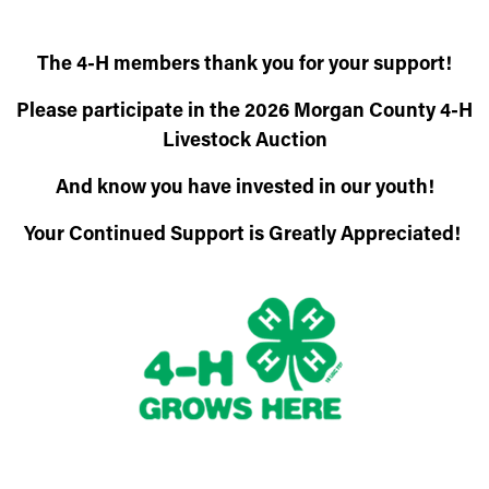
The 4-H members thank you for your support!
Please participate in the 2026 Morgan County 4-H
Livestock Auction
And know you have invested in our youth!
Your Continued Support is Greatly Appreciated!