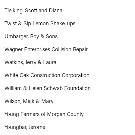
Tielking, Scott and Diana
Twist & Sip Lemon Shake-ups
Umbarger, Roy & Sons
Wagner Enterprises Collision Repair
Watkins, Jerry & Laura
White Oak Construction Corporation
William & Helen Schwab Foundation
Wilson, Mick & Mary
Young Farmers of Morgan County
Youngbar, Jerome