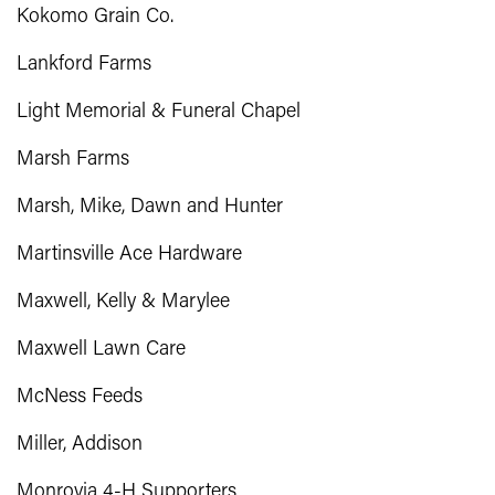
Kokomo Grain Co.
Lankford Farms
Light Memorial & Funeral Chapel
Marsh Farms
Marsh, Mike, Dawn and Hunter
Martinsville Ace Hardware
Maxwell, Kelly & Marylee
Maxwell Lawn Care
McNess Feeds
Miller, Addison
Monrovia 4-H Supporters