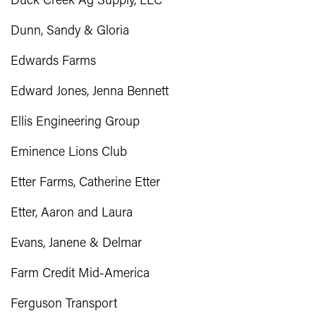
Duck Creek Ag Supply, LLC
Dunn, Sandy & Gloria
Edwards Farms
Edward Jones, Jenna Bennett
Ellis Engineering Group
Eminence Lions Club
Etter Farms, Catherine Etter
Etter, Aaron and Laura
Evans, Janene & Delmar
Farm Credit Mid-America
Ferguson Transport