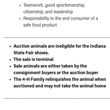
Teamwork, good sportsmanship,
citizenship, and leadership
Responsibility to the end consumer of a
safe food product
___________________________________________
Auction animals are ineligible for the Indiana
State Fair shows.
The sale is terminal
Sale animals are either taken by the
consignment buyers or the auction buyer
The 4-H Family relinquishes the animal when
auctioned and may not take the animal home
___________________________________________