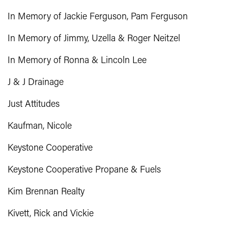
In Memory of Jackie Ferguson, Pam Ferguson
In Memory of Jimmy, Uzella & Roger Neitzel
In Memory of Ronna & Lincoln Lee
J & J Drainage
Just Attitudes
Kaufman, Nicole
Keystone Cooperative
Keystone Cooperative Propane & Fuels
Kim Brennan Realty
Kivett, Rick and Vickie