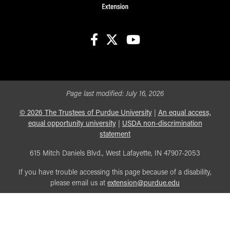
facebook
X
youtube
Page last modified:
July 16, 2026
©
2026
The Trustees of Purdue University
|
An equal access,
equal opportunity university
|
USDA non-discrimination
statement
615 Mitch Daniels Blvd., West Lafayette, IN 47907-2053
If you have trouble accessing this page because of a disability,
please email us at
extension@purdue.edu