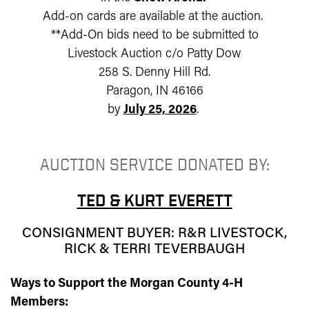
Add-on cards are available at the auction.
**Add-On bids need to be submitted to
Livestock Auction c/o Patty Dow
258 S. Denny Hill Rd.
Paragon, IN 46166
by
July 25, 2026
.
AUCTION SERVICE DONATED BY:
TED & KURT EVERETT
CONSIGNMENT BUYER: R&R LIVESTOCK,
RICK & TERRI TEVERBAUGH
Ways to Support the Morgan County 4-H
Members: