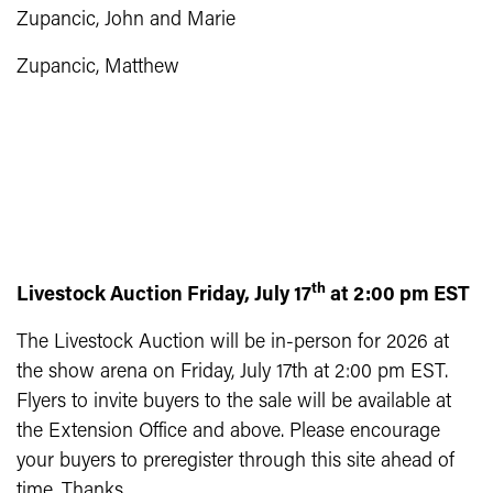
Zupancic, John and Marie
Zupancic, Matthew
th
Livestock Auction Friday, July 17
at 2:00 pm EST
The Livestock Auction will be in-person for 2026 at
the show arena on Friday, July 17th at 2:00 pm EST.
Flyers to invite buyers to the sale will be available at
the Extension Office and above. Please encourage
your buyers to preregister through this site ahead of
time. Thanks.