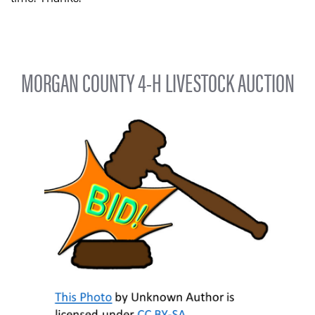
MORGAN COUNTY 4-H LIVESTOCK AUCTION