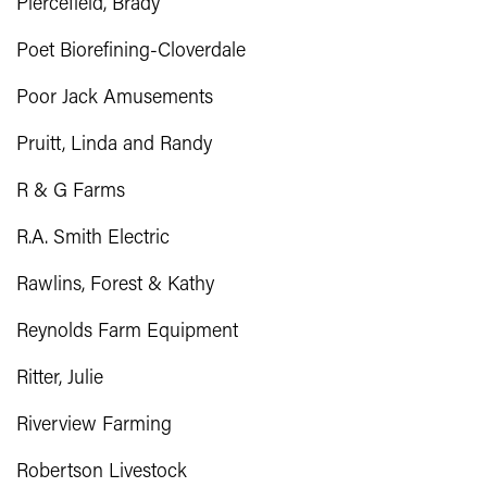
Piercefield, Brady
Poet Biorefining-Cloverdale
Poor Jack Amusements
Pruitt, Linda and Randy
R & G Farms
R.A. Smith Electric
Rawlins, Forest & Kathy
Reynolds Farm Equipment
Ritter, Julie
Riverview Farming
Robertson Livestock