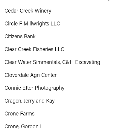
Cedar Creek Winery
Circle F Millwrights LLC
Citizens Bank
Clear Creek Fisheries LLC
Clear Water Simmentals, C&H Excavating
Cloverdale Agri Center
Connie Etter Photography
Cragen, Jerry and Kay
Crone Farms
Crone, Gordon L.