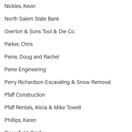
Nickles, Kevin
North Salem State Bank
Overton & Sons Tool & Die Co.
Parker, Chris
Peine, Doug and Rachel
Peine Engineering
Perry Richardson Excavating & Snow Removal
Pfaff Construction
Pfaff Rentals, Alicia & Mike Towell
Phillips, Karen