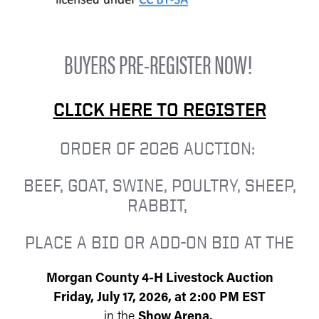
BUYERS PRE-REGISTER NOW!
CLICK HERE TO REGISTER
ORDER OF 2026 AUCTION:
BEEF, GOAT, SWINE, POULTRY, SHEEP,
RABBIT,
PLACE A BID OR ADD-ON BID AT THE
Morgan County 4-H Livestock Auction
Friday, July 17, 2026, at 2:00 PM EST
in the
Show Arena.