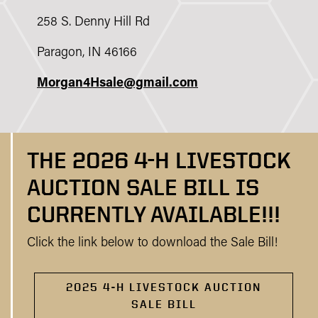
258 S. Denny Hill Rd
Paragon, IN 46166
Morgan4Hsale@gmail.com
THE 2026 4-H LIVESTOCK
AUCTION SALE BILL IS
CURRENTLY AVAILABLE!!!
Click the link below to download the Sale Bill!
2025 4-H LIVESTOCK AUCTION
SALE BILL