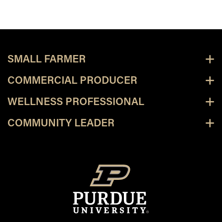
SMALL FARMER
COMMERCIAL PRODUCER
WELLNESS PROFESSIONAL
COMMUNITY LEADER