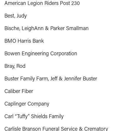
American Legion Riders Post 230
Best, Judy
Bische, LeighAnn & Parker Smallman
BMO Harris Bank
Bowen Engineering Corporation
Bray, Rod
Buster Family Farm, Jeff & Jennifer Buster
Caliber Fiber
Caplinger Company
Carl “Tuffy” Shields Family
Carlisle Branson Funeral Service & Crematory