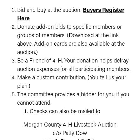
Bid and buy at the auction.
Buyers Register
Here
Donate add-on bids to specific members or
groups of members. (Download at the link
above. Add-on cards are also available at the
auction.)
Be a Friend of 4-H. Your donation helps defray
auction expenses for all participating members.
Make a custom contribution. (You tell us your
plan.)
The committee provides a bidder for you if you
cannot attend.
Checks can also be mailed to
Morgan County 4-H Livestock Auction
c/o Patty Dow