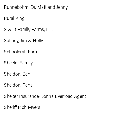
Runnebohm, Dr. Matt and Jenny
Rural King
S & D Family Farms, LLC
Satterly, Jim & Holly
Schoolcraft Farm
Sheeks Family
Sheldon, Ben
Sheldon, Rena
Shelter Insurance- Jonna Everroad Agent
Sheriff Rich Myers