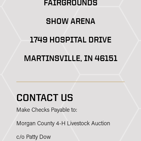
FAIRGROUNDS
SHOW ARENA
1749 HOSPITAL DRIVE
MARTINSVILLE, IN 46151
CONTACT US
Make Checks Payable to:
Morgan County 4-H Livestock Auction
c/o Patty Dow