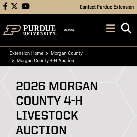
Skip to Main Content
Contact Purdue Extension
facebook
X
youtube
Navi
After opening, th
Extension Home
Morgan County
Morgan County 4-H Auction
2026 MORGAN
COUNTY 4-H
LIVESTOCK
AUCTION