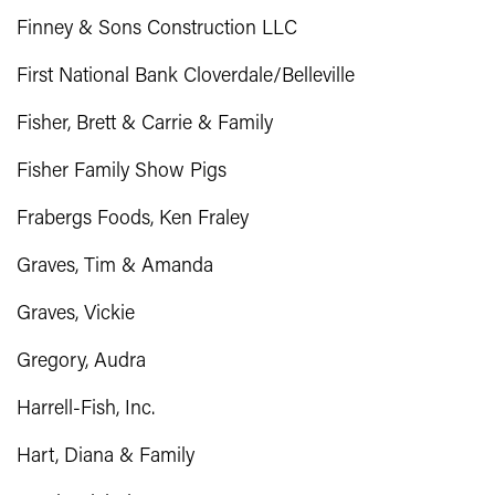
Finney & Sons Construction LLC
First National Bank Cloverdale/Belleville
Fisher, Brett & Carrie & Family
Fisher Family Show Pigs
Frabergs Foods, Ken Fraley
Graves, Tim & Amanda
Graves, Vickie
Gregory, Audra
Harrell-Fish, Inc.
Hart, Diana & Family