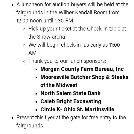
A luncheon for auction buyers will be held at the
fairgrounds in the Wilber Kendall Room from
12:00 noon until 1:30 PM.
Pick up your ticket at the Check-in table at
the Show arena
We will begin check-in as early as 11:00
AM
Thank you to our lunch sponsors:
Morgan County Farm Bureau, Inc
Mooresville Butcher Shop & Steaks
of the Midwest
North Salem State Bank
Caleb Bright Excavating
Circle K- Ohio St. Martinsville
Present this flyer at the gate for free entry to the
fairgrounds