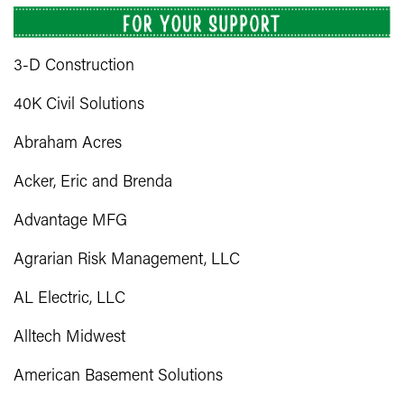
3-D Construction
40K Civil Solutions
Abraham Acres
Acker, Eric and Brenda
Advantage MFG
Agrarian Risk Management, LLC
AL Electric, LLC
Alltech Midwest
American Basement Solutions