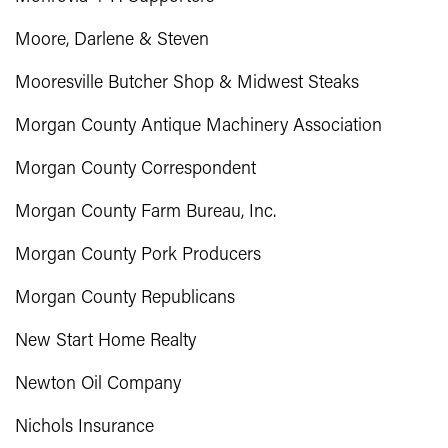
Moore, Darlene & Steven
Mooresville Butcher Shop & Midwest Steaks
Morgan County Antique Machinery Association
Morgan County Correspondent
Morgan County Farm Bureau, Inc.
Morgan County Pork Producers
Morgan County Republicans
New Start Home Realty
Newton Oil Company
Nichols Insurance