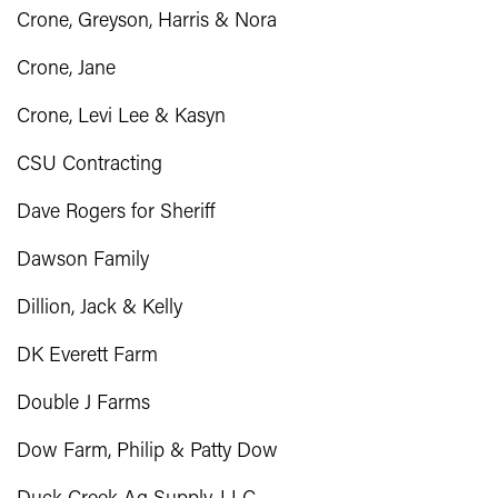
Crone, Greyson, Harris & Nora
Crone, Jane
Crone, Levi Lee & Kasyn
CSU Contracting
Dave Rogers for Sheriff
Dawson Family
Dillion, Jack & Kelly
DK Everett Farm
Double J Farms
Dow Farm, Philip & Patty Dow