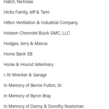
Hatch, Nicholas
Hicks Family, Jeff & Tami
Hilton Ventilation & Industrial Company
Hobson Chevrolet Buick GMC, LLC
Hodges, Jerry & Marcia
Home Bank SB
Horse & Hound Veterinary
I-70 Wrecker & Garage
In Memory of Bernie Fulton, Sr.
In Memory of Byron Bray
In Memory of Danny & Dorothy Nuetzman