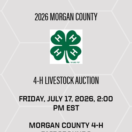
2026 MORGAN COUNTY
4-H LIVESTOCK AUCTION
FRIDAY, JULY 17, 2026, 2:00
PM EST
MORGAN COUNTY 4-H