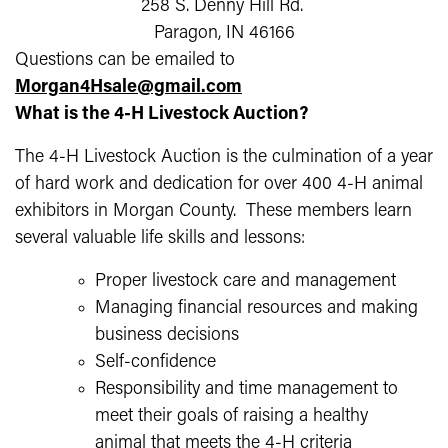
258 S. Denny Hill Rd.
Paragon, IN 46166
Questions can be emailed to
Morgan4Hsale@gmail.com
What is the 4-H Livestock Auction?
The 4-H Livestock Auction is the culmination of a year
of hard work and dedication for over 400 4-H animal
exhibitors in Morgan County. These members learn
several valuable life skills and lessons:
Proper livestock care and management
Managing financial resources and making
business decisions
Self-confidence
Responsibility and time management to
meet their goals of raising a healthy
animal that meets the 4-H criteria