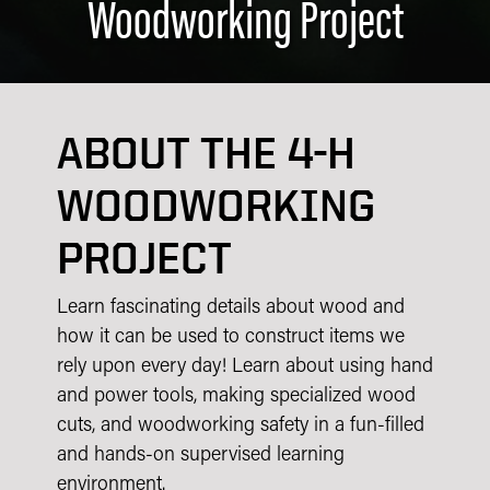
Woodworking Project
ABOUT THE 4-H
WOODWORKING
PROJECT
Learn fascinating details about wood and
how it can be used to construct items we
rely upon every day! Learn about using hand
and power tools, making specialized wood
cuts, and woodworking safety in a fun-filled
and hands-on supervised learning
environment.