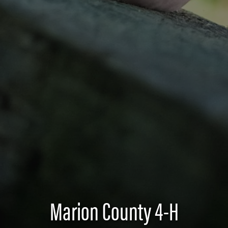
Marion County 4-H