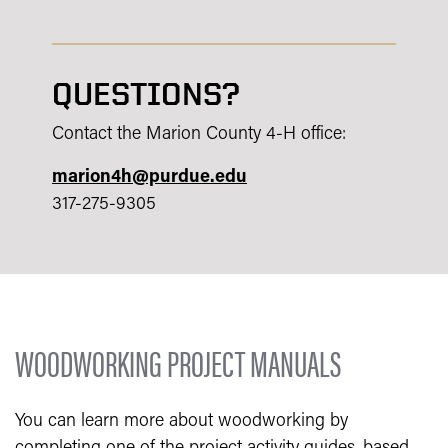
QUESTIONS?
Contact the Marion County 4-H office:
marion4h@purdue.edu
317-275-9305
WOODWORKING PROJECT MANUALS
You can learn more about woodworking by