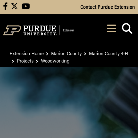
Skip to Main Content
Contact Purdue Extension
facebook
X
youtube
Navi
After opening, th
Extension Home
Marion County
Marion County 4-H
Projects
Woodworking