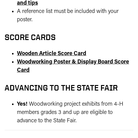
and tips
A reference list must be included with your
poster.
SCORE CARDS
Wooden Article Score Card
Woodworking Poster & Display Board Score
Card
ADVANCING TO THE STATE FAIR
Yes!
Woodworking project exhibits from 4-H
members grades 3 and up are eligible to
advance to the State Fair.