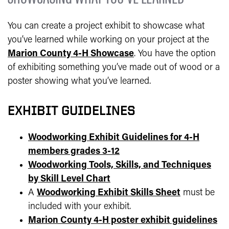
You can create a project exhibit to showcase what
you’ve learned while working on your project at the
Marion County 4-H Showcase
. You have the option
of exhibiting something you’ve made out of wood or a
poster showing what you’ve learned.
EXHIBIT GUIDELINES
Woodworking Exhibit Guidelines for 4-H
members grades 3-12
Woodworking Tools, Skills, and Techniques
by Skill Level Chart
A
Woodworking Exhibit Skills Sheet
must be
included with your exhibit.
Marion County 4-H poster exhibit guidelines