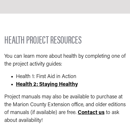
HEALTH PROJECT RESOURCES
You can learn more about health by completing one of
the project activity guides:
Health 1: First Aid in Action
Health 2: Staying Healthy
Project manuals may also be available to purchase at
the Marion County Extension office, and older editions
of manuals (if available) are free.
Contact us
to ask
about availability!