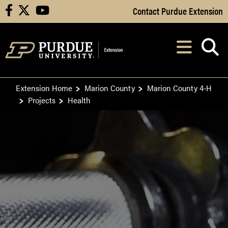
Skip to Main Content
Contact Purdue Extension
facebook
X
youtube
Navi
After opening, th
Extension Home
Marion County
Marion County 4-H
Projects
Health