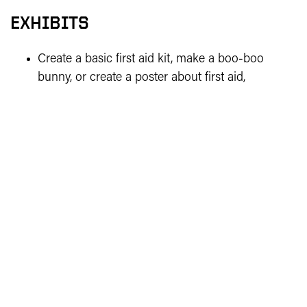
EXHIBITS
Create a basic first aid kit, make a boo-boo
bunny, or create a poster about first aid,
explaining a home fire drill procedure, or about
healthy eating or exercise.
Cloverbud projects are for exhibition only (not
judged), so there are no score cards, and exhibits
are not eligible to advance to the State Fair.
MORE HEALTH PROJECT RESOURCES
See
Indiana 4-H’s health project page
for
more resources.