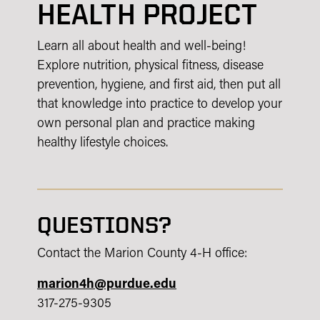
HEALTH PROJECT
Learn all about health and well-being!
Explore nutrition, physical fitness, disease
prevention, hygiene, and first aid, then put all
that knowledge into practice to develop your
own personal plan and practice making
healthy lifestyle choices.
QUESTIONS?
Contact the Marion County 4-H office:
marion4h@purdue.edu
317-275-9305