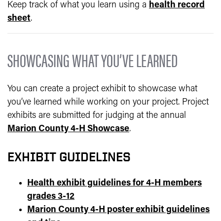
Keep track of what you learn using a
health record
sheet
.
SHOWCASING WHAT YOU’VE LEARNED
You can create a project exhibit to showcase what
you’ve learned while working on your project. Project
exhibits are submitted for judging at the annual
Marion County 4-H Showcase
.
EXHIBIT GUIDELINES
Health exhibit guidelines for 4-H members
grades 3-12
Marion County 4-H poster exhibit guidelines