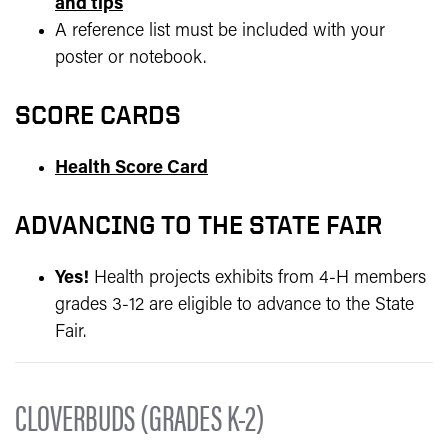
and tips
A reference list must be included with your
poster or notebook.
SCORE CARDS
Health Score Card
ADVANCING TO THE STATE FAIR
Yes!
Health projects exhibits from 4-H members
grades 3-12 are eligible to advance to the State
Fair.
CLOVERBUDS (GRADES K-2)