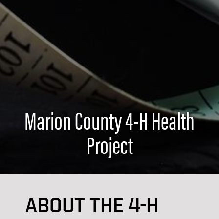
Marion County 4-H Health
Project
ABOUT THE 4-H