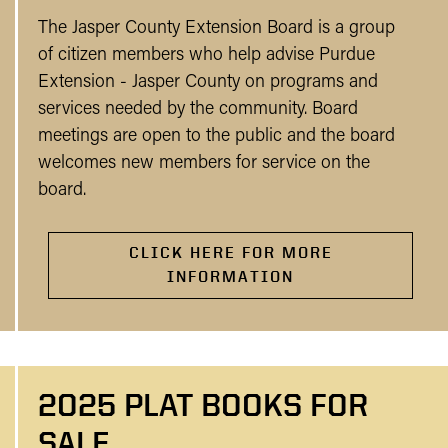
The Jasper County Extension Board is a group
of citizen members who help advise Purdue
Extension - Jasper County on programs and
services needed by the community. Board
meetings are open to the public and the board
welcomes new members for service on the
board.
CLICK HERE FOR MORE
INFORMATION
2025 PLAT BOOKS FOR
SALE