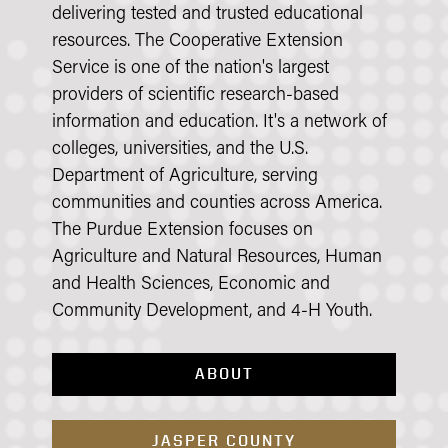
delivering tested and trusted educational
resources. The Cooperative Extension
Service is one of the nation's largest
providers of scientific research-based
information and education. It's a network of
colleges, universities, and the U.S.
Department of Agriculture, serving
communities and counties across America.
The Purdue Extension focuses on
Agriculture and Natural Resources, Human
and Health Sciences, Economic and
Community Development, and 4-H Youth.
ABOUT
JASPER COUNTY