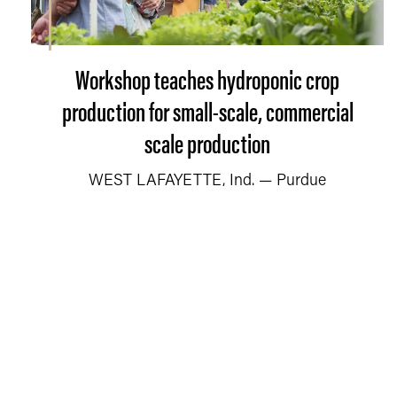
Workshop teaches hydroponic crop
production for small-scale, commercial
scale production
WEST LAFAYETTE, Ind. — Purdue
University’s Department of Horticulture and
Landscape Architecture will offer a one-
day home and commercial grower
workshop about hydroponic crop
production on Sept. 19.
READ MORE