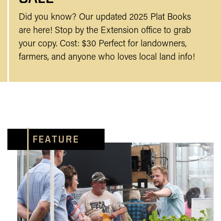
Did you know? Our updated 2025 Plat Books
are here! Stop by the Extension office to grab
your copy. Cost: $30 Perfect for landowners,
farmers, and anyone who loves local land info!
FEATURE