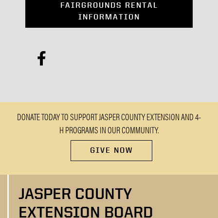
FAIRGROUNDS RENTAL
INFORMATION
facebook
DONATE TODAY TO SUPPORT JASPER COUNTY EXTENSION AND 4-
H PROGRAMS IN OUR COMMUNITY.
GIVE NOW
JASPER COUNTY
EXTENSION BOARD