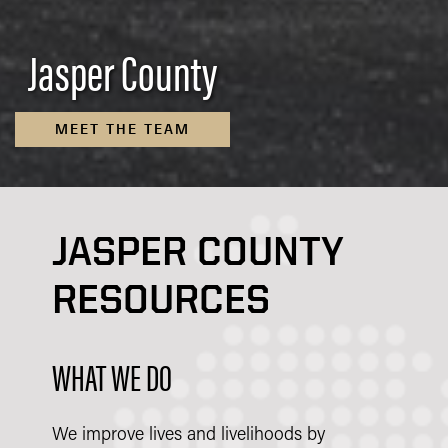
Jasper County
MEET THE TEAM
JASPER COUNTY
RESOURCES
WHAT WE DO
We improve lives and livelihoods by