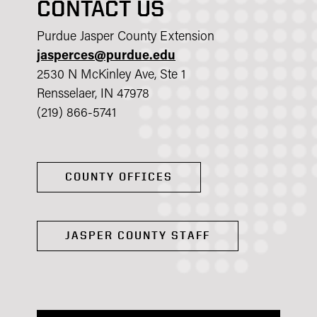
CONTACT US
Purdue Jasper County Extension
jasperces@purdue.edu
2530 N McKinley Ave, Ste 1
Rensselaer, IN 47978
(219) 866-5741
COUNTY OFFICES
JASPER COUNTY STAFF