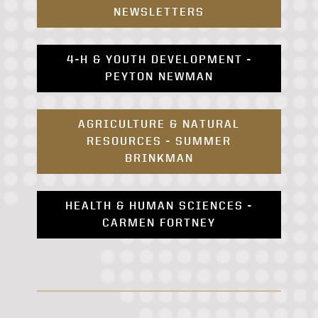
NEWSLETTERS
4-H & YOUTH DEVELOPMENT -
PEYTON NEWMAN
AGRICULTURE & NATURAL
RESOURCES - SUMMER
BRINKMAN
HEALTH & HUMAN SCIENCES -
CARMEN FORTNEY