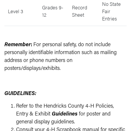
No State
Grades 9-
Record
Level 3
Fair
12
Sheet
Entries
Remember
:
For personal safety, do not include
personally identifiable information such as mailing
address or phone numbers on
posters/displays/exhibits.
GUIDELINES:
Refer to the Hendricks County 4-H Policies,
Entry & Exhibit
Guidelines
for poster and
general display guidelines.
Consult your 4-H Scrapbook manual for specific