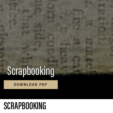
Scrapbooking
DOWNLOAD PDF
SCRAPBOOKING