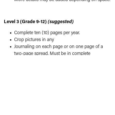
Level 3 (Grade 9-12)
(suggested)
Complete ten (10) pages per year.
Crop pictures in any
Journaling on each page or on one page of a
two-page spread. Must be in complete
sentences. Captions do not need to be in
paragraph form. Include names, dates, places,
etc. More details may be added depending on
space.
One page must contain memorabilia or
documentation which goes with the photos (ticket
stub, award, program, newspaper clipping, napkins,
etc.