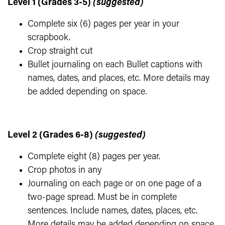
Level 1 (Grades 3-5)
(suggested)
Complete six (6) pages per year in your
scrapbook.
Crop straight cut
Bullet journaling on each Bullet captions with
names, dates, and places, etc. More details may
be added depending on space.
Level 2 (Grades 6-8)
(suggested)
Complete eight (8) pages per year.
Crop photos in any
Journaling on each page or on one page of a
two-page spread. Must be in complete
sentences. Include names, dates, places, etc.
More details may be added depending on space.