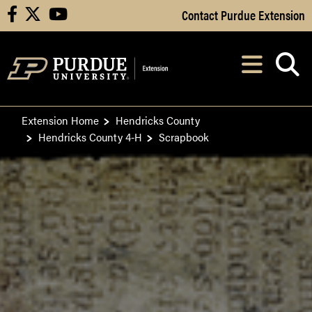
Skip to Main Content
Contact Purdue Extension
facebook
X
youtube
Navi
After opening, th
Extension Home
Hendricks County
Hendricks County 4-H
Scrapbook