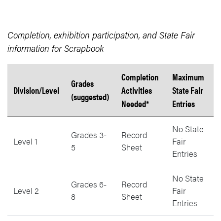
Completion, exhibition participation, and State Fair
information for Scrapbook
Completion
Maximum
Grades
Division/Level
Activities
State Fair
(suggested)
Needed*
Entries
Scrapbook State Fair information by level, grades, activities needed
No State
Grades 3-
Record
Level 1
Fair
5
Sheet
Entries
No State
Grades 6-
Record
Level 2
Fair
8
Sheet
Entries