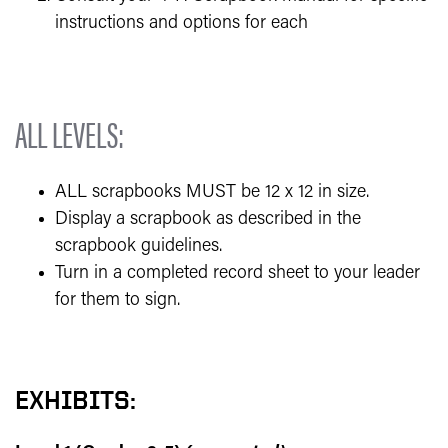
instructions and options for each
ALL LEVELS:
ALL scrapbooks MUST be 12 x 12 in size.
Display a scrapbook as described in the
scrapbook guidelines.
Turn in a completed record sheet to your leader
for them to sign.
EXHIBITS: