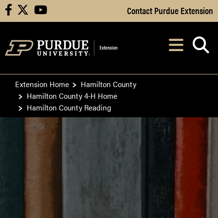
Skip to Main Content
Contact Purdue Extension
facebook
X
youtube
Navi
After opening, th
Extension Home
Hamilton County
Hamilton County 4-H Home
Hamilton County Reading