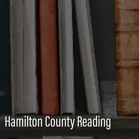
Hamilton County Reading