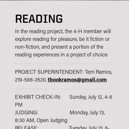
READING
In the reading project, the 4-H member will
explore reading for pleasure, be it fiction or
non-fiction, and present a portion of the
reading experiences in a project of choice.
PROJECT SUPERINTENDENT: Terri Ramos,
219-588-2620,
tbookramos@gmail.com
EXHIBIT CHECK-IN: Sunday, July 12, 4-6
PM
JUDGING: Monday, July 13,
8:30 AM, Open Judging
RELEASE: Tuesday, July 21, 8-