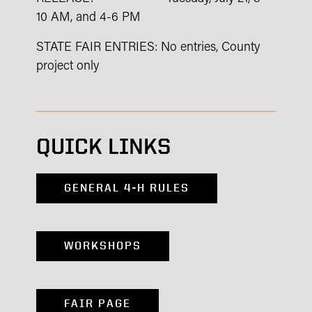
10 AM, and 4-6 PM
STATE FAIR ENTRIES: No entries, County
project only
QUICK LINKS
GENERAL 4-H RULES
WORKSHOPS
FAIR PAGE