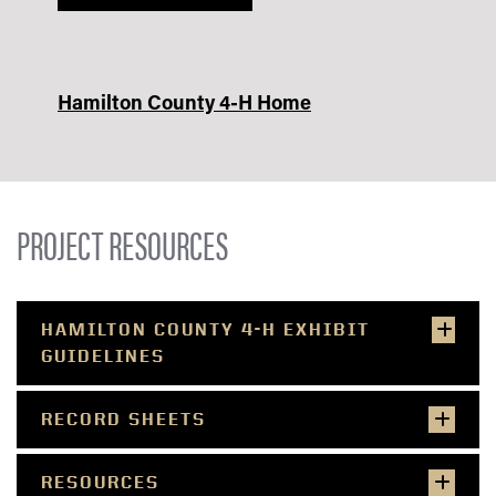
Hamilton County 4-H Home
PROJECT RESOURCES
HAMILTON COUNTY 4-H EXHIBIT
GUIDELINES
RECORD SHEETS
RESOURCES