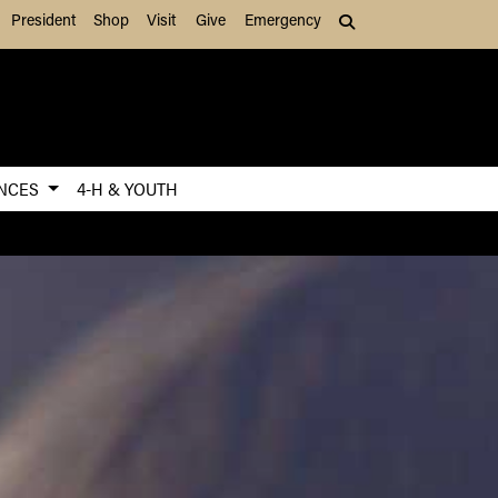
President
Shop
Visit
Give
Emergency
Search (press Tab to
ENCES
4-H & YOUTH