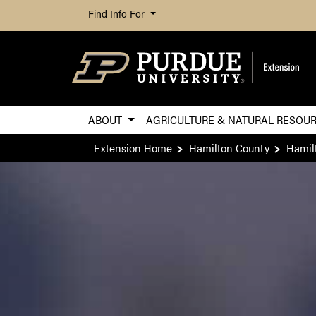
Find Info For
ABOUT
AGRICULTURE & NATURAL RESOU
Extension Home
Hamilton County
Hamil