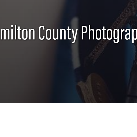
milton County Photogra