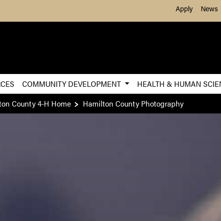
Skip to Main Content
Apply
News
RCES
COMMUNITY DEVELOPMENT
HEALTH & HUMAN SCI
ton County 4-H Home
Hamilton County Photography