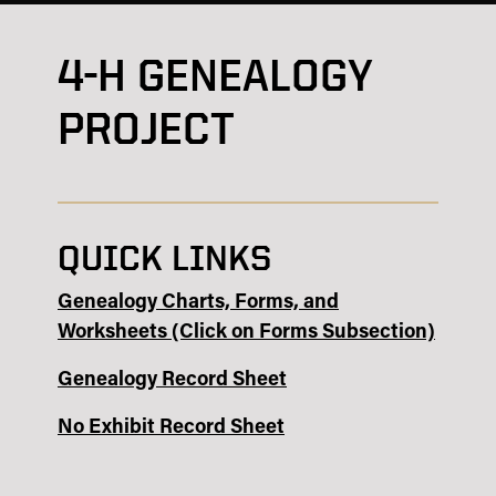
4-H GENEALOGY
PROJECT
QUICK LINKS
Genealogy Charts, Forms, and
Worksheets (Click on Forms Subsection)
Genealogy Record Sheet
No Exhibit Record Sheet