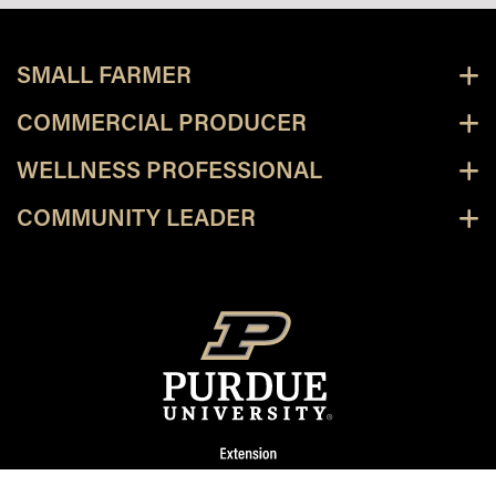
SMALL FARMER
COMMERCIAL PRODUCER
WELLNESS PROFESSIONAL
COMMUNITY LEADER