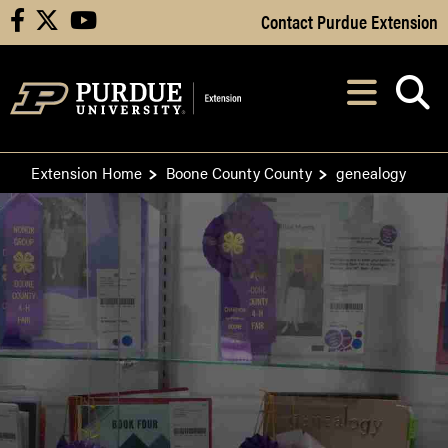
Skip to Main Content
Contact Purdue Extension
facebook
X
youtube
Navi
After opening, th
Extension Home
Boone County County
genealogy