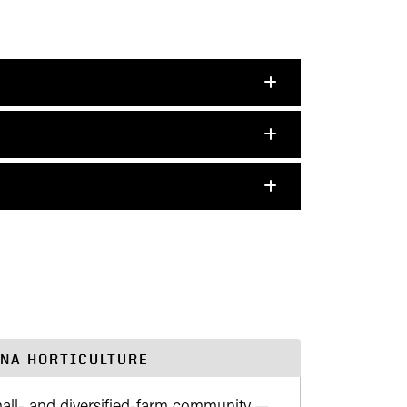
ANA HORTICULTURE