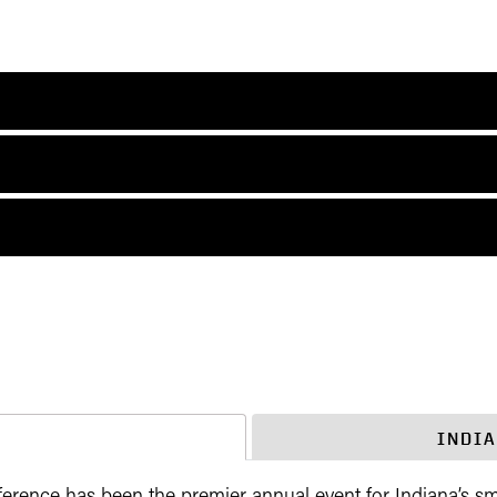
M
INDI