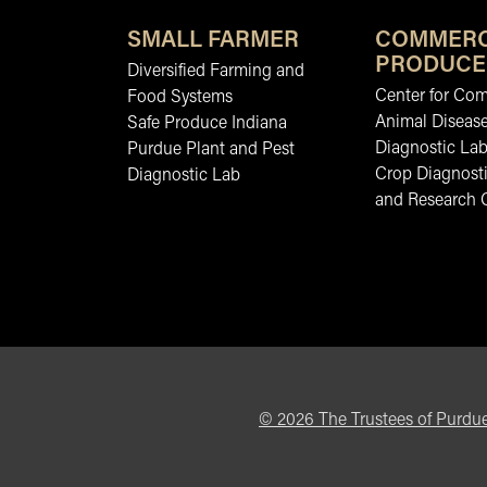
SMALL FARMER
COMMERC
PRODUCE
Diversified Farming and
Center for Co
Food Systems
Animal Diseas
Safe Produce Indiana
Diagnostic La
Purdue Plant and Pest
Crop Diagnosti
Diagnostic Lab
and Research 
©
2026
The Trustees of Purdue