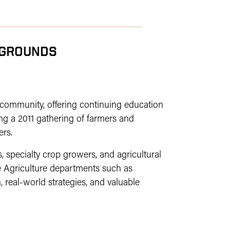
RGROUNDS
 community, offering continuing education
ng a 2011 gathering of farmers and
ers.
 specialty crop growers, and agricultural
 Agriculture departments such as
 real-world strategies, and valuable