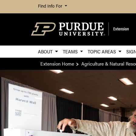
Find Info For
ABOUT
TEAMS
TOPIC AREAS
SIG
Extension Home
Agriculture & Natural Reso