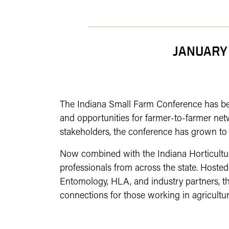
JANUARY
The Indiana Small Farm Conference has been
and opportunities for farmer-to-farmer net
stakeholders, the conference has grown to 
Now combined with the Indiana Horticulture
professionals from across the state.
Hosted
Entomology, HLA, and industry partners, th
connections for those working in agricultur