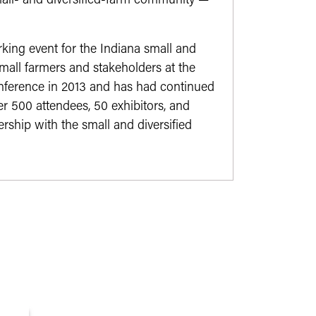
mall- and diversified-farm community —
ing event for the Indiana small and
mall farmers and stakeholders at the
onference in 2013 and has had continued
r 500 attendees, 50 exhibitors, and
rship with the small and diversified