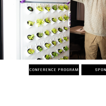
CONFERENCE PROGRAM
SPO