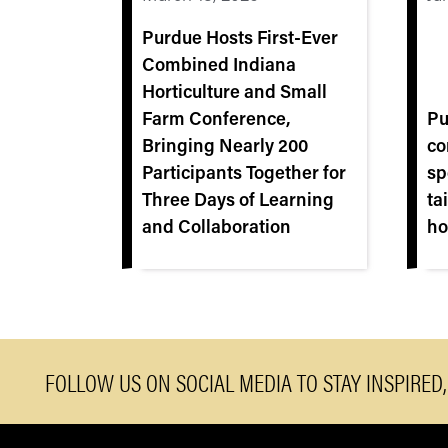
Purdue Hosts First‑Ever
Combined Indiana
Horticulture and Small
Farm Conference,
Pu
Bringing Nearly 200
co
Participants Together for
sp
Three Days of Learning
ta
and Collaboration
ho
FOLLOW US ON SOCIAL MEDIA TO STAY INSPIRED