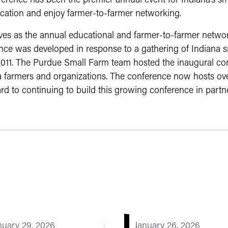
erence has been the premier annual event for Indiana’s s
cation and enjoy farmer-to-farmer networking.
es as the annual educational and farmer-to-farmer network
nce was developed in response to a gathering of Indiana s
 2011. The Purdue Small Farm team hosted the inaugural c
a farmers and organizations. The conference now hosts ove
rd to continuing to build this growing conference in partne
nuary 29, 2026
January 26, 2026