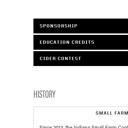
SPONSORSHIP
EDUCATION CREDITS
CIDER CONTEST
HISTORY
SMALL FAR