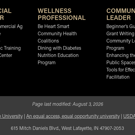
IAL
WELLNESS
COMMUN
R
PROFESSIONAL
LEADER
mmercial Ag
Be Heart Smart
Beginner’s Gu
e
Community Health
Grant Writing
b
Coalitions
Community L
c Training
Dining with Diabetes
Program
Center
Nutrition Education
Enhancing the
Program
Public Space
Tools for Effec
Facilitation
Page last modified:
August 3, 2026
 University
|
An equal access, equal opportunity university
|
USDA 
615 Mitch Daniels Blvd., West Lafayette, IN 47907-2053