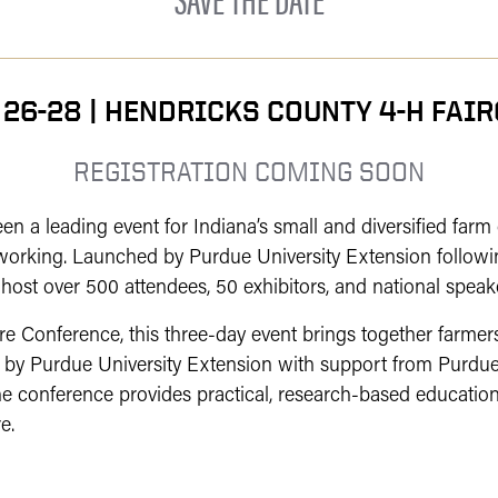
 26-28 | HENDRICKS COUNTY 4-H FAI
REGISTRATION COMING SOON
 a leading event for Indiana’s small and diversified farm
working. Launched by Purdue University Extension followi
host over 500 attendees, 50 exhibitors, and national speak
 Conference, this three-day event brings together farmers,
 by Purdue University Extension with support from Purdue
e conference provides practical, research-based education,
e.