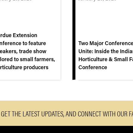
rdue Extension
nference to feature
Two Major Conferenc
eakers, trade show
Unite: Inside the Indi
ilored to small farmers,
Horticulture & Small 
rticulture producers
Conference
, GET THE LATEST UPDATES, AND CONNECT WITH OUR 