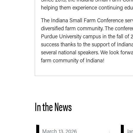
Since 2013, the Indiana Small Farm Conf
helping them experience continuing edu
The Indiana Small Farm Conference serv
diversified farm community. The confere
Purdue University campus in the fall of
success thanks to the support of Indian
several national speakers. We look forwa
farm community of Indiana!
In the News
March 13, 2026
Ja