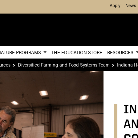
Skip to Main Content
Apply
News
NATURE PROGRAMS
THE EDUCATION STORE
RESOURCES
urces
Diversified Farming and Food Systems Team
Indiana H
IN
AN