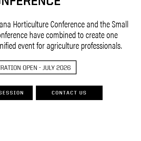
ONFERENCE
iana Horticulture Conference and the Small
nference have combined to create one
unified event for agriculture professionals.
RATION OPEN - JULY 2026
SESSION
CONTACT US