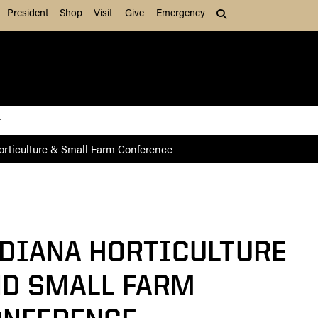
President
Shop
Visit
Give
Emergency
Search (press Tab to
orticulture & Small Farm Conference
DIANA HORTICULTURE
D SMALL FARM