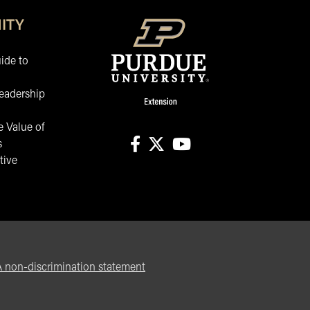
ITY
ide to
eadership
 Value of
s
tive
facebook
X
youtube
non-discrimination statement