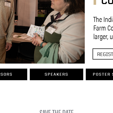
C
The Ind
Farm Co
larger, 
REGIST
NSORS
SPEAKERS
POSTER 
SAVE THE DATE