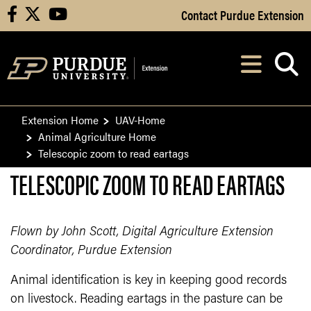
Skip to Main Content
Contact Purdue Extension
facebook
X
youtube
Navi
After opening, th
Extension Home
UAV-Home
Animal Agriculture Home
Telescopic zoom to read eartags
TELESCOPIC ZOOM TO READ EARTAGS
Flown by John Scott, Digital Agriculture Extension
Coordinator, Purdue Extension
Animal identification is key in keeping good records
on livestock. Reading eartags in the pasture can be