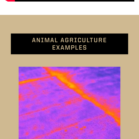
ANIMAL AGRICULTURE
EXAMPLES