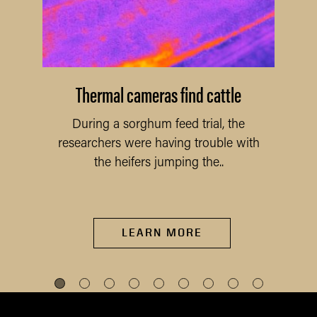
Thermal cameras find cattle
During a sorghum feed trial, the
researchers were having trouble with
the heifers jumping the..
LEARN MORE