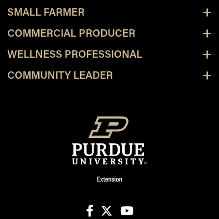
SMALL FARMER
COMMERCIAL PRODUCER
WELLNESS PROFESSIONAL
COMMUNITY LEADER