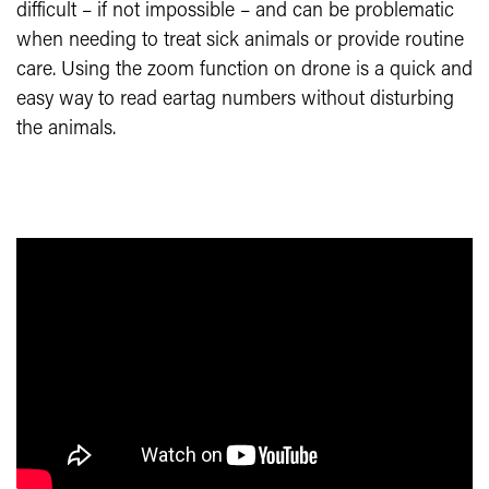
difficult – if not impossible – and can be problematic
when needing to treat sick animals or provide routine
care. Using the zoom function on drone is a quick and
easy way to read eartag numbers without disturbing
the animals.