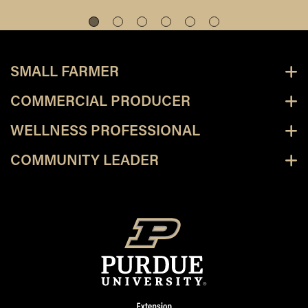
SMALL FARMER
COMMERCIAL PRODUCER
WELLNESS PROFESSIONAL
COMMUNITY LEADER