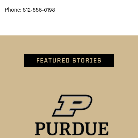
Phone: 812-886-0198
FEATURED STORIES