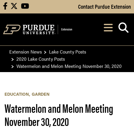
Skip to Main Content
Contact Purdue Extension
facebook
X
youtube
Navi
After opening, th
Extension News
Lake County Posts
2020 Lake County Posts
Watermelon and Melon Meeting November 30, 2020
EDUCATION
GARDEN
Watermelon and Melon Meeting
November 30, 2020