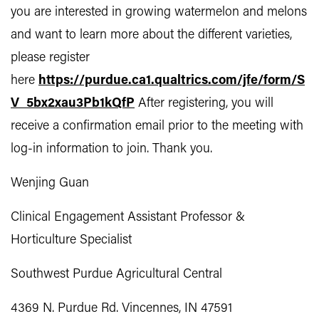
you are interested in growing watermelon and melons
and want to learn more about the different varieties,
please register
here
https://purdue.ca1.qualtrics.com/jfe/form/S
V_5bx2xau3Pb1kQfP
After registering, you will
receive a confirmation email prior to the meeting with
log-in information to join. Thank you.
Wenjing Guan
Clinical Engagement Assistant Professor &
Horticulture Specialist
Southwest Purdue Agricultural Central
4369 N. Purdue Rd. Vincennes, IN 47591