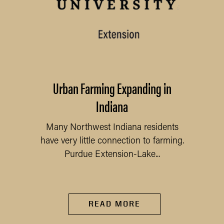
Urban Farming Expanding in
Indiana
Many Northwest Indiana residents
have very little connection to farming.
Purdue Extension-Lake...
READ MORE