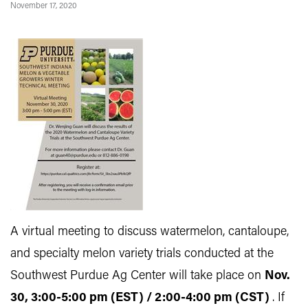
November 17, 2020
A virtual meeting to discuss watermelon, cantaloupe,
and specialty melon variety trials conducted at the
Southwest Purdue Ag Center will take place on
Nov.
30, 3:00-5:00 pm (EST) / 2:00-4:00 pm (CST)
. If