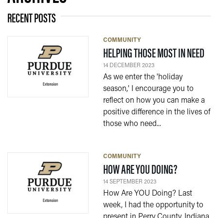
RECENT POSTS
COMMUNITY
— 1
HELPING THOSE MOST IN NEED
14 DECEMBER 2023
As we enter the 'holiday
season,' I encourage you to
reflect on how you can make a
positive difference in the lives of
those who need...
COMMUNITY
— 14 SEPTE
HOW ARE YOU DOING?
14 SEPTEMBER 2023
How Are YOU Doing? Last
week, I had the opportunity to
present in Perry County, Indiana