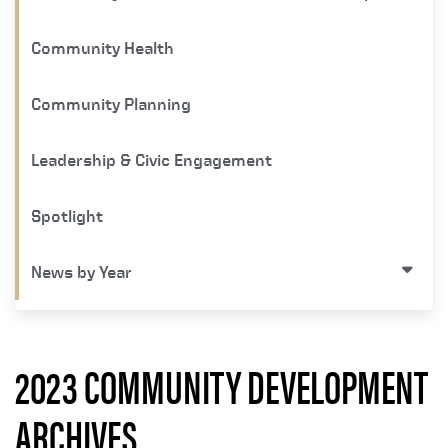
Community Health
Community Planning
Leadership & Civic Engagement
Spotlight
News by Year
2023 COMMUNITY DEVELOPMENT
ARCHIVES