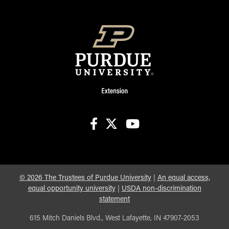
facebook
X
youtube
©
2026
The Trustees of Purdue University
|
An equal access,
equal opportunity university
|
USDA non-discrimination
statement
615 Mitch Daniels Blvd., West Lafayette, IN 47907-2053