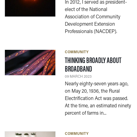
In 2012, I served as president-
elect of the National
Association of Community
Development Extension
Professionals (NACDEP).
COMMUNITY
THINKING BROADLY ABOUT
— 09 MARCH 2023
BROADBAND
09 MARCH 2023
Nearly eighty-seven years ago,
on May 20, 1936, the Rural
Electrification Act was passed.
At the time, an estimated ninety
percent of farms in...
COMMUNITY