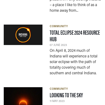
– a place I like to think of as a
home away from...
COMMUNITY
TOTAL ECLIPSE 2024 RESOURCE
— 07 JUNE 2023
HUB
07 JUNE 2023
On April 8, 2024 much of
Indiana will experience a total
solar eclipse with the path of
totality covering much of
southern and central Indiana.
COMMUNITY
— 11 MAY 202
LOOKING TO THE SKY
11 MAY 2023