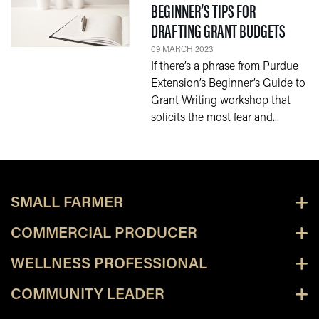
BEGINNER’S TIPS FOR
— 09 
DRAFTING GRANT BUDGETS
09 MARCH 2023
If there’s a phrase from Purdue
Extension’s Beginner’s Guide to
Grant Writing workshop that
solicits the most fear and...
SMALL FARMER
COMMERCIAL PRODUCER
WELLNESS PROFESSIONAL
COMMUNITY LEADER