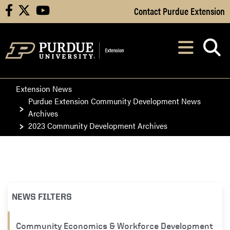
Skip to Main Content
Contact Purdue Extension
facebook
X
youtube
Navi
After opening, th
Extension News
Purdue Extension Community Development News
Archives
2023 Community Development Archives
NEWS FILTERS
Community Economics & Workforce Development