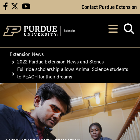
Skip to Main Content
Contact Purdue Extension
facebook
X
youtube
Navi
After opening, th
Extension News
2022 Purdue Extension News and Stories
Full ride scholarship allows Animal Science students
to REACH for their dreams