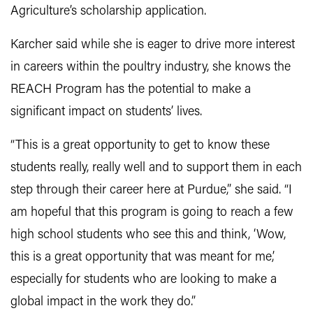
Agriculture’s scholarship application.
Karcher said while she is eager to drive more interest
in careers within the poultry industry, she knows the
REACH Program has the potential to make a
significant impact on students’ lives.
“This is a great opportunity to get to know these
students really, really well and to support them in each
step through their career here at Purdue,” she said. “I
am hopeful that this program is going to reach a few
high school students who see this and think, ‘Wow,
this is a great opportunity that was meant for me,’
especially for students who are looking to make a
global impact in the work they do.”