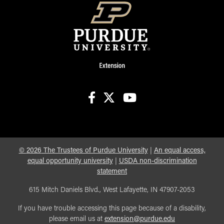
facebook
X
youtube
©
2026
The Trustees of Purdue University
|
An equal access,
equal opportunity university
|
USDA non-discrimination
statement
615 Mitch Daniels Blvd., West Lafayette, IN 47907-2053
If you have trouble accessing this page because of a disability,
please email us at
extension@purdue.edu