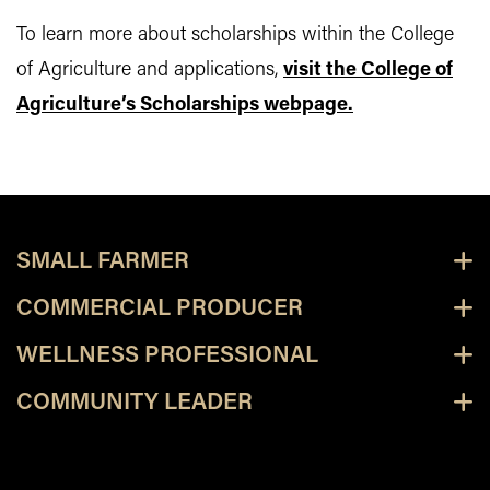
To learn more about scholarships within the College
of Agriculture and applications,
visit the College of
Agriculture’s Scholarships webpage.
SMALL FARMER
COMMERCIAL PRODUCER
WELLNESS PROFESSIONAL
COMMUNITY LEADER