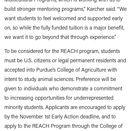
Multicultural Programs, which is working with us to
build stronger mentoring programs,” Karcher said. “We
want students to feel welcomed and supported early
on, so while the fully funded tuition is a major benefit,
we want it to go beyond that through experience.”
To be considered for the REACH program, students
must be U.S. citizens or legal permanent residents and
accepted into Purdue’s College of Agriculture with
intent to study animal sciences. Preference will be
given to individuals who demonstrate a commitment
to increasing opportunities for underrepresented
minority students. Applicants are encouraged to apply
by the November 1st Early Action deadline, and to
apply to the REACH Program through the College of