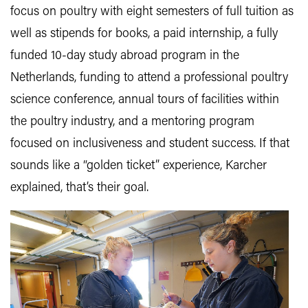
focus on poultry with eight semesters of full tuition as
well as stipends for books, a paid internship, a fully
funded 10-day study abroad program in the
Netherlands, funding to attend a professional poultry
science conference, annual tours of facilities within
the poultry industry, and a mentoring program
focused on inclusiveness and student success. If that
sounds like a “golden ticket” experience, Karcher
explained, that’s their goal.