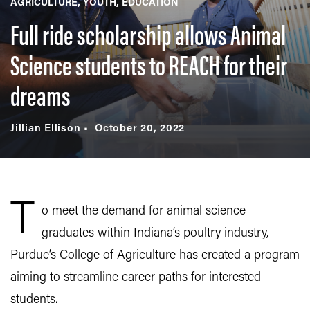
AGRICULTURE
YOUTH
EDUCATION
Full ride scholarship allows Animal
Science students to REACH for their
dreams
Jillian Ellison
October 20, 2022
T
o meet the demand for animal science
graduates within Indiana’s poultry industry,
Purdue’s College of Agriculture has created a program
aiming to streamline career paths for interested
students.