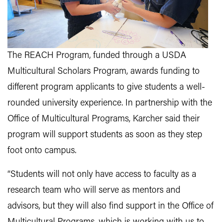
The REACH Program, funded through a USDA
Multicultural Scholars Program, awards funding to
different program applicants to give students a well-
rounded university experience. In partnership with the
Office of Multicultural Programs, Karcher said their
program will support students as soon as they step
foot onto campus.
“Students will not only have access to faculty as a
research team who will serve as mentors and
advisors, but they will also find support in the Office of