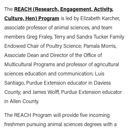
The
R
EACH (Research, Engagement, Activity,
Culture, Hen) Program
is led by Elizabeth Karcher,
associate professor of animal sciences, and team
members Greg Fraley, Terry and Sandra Tucker Family
Endowed Chair of Poultry Science; Pamala Morris,
Associate Dean and Director of the Office of
Multicultural Programs and professor of agricultural
sciences education and communication; Luis
Santiago, Purdue Extension educator in Daviess
County; and James Wolff, Purdue Extension educator
in Allen County.
The REACH Program will provide five incoming
freshmen pursuing animal sciences degrees with a