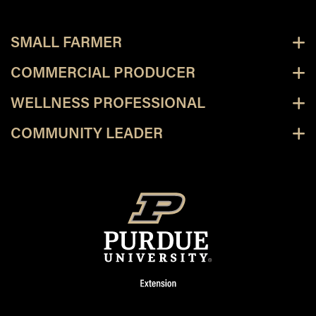
SMALL FARMER
COMMERCIAL PRODUCER
WELLNESS PROFESSIONAL
COMMUNITY LEADER