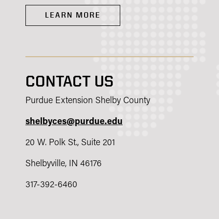
LEARN MORE
CONTACT US
Purdue Extension Shelby County
shelbyces@purdue.edu
20 W. Polk St., Suite 201
Shelbyville, IN 46176
317-392-6460