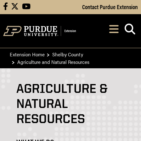
Skip to Main Content
Contact Purdue Extension
facebook
X
youtube
Navi
After opening, th
Extension Home
Shelby County
Agriculture and Natural Resources
AGRICULTURE &
NATURAL
RESOURCES