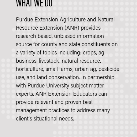
WHAT WE DO
Purdue Extension Agriculture and Natural
Resource Extension (ANR) provides
research based, unbiased information
source for county and state constituents on
a variety of topics including: crops, ag
business, livestock, natural resource,
horticulture, small farms, urban ag, pesticide
use, and land conservation. In partnership
with Purdue University subject matter
experts, ANR Extension Educators can
provide relevant and proven best
management practices to address many
client's situational needs.